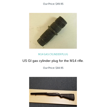
Our Price:
$
49.95
M14 GAS CYLINDER PLUG
US GI gas cylinder plug for the M14 rifle.
Our Price:
$
64.95