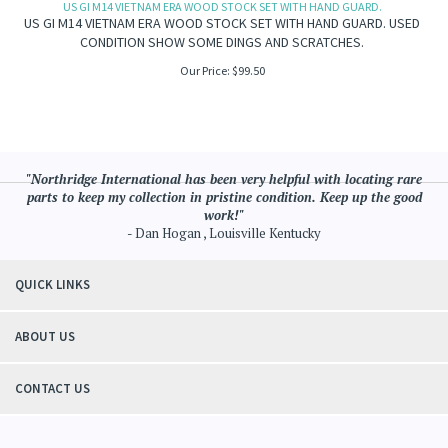
US GI M14 VIETNAM ERA WOOD STOCK SET WITH HAND GUARD.
US GI M14 VIETNAM ERA WOOD STOCK SET WITH HAND GUARD. USED
CONDITION SHOW SOME DINGS AND SCRATCHES.
Our Price:
$
99.50
"Northridge International has been very helpful with locating rare
parts to keep my collection in pristine condition. Keep up the good
work!"
- Dan Hogan , Louisville Kentucky
QUICK LINKS
ABOUT US
CONTACT US