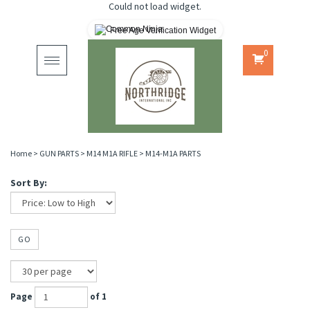
Could not load widget.
Free Age Verification Widget
0
Toggle
navigation
Home
>
GUN PARTS
>
M14 M1A RIFLE
>
M14-M1A PARTS
Sort By:
GO
Page
of 1