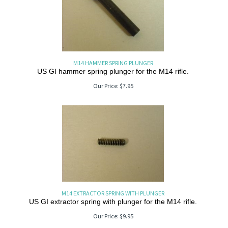
M14 HAMMER SPRING PLUNGER
US GI hammer spring plunger for the M14 rifle.
Our Price:
$
7.95
M14 EXTRACTOR SPRING WITH PLUNGER
US GI extractor spring with plunger for the M14 rifle.
Our Price:
$
9.95