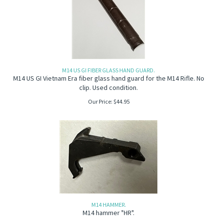
M14 US GI FIBER GLASS HAND GUARD.
M14 US GI Vietnam Era fiber glass hand guard for the M14 Rifle. No
clip. Used condition.
Our Price:
$
44.95
M14 HAMMER.
M14 hammer "HR".