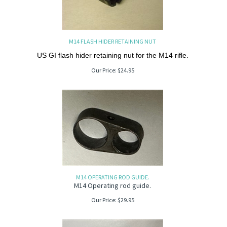
M14 FLASH HIDER RETAINING NUT
US GI flash hider retaining nut for the M14 rifle.
Our Price:
$
24.95
M14 OPERATING ROD GUIDE.
M14 Operating rod guide.
Our Price:
$
29.95