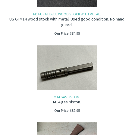
M14 US GI ISSUE WOOD STOCK WITH METAL.
US GI M14 wood stock with metal. Used good condition. No hand
guard.
Our Price:
$
84.95
M14 GAS PISTON.
M14 gas piston.
Our Price:
$
89.95