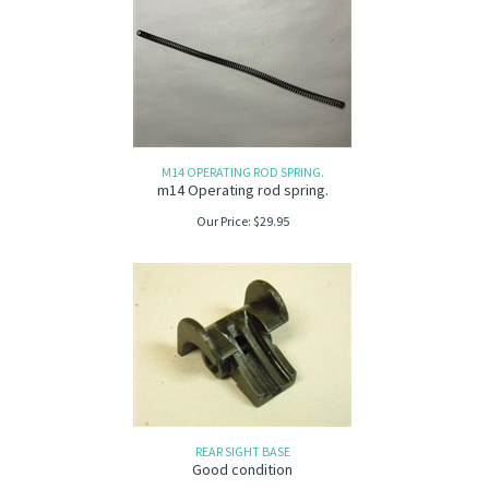
M14 OPERATING ROD SPRING.
m14 Operating rod spring.
Our Price:
$
29.95
REAR SIGHT BASE
Good condition