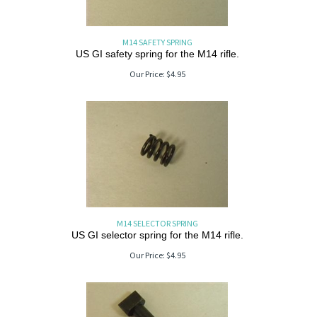
M14 SAFETY SPRING
US GI safety spring for the M14 rifle.
Our Price:
$
4.95
M14 SELECTOR SPRING
US GI selector spring for the M14 rifle.
Our Price:
$
4.95