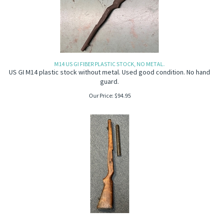
M14 US GI FIBER PLASTIC STOCK, NO METAL.
US GI M14 plastic stock without metal. Used good condition. No hand
guard.
Our Price:
$
94.95