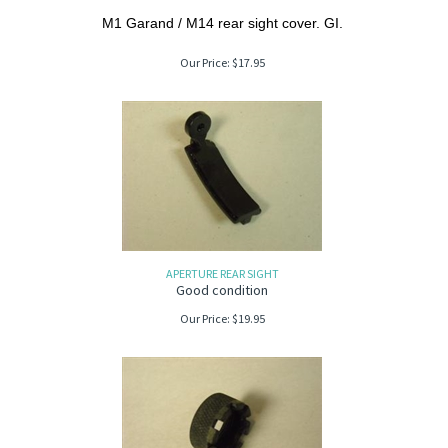
M1 Garand / M14 rear sight cover. GI.
Our Price:
$
17.95
APERTURE REAR SIGHT
Good condition
Our Price:
$
19.95