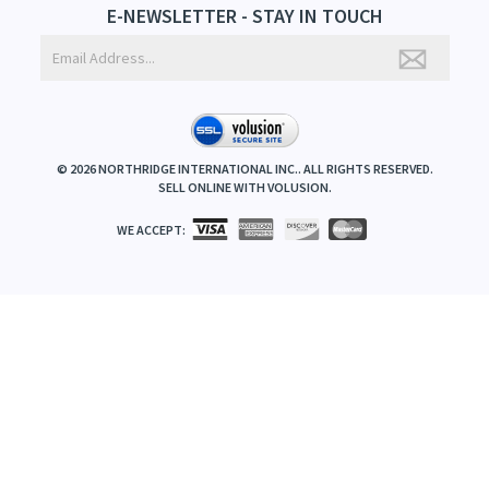
E-NEWSLETTER - STAY IN TOUCH
©
2026
NORTHRIDGE INTERNATIONAL INC.. ALL RIGHTS RESERVED.
SELL ONLINE WITH
VOLUSION
.
WE ACCEPT: