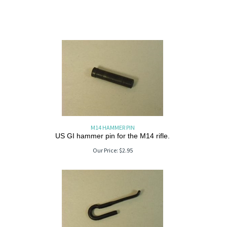
M14 HAMMER PIN
US GI hammer pin for the M14 rifle.
Our Price:
$
2.95