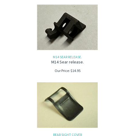
M14 SEAR RELEASE.
M14 Sear release.
Our Price:
$
14.95
REAR SIGHT COVER