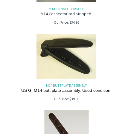
M14 CONNECTOR ROD.
M14 Connector rod stripped.
Our Price:
$
34.95
M14 BUTTPLATE ASSEMBLY
US GI M14 butt plate assembly. Used condition.
Our Price:
$
39.95