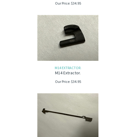
Our Price:
$
34.95
M14 EXTRACTOR.
M14 Extractor.
Our Price:
$
34.95