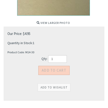
VIEW LARGER PHOTO
Our Price:
$
4.95
Quantity in Stock:1
Product Code:
M14-30
Qty: