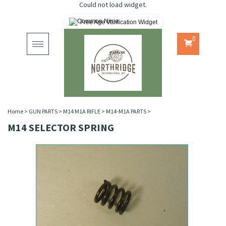
Could not load widget.
Free Age Verification Widget
0
Toggle
navigation
Home
>
GUN PARTS
>
M14 M1A RIFLE
>
M14-M1A PARTS
>
M14 SELECTOR SPRING