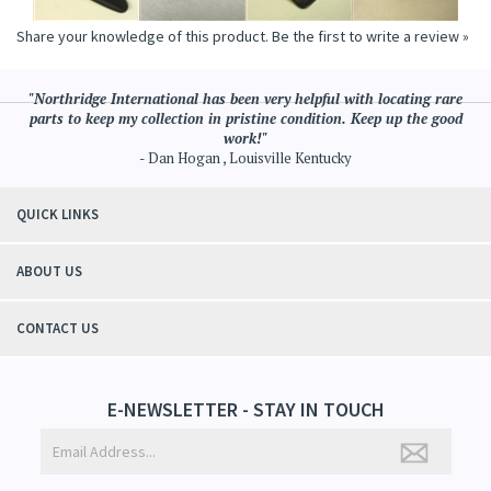
Share your knowledge of this product.
Be the first to write a review »
"Northridge International has been very helpful with locating rare
parts to keep my collection in pristine condition. Keep up the good
work!"
- Dan Hogan , Louisville Kentucky
QUICK LINKS
ABOUT US
CONTACT US
E-NEWSLETTER - STAY IN TOUCH