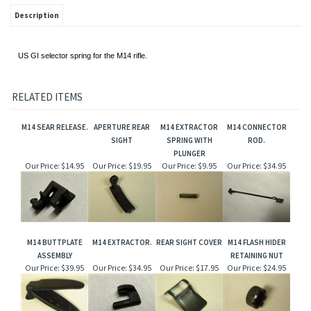
Description
US GI selector spring for the M14 rifle.
RELATED ITEMS
M14 SEAR RELEASE.
APERTURE REAR
M14 EXTRACTOR
M14 CONNECTOR
SIGHT
SPRING WITH
ROD.
PLUNGER
Our Price:
$14.95
Our Price:
$19.95
Our Price:
$9.95
Our Price:
$34.95
M14 BUTTPLATE
M14 EXTRACTOR.
REAR SIGHT COVER
M14 FLASH HIDER
ASSEMBLY
RETAINING NUT
Our Price:
$39.95
Our Price:
$34.95
Our Price:
$17.95
Our Price:
$24.95