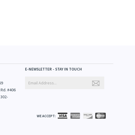
E-NEWSLETTER - STAY IN TOUCH
69
 Rd. #406
1302-
WE ACCEPT: