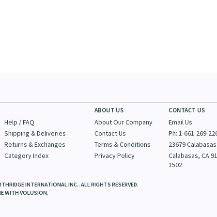
ABOUT US
CONTACT US
Help / FAQ
About Our Company
Email Us
Shipping & Deliveries
Contact Us
Ph: 1-
661-269-22
Returns & Exchanges
Terms & Conditions
23679 Calabasas
Category Index
Privacy Policy
Calabasas, CA 9
1502
THRIDGE INTERNATIONAL INC.. ALL RIGHTS RESERVED.
NE WITH
VOLUSION
.