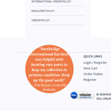
INTERNATIONAL ORDER POLICY
MAGAZINE POLICY
ORDER POLICY
"Northridge
International has been
QUICK LINKS
very helpful with
Login
/
Register
locating rare parts to
View Cart
keep my collection in
Order Status
pristine condition. Keep
Register
up the good work!"
- Dan Hogan , Louisville
Kentucky
©
2026
NOR
SELL ONLI