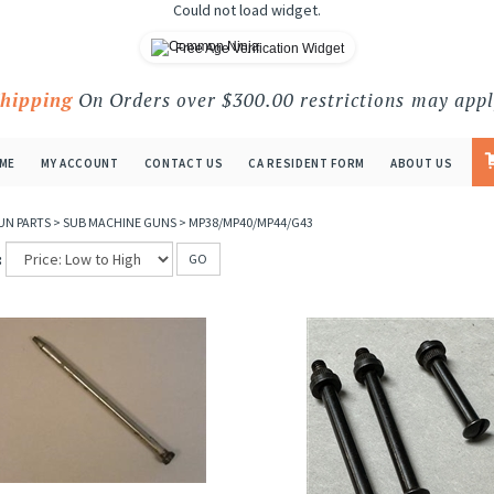
Could not load widget.
Free Age Verification Widget
Shipping
On Orders over $300.00 restrictions may appl
ME
MY ACCOUNT
CONTACT US
CA RESIDENT FORM
ABOUT US
UN PARTS
>
SUB MACHINE GUNS
>
MP38/MP40/MP44/G43
:
GO