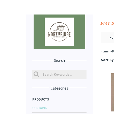
Free 
HO
Home
>
G
Sort By
Search
Categories
PRODUCTS
GUN PARTS