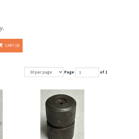
y.
CART
0
Page
of 1