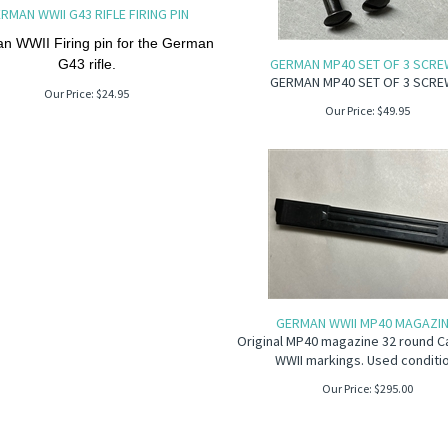
RMAN WWII G43 RIFLE FIRING PIN
n WWII Firing pin for the German
GERMAN MP40 SET OF 3 SCRE
G43 rifle.
GERMAN MP40 SET OF 3 SCRE
Our Price:
$
24.95
Our Price:
$
49.95
GERMAN WWII MP40 MAGAZIN
Original MP40 magazine 32 round C
WWII markings. Used conditi
Our Price:
$
295.00