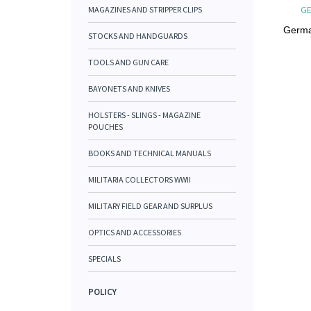
GE
MAGAZINES AND STRIPPER CLIPS
Germa
STOCKS AND HANDGUARDS
TOOLS AND GUN CARE
BAYONETS AND KNIVES
HOLSTERS - SLINGS - MAGAZINE
POUCHES
BOOKS AND TECHNICAL MANUALS
MILITARIA COLLECTORS WWII
MILITARY FIELD GEAR AND SURPLUS
OPTICS AND ACCESSORIES
SPECIALS
POLICY