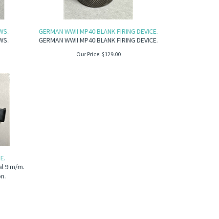
WS.
GERMAN WWII MP40 BLANK FIRING DEVICE.
WS.
GERMAN WWII MP40 BLANK FIRING DEVICE.
Our Price:
$
129.00
E.
al 9 m/m.
on.