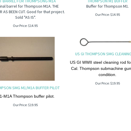
T BARREL FOR THOMPSONG M1A
THOMPSON M1 BUFFER
inal barrel for Thompson M1A. THE
Buffer for Thompson M1.
 AS BEEN CUT. Good for that project.
Our Price:
$
14.95
Sold "AS IS".
Our Price:
$
14.95
US GI THOMPSON SMG CLEANIN
US GI WWII steel cleaning rod fo
Cal. Thompson submachine gu
condition.
Our Price:
$
19.95
PSON SMG M1/M1A BUFFER PILOT
1-M1A Thompson buffer pilot.
Our Price:
$
19.95