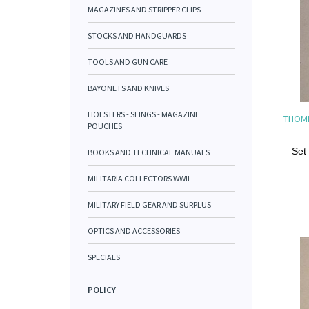
MAGAZINES AND STRIPPER CLIPS
STOCKS AND HANDGUARDS
TOOLS AND GUN CARE
BAYONETS AND KNIVES
HOLSTERS - SLINGS - MAGAZINE
THOM
POUCHES
Set
BOOKS AND TECHNICAL MANUALS
MILITARIA COLLECTORS WWII
MILITARY FIELD GEAR AND SURPLUS
OPTICS AND ACCESSORIES
SPECIALS
POLICY