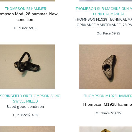
THOMPSON 28 HAMMER
THOMPSON SUB-MACHINE GUN 
TECNICHAL MANUAL.
ompson Mod. 28 hammer. New
THOMPSON M1928 TECHNICAL M
condition.
ORDNANCE MAINTENANCE. 28 PA
Our Price:
$
9.95
Our Price:
$
9.95
 SPRINGFIELD OR THOMPSON SLING
THOMPSON M1928 HAMME
SWIVEL MILLED
Thompson M1928 hammer
Used good condition
Our Price:
$
14.95
Our Price:
$
14.95