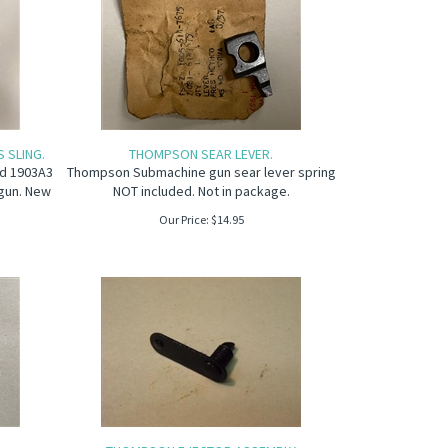
 SLING.
THOMPSON SEAR LEVER.
eld 1903A3
Thompson Submachine gun sear lever spring
gun. New
NOT included. Not in package.
Our Price:
$
14.95