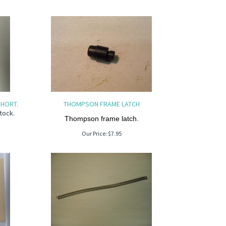
HORT.
THOMPSON FRAME LATCH
tock.
Thompson frame latch.
Our Price:
$
7.95