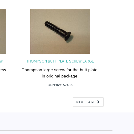
EW
THOMPSON BUTT PLATE SCREW LARGE
rew.
Thompson large screw for the butt plate.
In original package.
Our Price:
$
24.95
NEXT PAGE