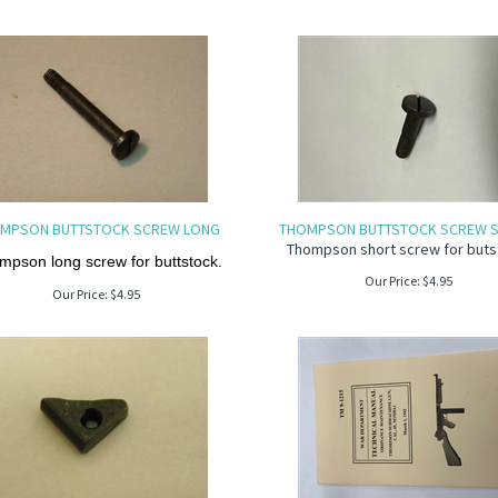
MPSON BUTTSTOCK SCREW LONG
THOMPSON BUTTSTOCK SCREW S
Thompson short screw for buts
mpson long screw for buttstock.
Our Price:
$
4.95
Our Price:
$
4.95