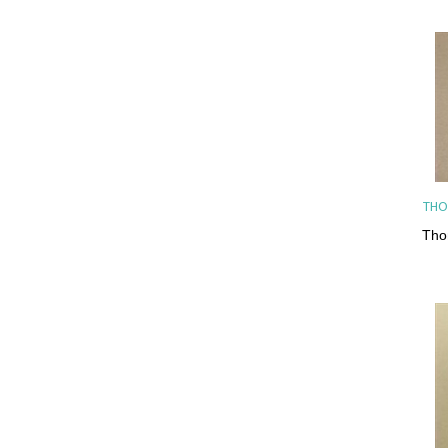
THO
Tho