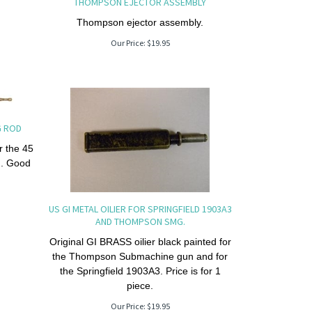
THOMPSON EJECTOR ASSEMBLY
Thompson ejector assembly.
Our Price:
$
19.95
G ROD
r the 45
n. Good
US GI METAL OILIER FOR SPRINGFIELD 1903A3
AND THOMPSON SMG.
Original GI BRASS oilier black painted for
the Thompson Submachine gun and for
the Springfield 1903A3. Price is for 1
piece.
Our Price:
$
19.95