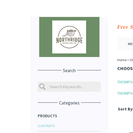
Free 
HO
Home
>
G
CHOOSE
Search
THOMPS
THOMPSO
Categories
Sort By
PRODUCTS
GUN PARTS