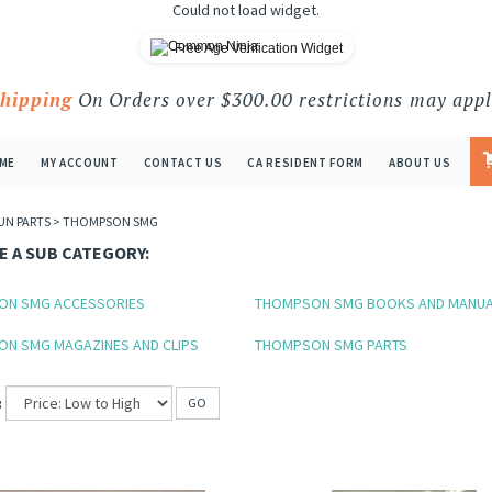
Could not load widget.
Free Age Verification Widget
Shipping
On Orders over $300.00 restrictions may appl
ME
MY ACCOUNT
CONTACT US
CA RESIDENT FORM
ABOUT US
UN PARTS
>
THOMPSON SMG
 A SUB CATEGORY:
ON SMG ACCESSORIES
THOMPSON SMG BOOKS AND MANU
N SMG MAGAZINES AND CLIPS
THOMPSON SMG PARTS
:
GO