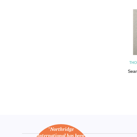
THO
Sear
"Northridge
International has been