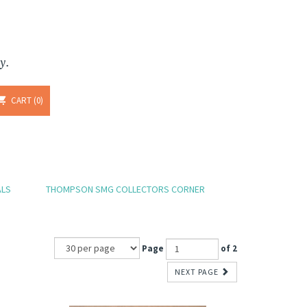
y.
CART
0
ALS
THOMPSON SMG COLLECTORS CORNER
Page
of 2
NEXT PAGE