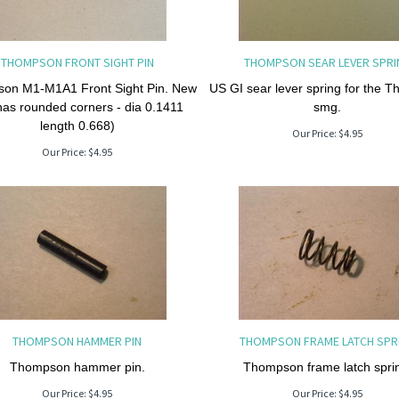
THOMPSON FRONT SIGHT PIN
THOMPSON SEAR LEVER SPRI
on M1-M1A1 Front Sight Pin. New
US GI sear lever spring for the 
has rounded corners - dia 0.1411
smg.
length 0.668)
Our Price:
$
4.95
Our Price:
$
4.95
THOMPSON HAMMER PIN
THOMPSON FRAME LATCH SPR
Thompson hammer pin.
Thompson frame latch spri
Our Price:
$
4.95
Our Price:
$
4.95