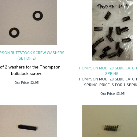
PSON BUTTSTOCK SCREW WASHERS
(SET OF 2)
 of 2 washers for the Thompson
THOMPSON MOD. 28 SLIDE CATC
SPRING.
buttstock screw.
THOMPSON MOD. 28 SLIDE CATC
Our Price:
$
2.95
SPRING. PRICE IS FOR 1 SPRI
Our Price:
$
3.95