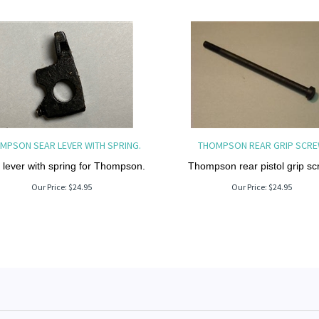
MPSON SEAR LEVER WITH SPRING.
THOMPSON REAR GRIP SCR
 lever with spring for Thompson.
Thompson rear pistol grip sc
Our Price:
$
24.95
Our Price:
$
24.95