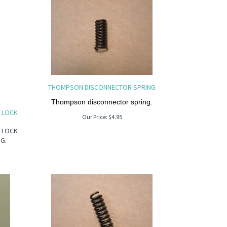
THOMPSON DISCONNECTOR SPRING
Thompson disconnector spring.
H LOCK
Our Price:
$
4.95
H LOCK
NG.