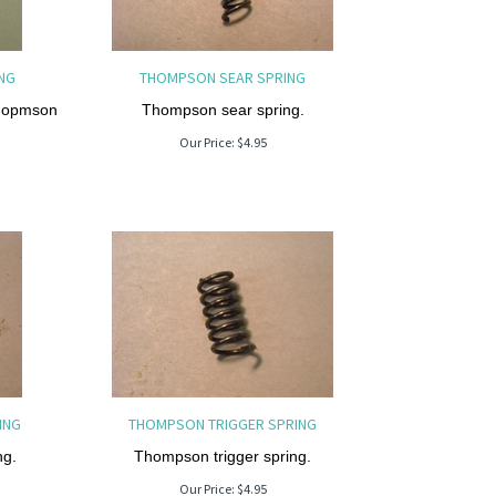
NG
THOMPSON SEAR SPRING
Thopmson
Thompson sear spring.
Our Price:
$
4.95
ING
THOMPSON TRIGGER SPRING
ng.
Thompson trigger spring.
Our Price:
$
4.95