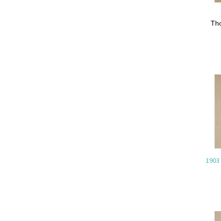
Th
1903