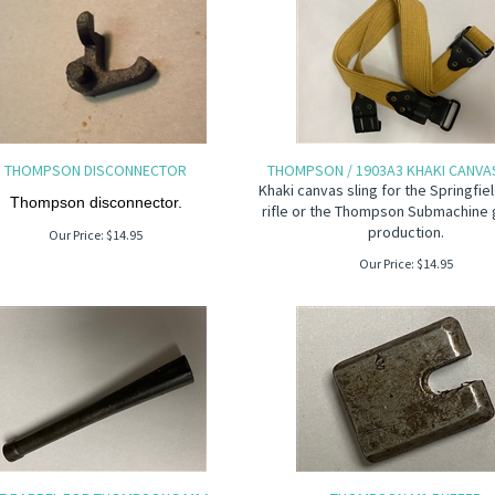
THOMPSON DISCONNECTOR
THOMPSON / 1903A3 KHAKI CANVAS
Khaki canvas sling for the Springfi
Thompson disconnector.
rifle or the Thompson Submachine 
production.
Our Price:
$
14.95
Our Price:
$
14.95