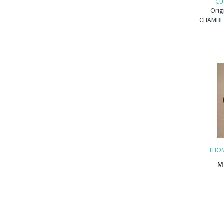
CU
Orig
CHAMBER
THOM
M