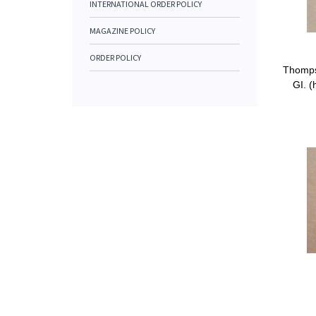
INTERNATIONAL ORDER POLICY
MAGAZINE POLICY
ORDER POLICY
Thomps
GI. (