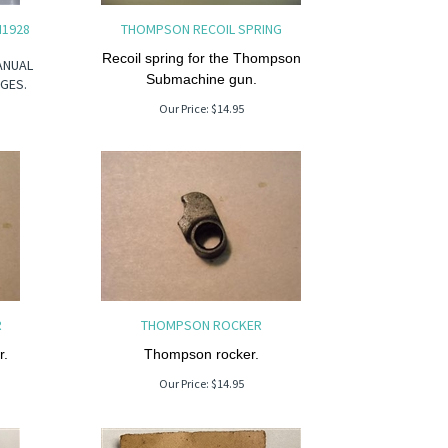
M1928
THOMPSON RECOIL SPRING
Recoil spring for the Thompson
ANUAL
Submachine gun.
GES.
Our Price:
$
14.95
R
THOMPSON ROCKER
.
Thompson rocker.
Our Price:
$
14.95