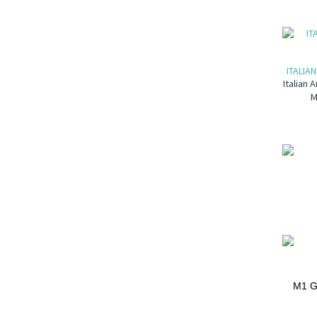
ITALIA
Italian 
M
M1 Ga