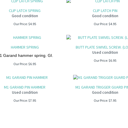
CLIP LATCH SPRING
CLIP LATCH PIN
Good condition
Good condition
Our Price:
$
4.95
Our Price:
$
4.95
HAMMER SPRING
BUTT PLATE SWIVEL SCREW. (L
Used condition
1 Garand hammer spring. GI.
Our Price:
$
6.95
Our Price:
$
6.95
M1 GARAND PIN HAMMER
M1 GARAND TRIGGER GUARD PIN
Used condition
Good condition
Our Price:
$
7.95
Our Price:
$
7.95