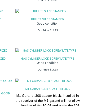
D
BULLET GUIDE STAMPED
Good condition
Our Price:
$
14.95
IZED.
GAS CYLINDER LOCK SCREW LATE TYPE
Used condition
Our Price:
$
17.95
M1 GARAND .308 SPACER BLOCK
. GOOD
M1 Garand .308 spacer block. Installed in
the receiver of the M1 garand will not allow
the loading of the 30-06 and guide the 308