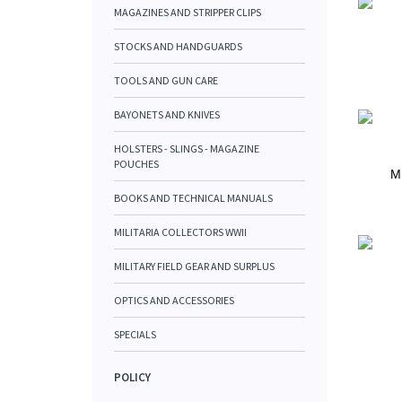
MAGAZINES AND STRIPPER CLIPS
STOCKS AND HANDGUARDS
TOOLS AND GUN CARE
BAYONETS AND KNIVES
HOLSTERS - SLINGS - MAGAZINE
POUCHES
M
BOOKS AND TECHNICAL MANUALS
MILITARIA COLLECTORS WWII
MILITARY FIELD GEAR AND SURPLUS
OPTICS AND ACCESSORIES
SPECIALS
POLICY