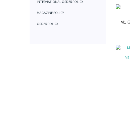
INTERNATIONAL ORDER POLICY
MAGAZINE POLICY
M1 Ga
ORDER POLICY
M1