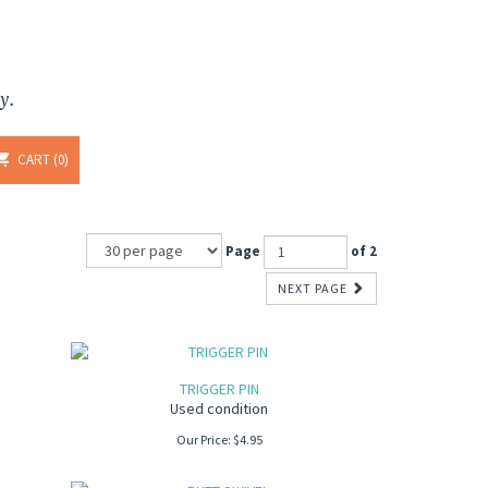
y.
CART
0
Page
of 2
NEXT PAGE
TRIGGER PIN
Used condition
Our Price:
$
4.95