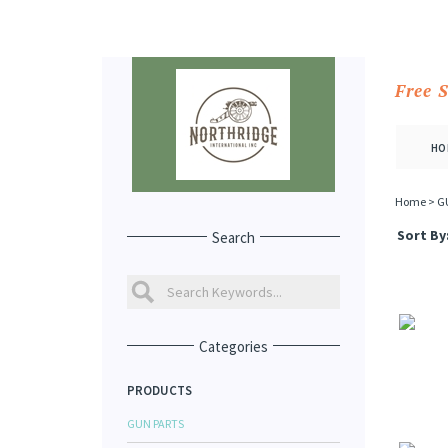
Free 
HO
Home
>
G
Sort By
Search
Categories
PRODUCTS
GUN PARTS