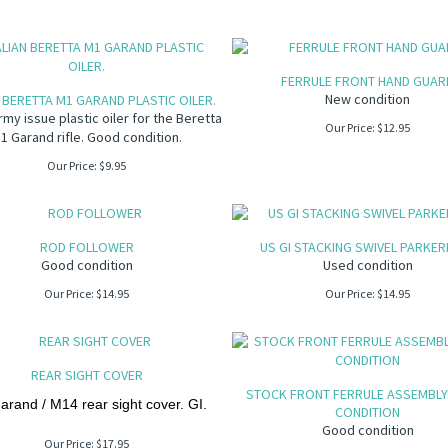
FERRULE FRONT HAND GUAR
New condition
N BERETTA M1 GARAND PLASTIC OILER.
Army issue plastic oiler for the Beretta
Our Price:
$
12.95
1 Garand rifle. Good condition.
Our Price:
$
9.95
ROD FOLLOWER
US GI STACKING SWIVEL PARKER
Good condition
Used condition
Our Price:
$
14.95
Our Price:
$
14.95
REAR SIGHT COVER
STOCK FRONT FERRULE ASSEMBLY
rand / M14 rear sight cover. GI.
CONDITION
Good condition
Our Price:
$
17.95