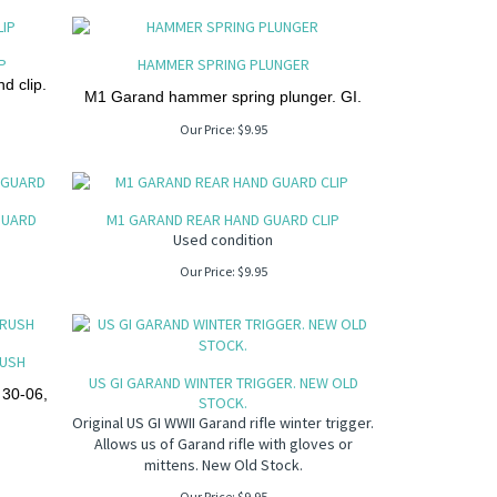
P
HAMMER SPRING PLUNGER
d clip.
M1 Garand hammer spring plunger. GI.
Our Price:
$
9.95
GUARD
M1 GARAND REAR HAND GUARD CLIP
Used condition
Our Price:
$
9.95
RUSH
US GI GARAND WINTER TRIGGER. NEW OLD
 30-06,
STOCK.
Original US GI WWII Garand rifle winter trigger.
Allows us of Garand rifle with gloves or
mittens. New Old Stock.
Our Price:
$
9.95