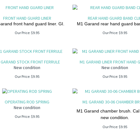
FRONT HAND GUARD LINER
REAR HAND GUARD BAND CLI
rand front hand guard liner. GI.
M1 Garand rear hand guard ban
Our Price:
$
9.95
Our Price:
$
9.95
 GARAND STOCK FRONT FERRULE
M1 GARAND LINER FRONT HAND 
New condition
New condition
Our Price:
$
9.95
Our Price:
$
9.95
OPERATING ROD SPRING
M1 GARAND 30-06 CHAMBER B
New condition
M1 Garand chamber brush. Cal
Our Price:
$
9.95
new condition.
Our Price:
$
9.95