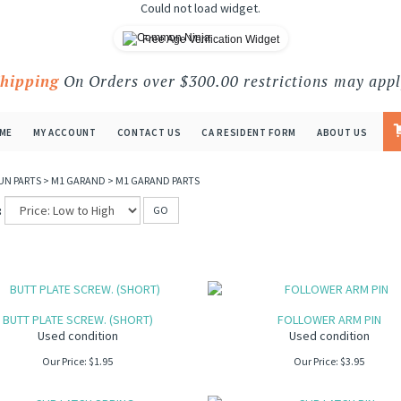
Could not load widget.
Free Age Verification Widget
Shipping
On Orders over $300.00 restrictions may appl
ME
MY ACCOUNT
CONTACT US
CA RESIDENT FORM
ABOUT US
UN PARTS
>
M1 GARAND
>
M1 GARAND PARTS
:
GO
BUTT PLATE SCREW. (SHORT)
FOLLOWER ARM PIN
Used condition
Used condition
Our Price:
$
1.95
Our Price:
$
3.95