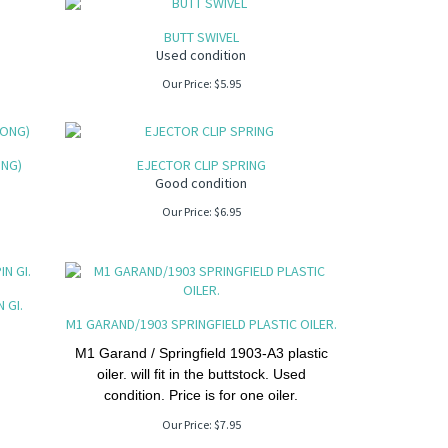
BUTT SWIVEL
Used condition
Our Price:
$
5.95
ONG)
EJECTOR CLIP SPRING
Good condition
Our Price:
$
6.95
 GI.
M1 GARAND/1903 SPRINGFIELD PLASTIC OILER.
M1 Garand / Springfield 1903-A3 plastic
oiler. will fit in the buttstock. Used
condition. Price is for one oiler.
Our Price:
$
7.95