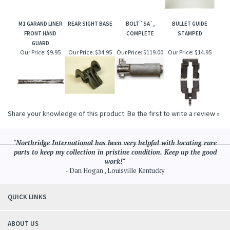
M1 GARAND LINER
REAR SIGHT BASE
BOLT `SA`,
BULLET GUIDE
FRONT HAND
COMPLETE
STAMPED
GUARD
Our Price:
$9.95
Our Price:
$34.95
Our Price:
$119.00
Our Price:
$14.95
Share your knowledge of this product.
Be the first to write a review »
"Northridge International has been very helpful with locating rare
parts to keep my collection in pristine condition. Keep up the good
work!"
- Dan Hogan , Louisville Kentucky
QUICK LINKS
ABOUT US