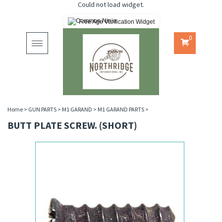
Could not load widget.
Free Age Verification Widget
0
Toggle
navigation
Home
>
GUN PARTS
>
M1 GARAND
>
M1 GARAND PARTS
>
BUTT PLATE SCREW. (SHORT)