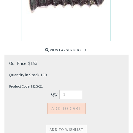
VIEW LARGER PHOTO
Our Price:
$
1.95
Quantity in Stock:180
Product Code:
M1G-21
Qty: