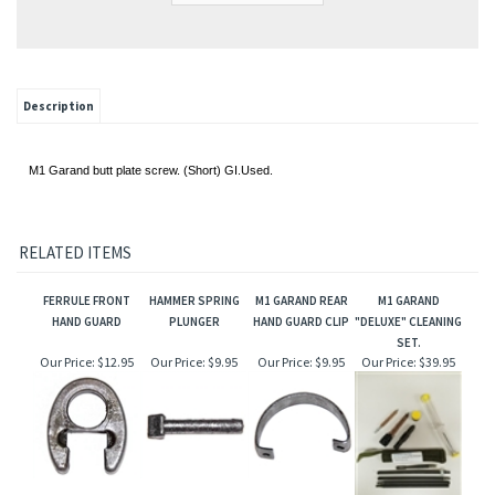
Description
M1 Garand butt plate screw. (Short) GI.Used.
RELATED ITEMS
FERRULE FRONT
HAMMER SPRING
M1 GARAND REAR
M1 GARAND
HAND GUARD
PLUNGER
HAND GUARD CLIP
"DELUXE" CLEANING
SET.
Our Price:
$12.95
Our Price:
$9.95
Our Price:
$9.95
Our Price:
$39.95