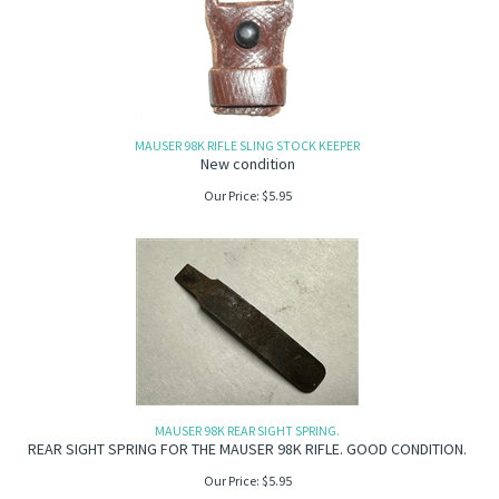
MAUSER 98K RIFLE SLING STOCK KEEPER
New condition
Our Price:
$
5.95
MAUSER 98K REAR SIGHT SPRING.
REAR SIGHT SPRING FOR THE MAUSER 98K RIFLE. GOOD CONDITION.
Our Price:
$
5.95