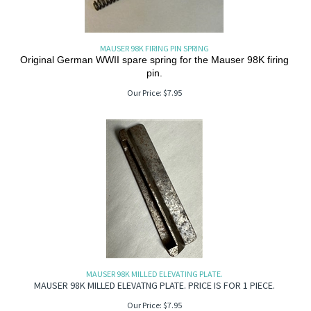
MAUSER 98K FIRING PIN SPRING
Original German WWII spare spring for the Mauser 98K firing
pin.
Our Price:
$
7.95
MAUSER 98K MILLED ELEVATING PLATE.
MAUSER 98K MILLED ELEVATNG PLATE. PRICE IS FOR 1 PIECE.
Our Price:
$
7.95