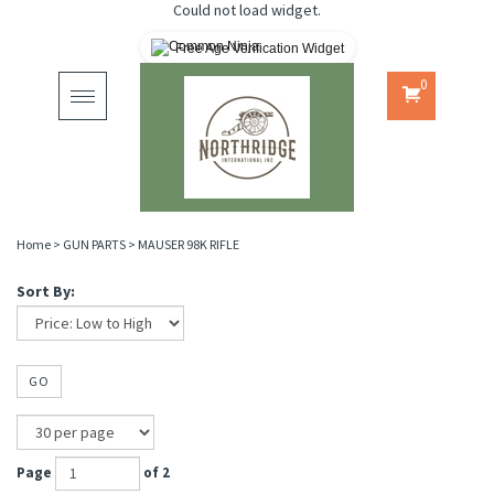
Could not load widget.
Free Age Verification Widget
0
Toggle
navigation
Home
>
GUN PARTS
>
MAUSER 98K RIFLE
Sort By:
GO
Page
of 2