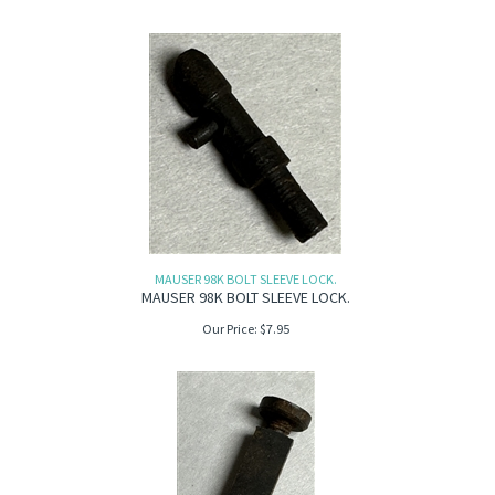
MAUSER 98K BOLT SLEEVE LOCK.
MAUSER 98K BOLT SLEEVE LOCK.
Our Price:
$
7.95