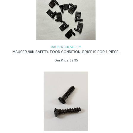
MAUSER 98K SAFETY.
MAUSER 98K SAFETY. FOOD CONDITION. PRICE IS FOR 1 PIECE.
Our Price:
$
9.95