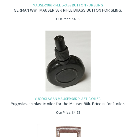
MAUSER 98K RIFLE BRASS BUTTON FOR SLING
GERMAN WWII MAUSER 98K RIFLE BRASS BUTTON FOR SLING.
Our Price:
$
4.95
YUGOSLAVIAN MAUSER 98K PLASTIC OILER.
Yugoslavian plastic oiler for the Mauser 98k. Price is for 1 oiler.
Our Price:
$
4.95