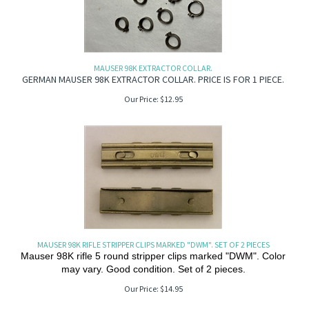
MAUSER 98K EXTRACTOR COLLAR.
GERMAN MAUSER 98K EXTRACTOR COLLAR. PRICE IS FOR 1 PIECE.
Our Price:
$
12.95
MAUSER 98K RIFLE STRIPPER CLIPS MARKED "DWM". SET OF 2 PIECES
Mauser 98K rifle 5 round stripper clips marked "DWM". Color
may vary. Good condition. Set of 2 pieces.
Our Price:
$
14.95