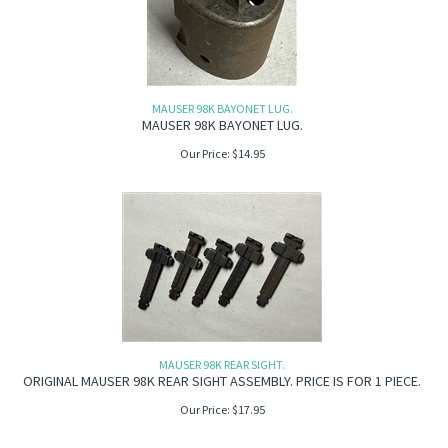
MAUSER 98K BAYONET LUG.
MAUSER 98K BAYONET LUG.
Our Price:
$
14.95
MAUSER 98K REAR SIGHT.
ORIGINAL MAUSER 98K REAR SIGHT ASSEMBLY. PRICE IS FOR 1 PIECE.
Our Price:
$
17.95