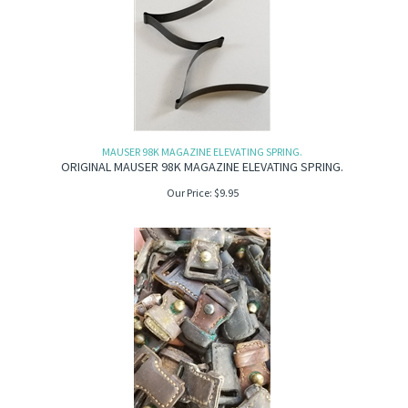
MAUSER 98K MAGAZINE ELEVATING SPRING.
ORIGINAL MAUSER 98K MAGAZINE ELEVATING SPRING.
Our Price:
$
9.95