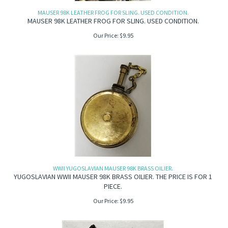
MAUSER 98K LEATHER FROG FOR SLING. USED CONDITION.
MAUSER 98K LEATHER FROG FOR SLING. USED CONDITION.
Our Price:
$
9.95
WWII YUGOSLAVIAN MAUSER 98K BRASS OILIER.
YUGOSLAVIAN WWII MAUSER 98K BRASS OILIER. THE PRICE IS FOR 1
PIECE.
Our Price:
$
9.95