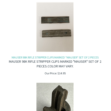
MAUSER 98K RIFLE STRIPPER CLIPS MARKED "MAUSER" SET OF 2 PIECES
MAUSER 98K RIFLE STRIPPER CLIPS MARKED "MAUSER" SET OF 2
PIECES.COLOR MAY VARY.
Our Price:
$
14.95