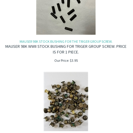
MAUSER 98K STOCK BUSHING FOR THE TRIGER GROUP SCREW.
MAUSER 98K WWII STOCK BUSHING FOR TRIGER GROUP SCREW. PRICE
IS FOR 1 PIECE.
Our Price:
$
3.95