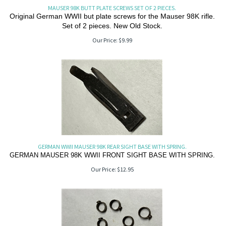
MAUSER 98K BUTT PLATE SCREWS SET OF 2 PIECES.
Original German WWII but plate screws for the Mauser 98K rifle.
Set of 2 pieces. New Old Stock.
Our Price:
$
9.99
GERMAN WWII MAUSER 98K REAR SIGHT BASE WITH SPRING.
GERMAN MAUSER 98K WWII FRONT SIGHT BASE WITH SPRING.
Our Price:
$
12.95