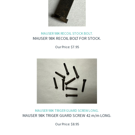
MAUSER 98K RECOIL STOCK BOLT.
MAUSER 98K RECOIL BOLT FOR STOCK.
Our Price:
$
7.95
MAUSER 98K TRIGER GUARD SCREW LONG.
MAUSER 98K TRIGER GUARD SCREW 42 m/m LONG.
Our Price:
$
8.95