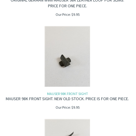
ORIGINAL GERMAN WWII MAUSER 98K LEATHER LOOP FOR SLING.
PRICE FOR ONE PIECE.
Our Price:
$
9.95
MAUSER 98K FRONT SIGHT
MAUSER 98K FRONT SIGHT. NEW OLD STOCK. PRICE IS FOR ONE PIECE.
Our Price:
$
9.95