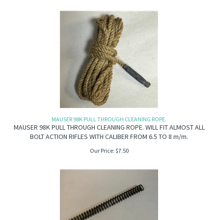
MAUSER 98K PULL THROUGH CLEANING ROPE.
MAUSER 98K PULL THROUGH CLEANING ROPE. WILL FIT ALMOST ALL
BOLT ACTION RIFLES WITH CALIBER FROM 6.5 TO 8 m/m.
Our Price:
$
7.50