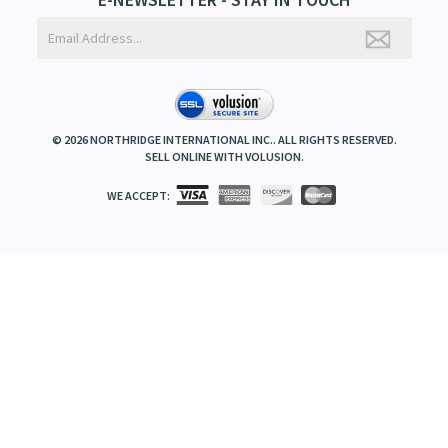
©
2026
NORTHRIDGE INTERNATIONAL INC.. ALL RIGHTS RESERVED.
SELL ONLINE WITH
VOLUSION
.
WE ACCEPT: