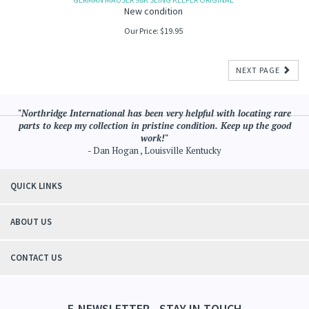
New condition
Our Price:
$
19.95
NEXT PAGE
"Northridge International has been very helpful with locating rare
parts to keep my collection in pristine condition. Keep up the good
work!"
- Dan Hogan , Louisville Kentucky
QUICK LINKS
ABOUT US
CONTACT US
E-NEWSLETTER - STAY IN TOUCH