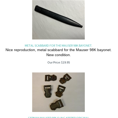
METAL SCABBARD FOR THE MAUSER 98K BAYONET.
Nice reproduction, metal scabbard for the Mauser 98K bayonet.
New condition.
Our Price:
$
19.95
GERMAN MAUSER 98K SLING KEEPER ORIGINAL