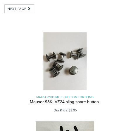
NEXT PAGE
MAUSER 98K RIFLE BUTTON FOR SLING
Mauser 98K, VZ24 sling spare button.
Our Price:
$
3.95