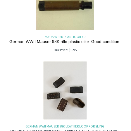
MAUSER 98K PLASTIC OILER
German WWII Mauser 98K rifle plastic oiler. Good condition.
Our Price:
$
9.95
GERMAN WWII MAUSER 98K LEATHER LOOP FOR SLING