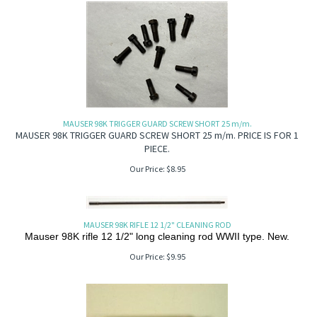
MAUSER 98K TRIGGER GUARD SCREW SHORT 25 m/m.
MAUSER 98K TRIGGER GUARD SCREW SHORT 25 m/m. PRICE IS FOR 1
PIECE.
Our Price:
$
8.95
MAUSER 98K RIFLE 12 1/2" CLEANING ROD
Mauser 98K rifle 12 1/2" long cleaning rod WWII type. New.
Our Price:
$
9.95