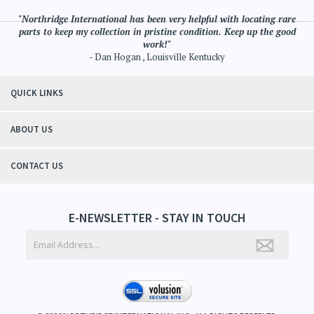
"Northridge International has been very helpful with locating rare
parts to keep my collection in pristine condition. Keep up the good
work!"
- Dan Hogan , Louisville Kentucky
QUICK LINKS
ABOUT US
CONTACT US
E-NEWSLETTER - STAY IN TOUCH