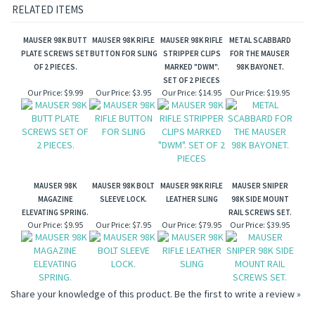
RELATED ITEMS
MAUSER 98K BUTT
MAUSER 98K RIFLE
MAUSER 98K RIFLE
METAL SCABBARD
PLATE SCREWS SET
BUTTON FOR SLING
STRIPPER CLIPS
FOR THE MAUSER
OF 2 PIECES.
MARKED "DWM".
98K BAYONET.
SET OF 2 PIECES
Our Price:
$9.99
Our Price:
$3.95
Our Price:
$14.95
Our Price:
$19.95
MAUSER 98K
MAUSER 98K BOLT
MAUSER 98K RIFLE
MAUSER SNIPER
MAGAZINE
SLEEVE LOCK.
LEATHER SLING
98K SIDE MOUNT
ELEVATING SPRING.
RAIL SCREWS SET.
Our Price:
$9.95
Our Price:
$7.95
Our Price:
$79.95
Our Price:
$39.95
Share your knowledge of this product.
Be the first to write a review »