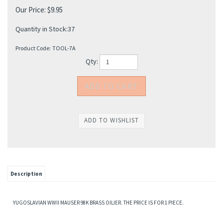
Our Price:
$
9.95
Quantity in Stock:37
Product Code:
TOOL-7A
Qty:
Description
YUGOSLAVIAN WWII MAUSER 98K BRASS OILIER. THE PRICE IS FOR 1 PIECE.