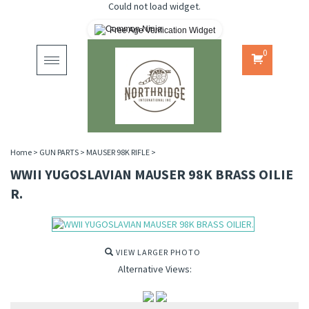
Could not load widget.
Free Age Verification Widget
0
Toggle
navigation
Home
>
GUN PARTS
>
MAUSER 98K RIFLE
>
WWII YUGOSLAVIAN MAUSER 98K BRASS OILIE
R.
VIEW LARGER PHOTO
Alternative Views: