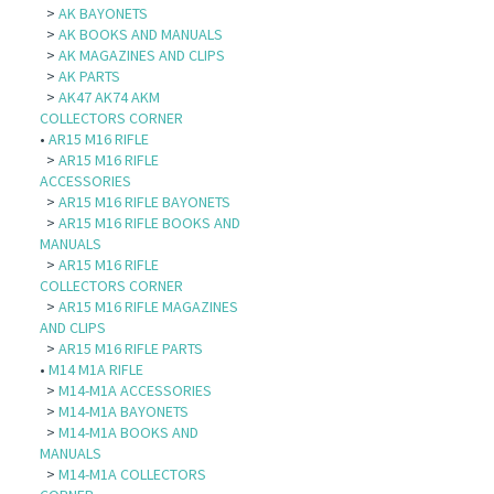
>
AK BAYONETS
>
AK BOOKS AND MANUALS
>
AK MAGAZINES AND CLIPS
>
AK PARTS
>
AK47 AK74 AKM
COLLECTORS CORNER
•
AR15 M16 RIFLE
>
AR15 M16 RIFLE
ACCESSORIES
>
AR15 M16 RIFLE BAYONETS
>
AR15 M16 RIFLE BOOKS AND
MANUALS
>
AR15 M16 RIFLE
COLLECTORS CORNER
>
AR15 M16 RIFLE MAGAZINES
AND CLIPS
>
AR15 M16 RIFLE PARTS
•
M14 M1A RIFLE
>
M14-M1A ACCESSORIES
>
M14-M1A BAYONETS
>
M14-M1A BOOKS AND
MANUALS
>
M14-M1A COLLECTORS