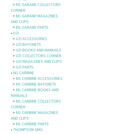
>
M1 GARAND COLLECTORS
CORNER
>
M1 GARAND MAGAZINES
AND CLIPS
>
M1 GARAND PARTS
•
UZI
>
UZI ACCESSORIES
>
UZI BAYONETS
>
UZI BOOKS AND MANUALS
>
UZI COLLECTORS CORNER
>
UZI MAGAZINES AND CLIPS
>
UZI PARTS
•
M1 CARBINE
>
M1 CARBINE ACCESSORIES
>
M1 CARBINE BAYONETS
>
M1 CARBINE BOOKS AND
MANUALS
>
M1 CARBINE COLLECTORS
CORNER
>
M1 CARBINE MAGAZINES
AND CLIPS
>
M1 CARBINE PARTS
•
THOMPSON SMG