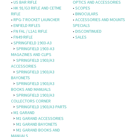
•
US BAR RIFLE
OPTICS AND ACCESSORIES
•
HK 91/G3 RIFLE AND CETME
•
SCOPES
RIFLE
•
BINOCULARS
•
RPG-7 ROCKET LAUNCHER
•
ACCESSORIES AND MOUNTS
•
ENFIELD RIFLES
SPECIALS
•
FN FAL / L1A1 RIFLE
•
DISCONTINUED
•
FN49 RIFLE
•
SALES
•
SPRINGFIELD 1903-A3
>
SPRINGFIELD 1903-A3
MAGAZINES AND CLIPS
>
SPRINGFIELD 1903/A3
ACCESSORIES
>
SPRINGFIELD 1903/A3
BAYONETS
>
SPRINGFIELD 1903/A3
BOOKS AND MANUALS
>
SPRINGFIELD 1903/A3
COLLECTORS CORNER
>
SPRINGFIELD 1903/A3 PARTS
•
M1 GARAND
>
M1 GARAND ACCESSORIES
>
M1 GARAND BAYONETS
>
M1 GARAND BOOKS AND
MANUALS