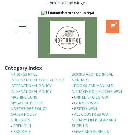
Could not load widget.
Free Age Verification Widget
0
Toggle
navigation
Category Index
HK 91/G3 RIFLE
BOOKS AND TECHNICAL
INTERNATIONAL ORDER POLICY
MANUALS
INTERNATIONAL POLICY
•
BOOKS AND MANUALS
INTERNATIONAL POLICY
MILITARIA COLLECTORS WWII
MACHINE GUNS
•
UNITED STATES WWII
MAGAZINE POLICY
•
GERMAN WWII
NORTHRIDGE POLICY
•
BRITISH WWII
ORDER POLICY
•
ALL COUNTRIES WWII
GUN PARTS
MILITARY FIELD GEAR AND
•
BREN GUN
SURPLUS
•
SKS RIFLE
•
GEAR AND SURPLUS