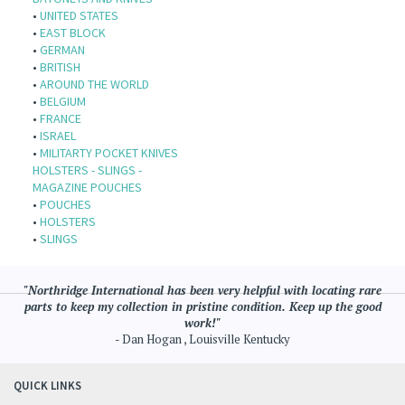
•
UNITED STATES
•
EAST BLOCK
•
GERMAN
•
BRITISH
•
AROUND THE WORLD
•
BELGIUM
•
FRANCE
•
ISRAEL
•
MILITARTY POCKET KNIVES
HOLSTERS - SLINGS -
MAGAZINE POUCHES
•
POUCHES
•
HOLSTERS
•
SLINGS
"Northridge International has been very helpful with locating rare
parts to keep my collection in pristine condition. Keep up the good
work!"
- Dan Hogan , Louisville Kentucky
QUICK LINKS