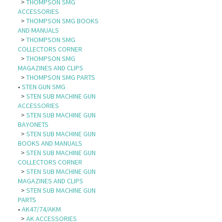
>
THOMPSON SMG
ACCESSORIES
>
THOMPSON SMG BOOKS
AND MANUALS
>
THOMPSON SMG
COLLECTORS CORNER
>
THOMPSON SMG
MAGAZINES AND CLIPS
>
THOMPSON SMG PARTS
•
STEN GUN SMG
>
STEN SUB MACHINE GUN
ACCESSORIES
>
STEN SUB MACHINE GUN
BAYONETS
>
STEN SUB MACHINE GUN
BOOKS AND MANUALS
>
STEN SUB MACHINE GUN
COLLECTORS CORNER
>
STEN SUB MACHINE GUN
MAGAZINES AND CLIPS
>
STEN SUB MACHINE GUN
PARTS
•
AK47/74/AKM
>
AK ACCESSORIES