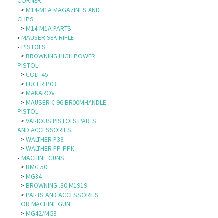
CORNER
>
M14-M1A MAGAZINES AND
CLIPS
>
M14-M1A PARTS
•
MAUSER 98K RIFLE
•
PISTOLS
>
BROWNING HIGH POWER
PISTOL
>
COLT 45
>
LUGER P08
>
MAKAROV
>
MAUSER C 96 BR00MHANDLE
PISTOL
>
VARIOUS PISTOLS PARTS
AND ACCESSORIES.
>
WALTHER P38
>
WALTHER PP-PPK
•
MACHINE GUNS
>
BMG 50
>
MG34
>
BROWNING .30 M1919
>
PARTS AND ACCESSORIES
FOR MACHINE GUN
>
MG42/MG3