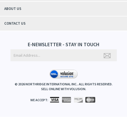
ABOUT US
CONTACT US
E-NEWSLETTER - STAY IN TOUCH
©
2026
NORTHRIDGE INTERNATIONAL INC.. ALL RIGHTS RESERVED.
SELL ONLINE WITH
VOLUSION
.
WE ACCEPT: