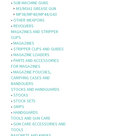
•
SUB MACHINE GUNS
>
M3/M3A1 GREASE GUN
>
MP38/MP40/MP44/G43
•
OTHER WEAPONS
•
REVOLVERS
MAGAZINES AND STRIPPER
CLIPS
•
MAGAZINES
•
STRIPPER CLIPS AND GUIDES
•
MAGAZINE LOADERS
•
PARTS AND ACCESSORIES
FOR MAGAZINES
•
MAGAZINE POUCHES,
CARRYING CASES AND
BANDOLIERS
STOCKS AND HANDGUARDS
•
STOCKS
•
STOCK SETS
•
GRIPS
•
HANDGUARDS
TOOLS AND GUN CARE
•
GUN CARE ACCESSORIES AND
TOOLS
BAYONETS AND KNIVES