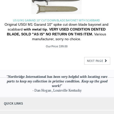
US GI M1 GARAND 10" CUT DOWN BLADE BAYONET WITH SCABBARD
Original USGI M1 Garand 10" spike cut down blade bayonet and
scabbard
with metal tip. VERY USED CONDITION DENTED
BLADE, SOLD "AS IS" NO RETURN ON THIS ITEM.
Various
manufacturer, sorry no choice.
Our Price:
$
99.00
NEXT PAGE
"Northridge International has been very helpful with locating rare
parts to keep my collection in pristine condition. Keep up the good
work!"
- Dan Hogan , Louisville Kentucky
QUICK LINKS