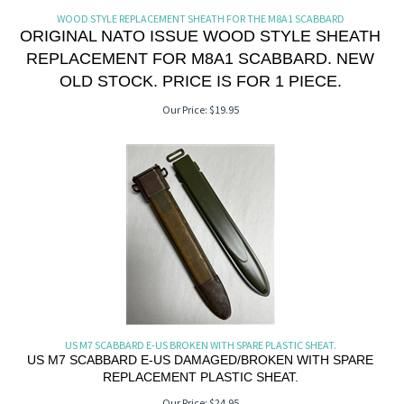
WOOD STYLE REPLACEMENT SHEATH FOR THE M8A1 SCABBARD
ORIGINAL NATO ISSUE WOOD STYLE SHEATH
REPLACEMENT FOR M8A1 SCABBARD. NEW
OLD STOCK. PRICE IS FOR 1 PIECE.
Our Price:
$
19.95
US M7 SCABBARD E-US BROKEN WITH SPARE PLASTIC SHEAT.
US M7 SCABBARD E-US DAMAGED/BROKEN WITH SPARE
REPLACEMENT PLASTIC SHEAT.
Our Price:
$
24.95