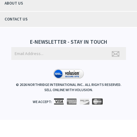
ABOUT US
CONTACT US
E-NEWSLETTER - STAY IN TOUCH
©
2026
NORTHRIDGE INTERNATIONAL INC.. ALL RIGHTS RESERVED.
SELL ONLINE WITH
VOLUSION
.
WE ACCEPT: