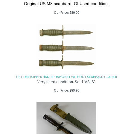
Original US M8 scabbard. GI Used condition.
Our Price:
$
89.00
US GI M4 RUBBER HANDLE BAYONET WITHOUT SCABBARD GRADE II
Very used condition. Sold "AS IS".
Our Price:
$
89.95