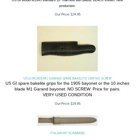
US GI Model M1943 standard 18" machete with plastic BLACK sheath. New
production.
Our Price:
$
24.95
US GI M1905/M1 GARAND SPARE BAKELITE GRIP NO SCREW
US GI spare bakelite grips for the 1905 bayonet or the 10 inches
blade M1 Garand bayonet. NO SCREW. Price for pairs.
VERY USED CONDITION
Our Price:
$
29.95
ITALIAN M7 SCABBARD