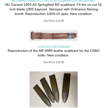
M1 GARAND-SPRINGFIELD 1903-A3 M3 SCABBARD FOR 1905 BAYONET
M1 Garand 1903-A3 Springfield M3 scabbard. Fit the un-cut 16
inch blade 1905 bayonet. Stamped with Ordnance flaming
bomb. Reproduction 100% GI spec. New condition.
Our Price:
$
14.95
US M6 LEATHER SCABBARD
Reproduction of the M6 WWII leathe scabbard for the USM3
knife. New condition.
Our Price:
$
19.95