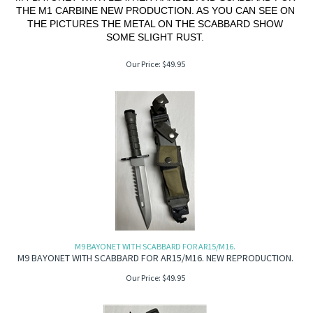
THE M1 CARBINE NEW PRODUCTION. AS YOU CAN SEE ON
THE PICTURES THE METAL ON THE SCABBARD SHOW
SOME SLIGHT RUST.
Our Price:
$
49.95
M9 BAYONET WITH SCABBARD FOR AR15/M16.
M9 BAYONET WITH SCABBARD FOR AR15/M16. NEW REPRODUCTION.
Our Price:
$
49.95