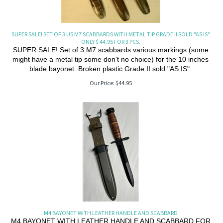
SUPER SALE! SET OF 3 US M7 SCABBARDS WITH METAL TIP GRADE II SOLD "AS IS"
ONLY $ 44.95 FOR 3 PCS.
SUPER SALE! Set of 3 M7 scabbards various markings (some
might have a metal tip some don't no choice) for the 10 inches
blade bayonet. Broken plastic Grade II sold "AS IS".
Our Price:
$
44.95
M4 BAYONET WITH LEATHER HANDLE AND SCABBARD
M4 BAYONET WITH LEATHER HANDLE AND SCABBARD FOR