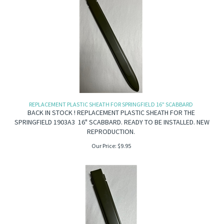
REPLACEMENT PLASTIC SHEATH FOR SPRINGFIELD 16" SCABBARD
BACK IN STOCK ! REPLACEMENT PLASTIC SHEATH FOR THE
SPRINGFIELD 1903A3 16" SCABBARD. READY TO BE INSTALLED. NEW
REPRODUCTION.
Our Price:
$
9.95