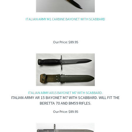
ITALIAN ARMY M1 CARBINE BAYONET WITH SCABBARD
Our Price:
$
89.95
ITALIAN ARMY AR15 BAYONET M7 WITH SCABBARD.
ITALIAN ARMY AR 15 BAYONET M7 WITH SCABBARD. WILL FIT THE
BERETTA 70 AND BM59 RIFLES.
Our Price:
$
89.95