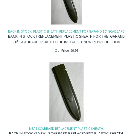
BACK IN STOCK! PLASTIC SHEATH REPLACEMENT FOR GARAND 10" SCABBARD
BACK IN STOCK ! REPLACEMENT PLASTIC SHEATH FOR THE GARAND
10" SCABBARD. READY TO BE INSTALLED. NEW REPRODUCTION.
Our Price:
$
9.95
M8A1 SCABBARD REPLACEMENT PLASTIC SHEATH,
BACK IN STOCK! M8A1 SCABBARD REPLACEMENT PLASTIC SHEATH.