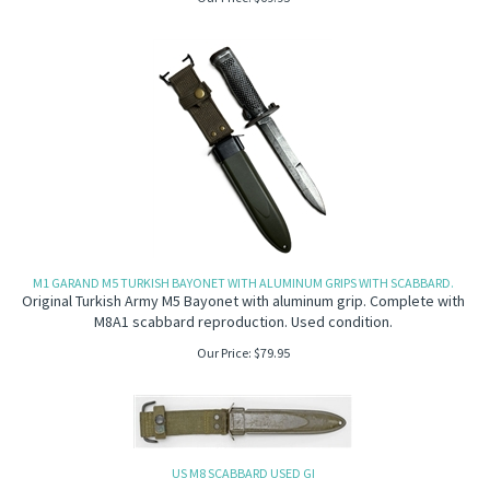
M1 GARAND M5 TURKISH BAYONET WITH ALUMINUM GRIPS WITH SCABBARD.
Original Turkish Army M5 Bayonet with aluminum grip. Complete with
M8A1 scabbard reproduction. Used condition.
Our Price:
$
79.95
US M8 SCABBARD USED GI