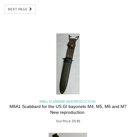
NEXT PAGE
M8A1 SCABBARD NEW PRODUCTION.
M8A1 Scabbard for the US GI bayonets M4, M5, M6 and M7
New reproduction.
Our Price:
$
9.95