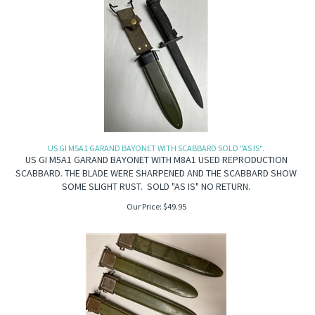
US GI M5A1 GARAND BAYONET WITH SCABBARD SOLD "AS IS".
US GI M5A1 GARAND BAYONET WITH M8A1 USED REPRODUCTION
SCABBARD. THE BLADE WERE SHARPENED AND THE SCABBARD SHOW
SOME SLIGHT RUST. SOLD "AS IS" NO RETURN.
Our Price:
$
49.95