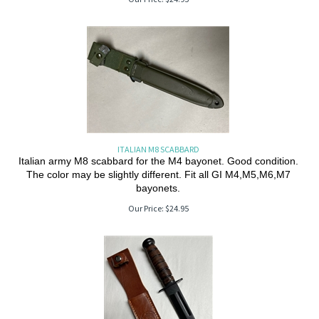
ITALIAN M8 SCABBARD
Italian army M8 scabbard for the M4 bayonet. Good condition.
The color may be slightly different. Fit all GI M4,M5,M6,M7
bayonets.
Our Price:
$
24.95