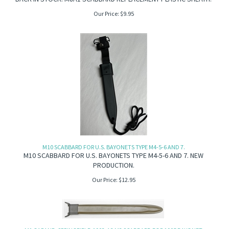
Our Price:
$
9.95
M10 SCABBARD FOR U.S. BAYONETS TYPE M4-5-6 AND 7.
M10 SCABBARD FOR U.S. BAYONETS TYPE M4-5-6 AND 7. NEW
PRODUCTION.
Our Price:
$
12.95