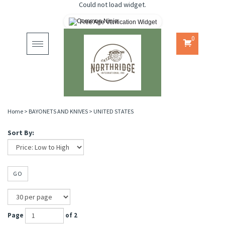
Could not load widget.
Free Age Verification Widget
0
Toggle
navigation
Home
>
BAYONETS AND KNIVES
>
UNITED STATES
Sort By:
GO
Page
of 2