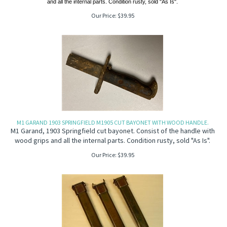
and all the internal parts. Condition rusty, sold "As Is".
Our Price:
$
39.95
M1 GARAND 1903 SPRINGFIELD M1905 CUT BAYONET WITH WOOD HANDLE.
M1 Garand, 1903 Springfield cut bayonet. Consist of the handle with
wood grips and all the internal parts. Condition rusty, sold "As Is".
Our Price:
$
39.95