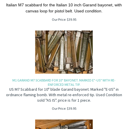
Italian M7 scabbard for the Italian 10 inch Garand bayonet, with
canvas loop for pistol belt. Used condition.
Our Price:
$
39.95
M1 GARAND M7 SCABBARD FOR 10" BAYONET. MARKED E"-US" WITH RE-
ENFORCED METAL TIP.
US M7 Scabbard for 10" blade Garand bayonet. Marked "E-US" in
ordnance flaming bomb. With metal re-enforced tip. Used Condition
sold "AS IS". price is for 1 piece.
Our Price:
$
39.95