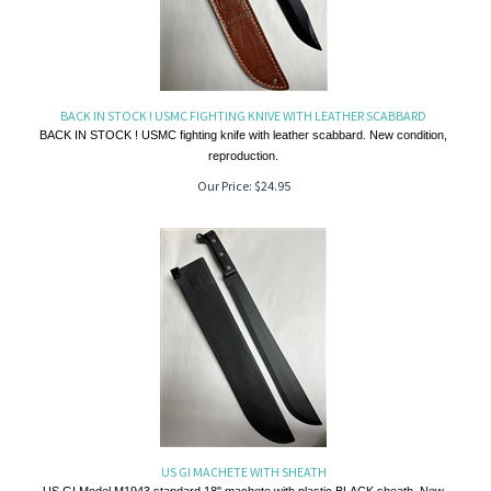
BACK IN STOCK ! USMC FIGHTING KNIVE WITH LEATHER SCABBARD
BACK IN STOCK ! USMC fighting knife with leather scabbard. New condition,
reproduction.
Our Price:
$
24.95
US GI MACHETE WITH SHEATH