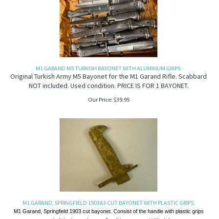
M1 GARAND M5 TURKISH BAYONET WITH ALUMINUM GRIPS.
Original Turkish Army M5 Bayonet for the M1 Garand Rifle. Scabbard
NOT included. Used condition. PRICE IS FOR 1 BAYONET.
Our Price:
$
39.95
M1 GARAND, SPRINGFIELD 1903A3 CUT BAYONET WITH PLASTIC GRIPS.
M1 Garand, Springfield 1903 cut bayonet. Consist of the handle with plastic grips