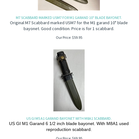
M7 SCABBARD MARKED USM7 FOR M1 GARAND 10" BLADE BAYONET.
Original M7 Scabbard marked USM7 for the M1 garand 10" blade
bayonet. Good condition. Price is for 1 scabbard.
Our Price:
$
59.95
US GI M5 A1 GARAND BAYONET WITH M8A1 SCABBARD.
US GI M1 Garand 6 1/2 inch blade bayonet. With M8A1 used
reproduction scabbard.
Our Price:
$
69.95