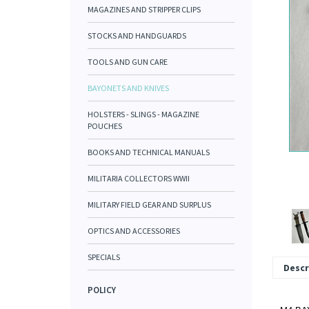
MAGAZINES AND STRIPPER CLIPS
STOCKS AND HANDGUARDS
TOOLS AND GUN CARE
BAYONETS AND KNIVES
HOLSTERS - SLINGS - MAGAZINE
POUCHES
BOOKS AND TECHNICAL MANUALS
MILITARIA COLLECTORS WWII
MILITARY FIELD GEAR AND SURPLUS
OPTICS AND ACCESSORIES
SPECIALS
Descr
POLICY