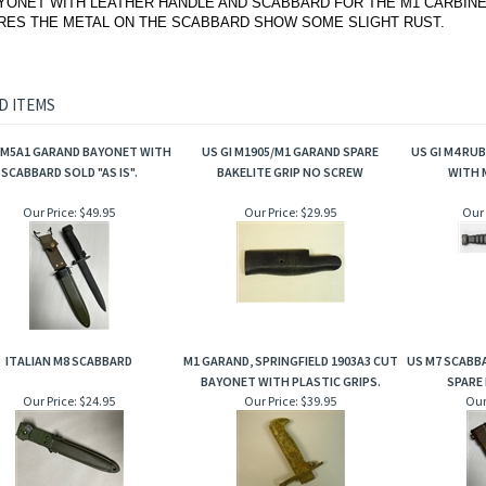
YONET WITH LEATHER HANDLE AND SCABBARD FOR THE M1 CARBINE
RES THE METAL ON THE SCABBARD SHOW SOME SLIGHT RUST.
D ITEMS
I M5A1 GARAND BAYONET WITH
US GI M1905/M1 GARAND SPARE
US GI M4 RU
SCABBARD SOLD "AS IS".
BAKELITE GRIP NO SCREW
WITH 
Our Price:
$49.95
Our Price:
$29.95
Our 
ITALIAN M8 SCABBARD
M1 GARAND, SPRINGFIELD 1903A3 CUT
US M7 SCABB
BAYONET WITH PLASTIC GRIPS.
SPARE 
Our Price:
$24.95
Our Price:
$39.95
Our