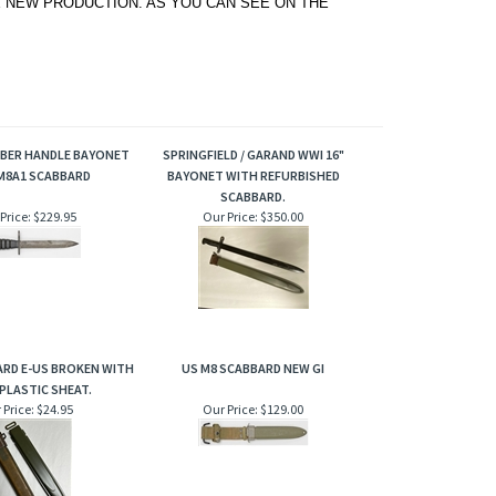
 NEW PRODUCTION. AS YOU CAN SEE ON THE
BBER HANDLE BAYONET
SPRINGFIELD / GARAND WWI 16"
M8A1 SCABBARD
BAYONET WITH REFURBISHED
SCABBARD.
Price:
$229.95
Our Price:
$350.00
ARD E-US BROKEN WITH
US M8 SCABBARD NEW GI
PLASTIC SHEAT.
 Price:
$24.95
Our Price:
$129.00