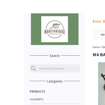
Free 
HO
Home
>
B
M4 B
Search
Categories
PRODUCTS
GUN PARTS