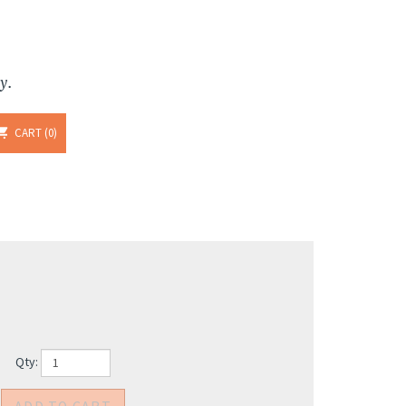
y.
CART
0
Qty: