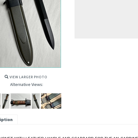
VIEW LARGER PHOTO
Alternative Views:
iption