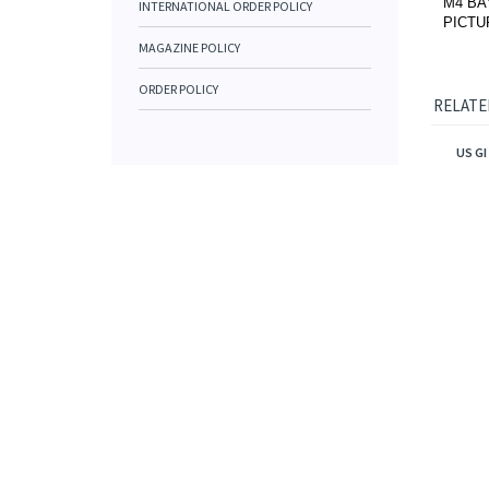
M4 BA
INTERNATIONAL ORDER POLICY
PICTU
MAGAZINE POLICY
ORDER POLICY
RELATE
US G