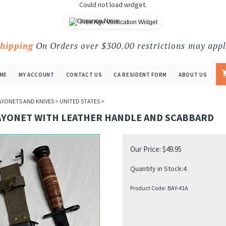
Could not load widget.
Free Age Verification Widget
Shipping
On Orders over $300.00 restrictions may appl
ME
MY ACCOUNT
CONTACT US
CA RESIDENT FORM
ABOUT US
AYONETS AND KNIVES
>
UNITED STATES
>
AYONET WITH LEATHER HANDLE AND SCABBARD
Our Price:
$
49.95
Quantity in Stock:4
Product Code:
BAY-41A