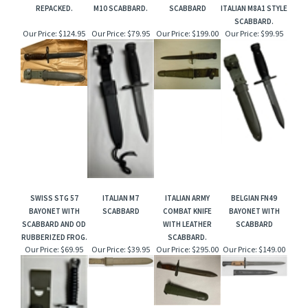
REPACKED.
M10 SCABBARD.
SCABBARD
ITALIAN M8A1 STYLE
SCABBARD.
Our Price:
$124.95
Our Price:
$79.95
Our Price:
$199.00
Our Price:
$99.95
SWISS STG 57
ITALIAN M7
ITALIAN ARMY
BELGIAN FN49
BAYONET WITH
SCABBARD
COMBAT KNIFE
BAYONET WITH
SCABBARD AND OD
WITH LEATHER
SCABBARD
RUBBERIZED FROG.
SCABBARD.
Our Price:
$69.95
Our Price:
$39.95
Our Price:
$295.00
Our Price:
$149.00