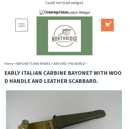
Could not load widget.
Free Age Verification Widget
0
Toggle
navigation
Home
>
BAYONETS AND KNIVES
>
AROUND THE WORLD
>
EARLY ITALIAN CARBINE BAYONET WITH WOO
D HANDLE AND LEATHER SCABBARD.