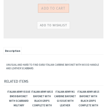
Description
UNUSUAL AND HARD TO FIND EARLY ITALIAN CARBINE BAYONET WITH WOOD HANDLE
AND LEATHER SCABBARD.
RELATED ITEMS
ITALIAN ARMY ISSUE
ITALIAN ARMY AR15
ITALIAN ARMY M1
ITALIAN ARMY AR15
BM59 BAYONET
BAYONET WITH
CARBINE BAYONET
BAYONET WITH
WITH SCABBARD
BLACK GRIPS
GI ISSUE WITH
BLACK GRIPS
MILITARY
COMPLETE WITH
LEATHER
COMPLETE WITH