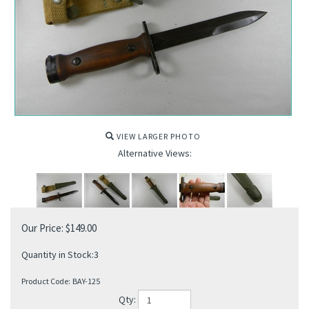
VIEW LARGER PHOTO
Alternative Views:
Our Price:
$
149.00
Quantity in Stock:3
Product Code:
BAY-125
Qty: