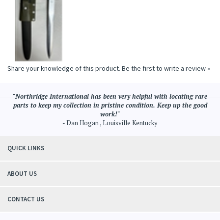
Share your knowledge of this product.
Be the first to write a review »
"Northridge International has been very helpful with locating rare
parts to keep my collection in pristine condition. Keep up the good
work!"
- Dan Hogan , Louisville Kentucky
QUICK LINKS
ABOUT US
CONTACT US