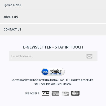
QUICK LINKS
ABOUT US
CONTACT US
E-NEWSLETTER - STAY IN TOUCH
©
2026
NORTHRIDGE INTERNATIONAL INC.. ALL RIGHTS RESERVED.
SELL ONLINE WITH
VOLUSION
.
WE ACCEPT: