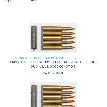
Page
of 1
SPRINGFIELD 1903-A3 STRIPPER CLIPS 5 ROUND STEEL. SET OF 5
SPRINGFIELD 1903-A3 STRIPPER CLIPS 5 ROUND STEEL. SET OF 5.
ORIGINAL US. GOOD CONDITION.
Our Price:
$
14.99