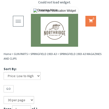
Could not load widget.
Free Age Verification Widget
0
Toggle
navigation
Home
>
GUN PARTS
>
SPRINGFIELD 1903-A3
>
SPRINGFIELD 1903-A3 MAGAZINES
AND CLIPS
Sort By:
GO