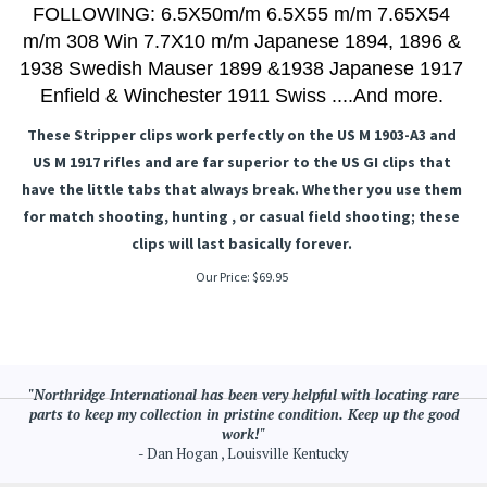
FOLLOWING: 6.5X50m/m 6.5X55 m/m 7.65X54
m/m 308 Win 7.7X10 m/m Japanese 1894, 1896 &
1938 Swedish Mauser 1899 &1938 Japanese 1917
Enfield & Winchester 1911 Swiss ....And more.
These Stripper clips work perfectly on the US M 1903-A3 and
US M 1917 rifles and are far superior to the US GI clips that
have the little tabs that always break. Whether you use them
for match shooting, hunting , or casual field shooting; these
clips will last basically forever.
Our Price:
$
69.95
"Northridge International has been very helpful with locating rare
parts to keep my collection in pristine condition. Keep up the good
work!"
- Dan Hogan , Louisville Kentucky