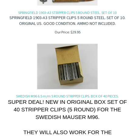
SPRINGFIELD 1903-A3 STRIPPER CLIPS 5 ROUND STEEL. SET OF 10
SPRINGFIELD 1903-A3 STRIPPER CLIPS 5 ROUND STEEL. SET OF 10.
ORIGINAL US. GOOD CONDITION. AMMO NOT INCLUDED.
Our Price:
$
29.95
SWEDISH M96 6.5 m/m 5 ROUND STRIPPER CLIPS. BOX OF 40 PIECES.
SUPER DEAL! NEW IN ORIGINAL BOX SET OF
40 STRIPPER CLIPS (5 ROUND) FOR THE
SWEDISH MAUSER M96.
THEY WILL ALSO WORK FOR THE