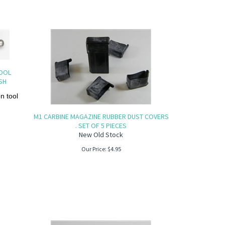
TOOL
SH
 tool
M1 CARBINE MAGAZINE RUBBER DUST COVERS
. SET OF 5 PIECES
New Old Stock
Our Price:
$
4.95