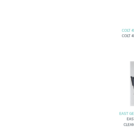
COLT 4
COLT 4
EAST GE
EAS
CLEAN