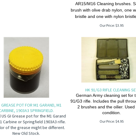
AR15/M16 Cleaning brushes. Se
brush with olive drab nylon, one w
bristle and one with nylon bristl
Our Price:
$
3.95
HK 91/G3 RIFLE CLEANING S
German Army cleaning set for 
91/G3 rifle. Includes the pull thro
I GREASE POT FOR M1 GARAND, M1
2 brushes and the oilier. Use
CARBINE, 1903A3 SPRINGFIELD.
condition.
l US GI Grease pot for the M1 Garand
M1 Carbine or Springfield 1903A3 rifle.
Our Price:
$
4.95
lor of the grease might be different.
New Old Stock.