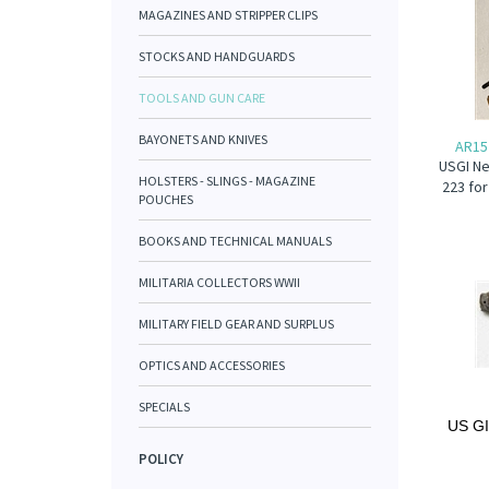
MAGAZINES AND STRIPPER CLIPS
STOCKS AND HANDGUARDS
TOOLS AND GUN CARE
BAYONETS AND KNIVES
AR15
USGI Ne
HOLSTERS - SLINGS - MAGAZINE
223 for
POUCHES
BOOKS AND TECHNICAL MANUALS
MILITARIA COLLECTORS WWII
MILITARY FIELD GEAR AND SURPLUS
OPTICS AND ACCESSORIES
SPECIALS
US GI
POLICY