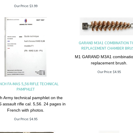
Our Price:
$
3.99
GARAND M3A1 COMBINATION 
REPLACEMENT CHAMBER BRU
M1 GARAND M3A1 combination
replacement brush.
Our Price:
$
4.95
NCH FA-MAS 5,56 RIFLE TECHNICAL
PAMPHLET
h Army technical pamphlet on the
assault rifle cal. 5,56. 24 pages in
French with photos.
Our Price:
$
4.95