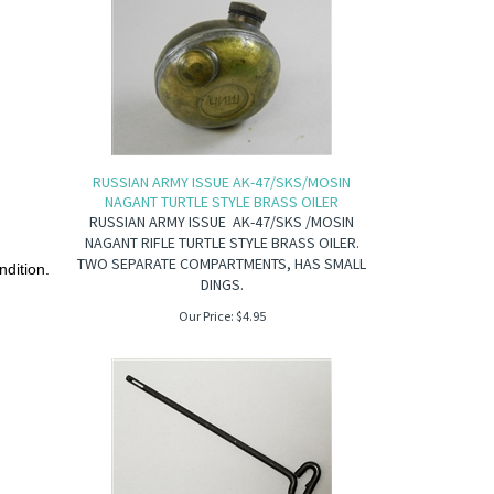
RUSSIAN ARMY ISSUE AK-47/SKS/MOSIN
NAGANT TURTLE STYLE BRASS OILER
RUSSIAN ARMY ISSUE AK-47/SKS /MOSIN
NAGANT RIFLE TURTLE STYLE BRASS OILER.
TWO SEPARATE COMPARTMENTS, HAS SMALL
ndition.
DINGS.
Our Price:
$
4.95