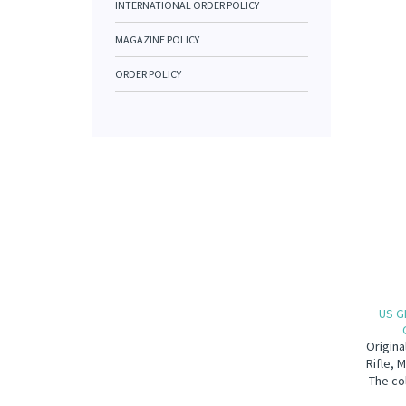
INTERNATIONAL ORDER POLICY
MAGAZINE POLICY
ORDER POLICY
US G
Origina
Rifle, 
The co