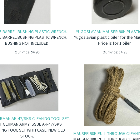
5 BARREL BUSHING PLASTIC WRENCH.
YUGOSLAVIAN MAUSER 98K PLASTIC
5 BARREL BUSHING PLASTIC WRENCH.
Yugoslavian plastic oiler for the Ma
BUSHING NOT INCLUDED.
Price is for 1 oiler.
Our Price:
$
4.95
Our Price:
$
4.95
RMAN AK-47/SKS CLEANING TOOL SET.
T GERMAN ARMY ISSUE AK-47/SKS
ING TOOL SET WITH CASE. NEW OLD
MAUSER 98K PULL THROUGH CLEANI
STOCK.
MAUSER 98K PULL THROUGH CLEANI