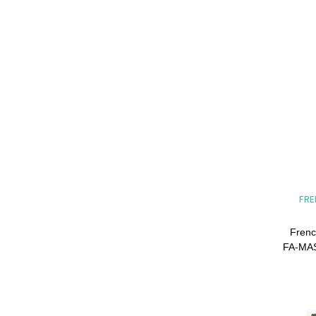
FRE
Frenc
FA-MAS 