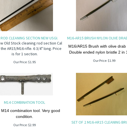
 ROD CLEANING SECTION NEW USGI.
M16-AR15 BRUSH NYLON OLIVE DRA
w Old Stock cleaning rod section Cal
M16/AR15 Brush with olive drab
 the AR15/M16 rifle. 6 3/4" long. Price
Double ended nylon bristle 2 in 
is for 1 section.
Our Price:
$
1.99
Our Price:
$
1.95
M14 COMBINATION TOOL
 M14 combination tool. Very good
condition.
SET OF 2 M16-AR15 CLEANING B
Our Price:
$
2.99