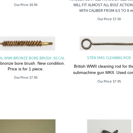
WILL FIT ALMOST ALL BOLT ACTION
Our Price:
$
6.95
WITH CALIBER FROM 6.5 TO 8 
Our Price:
$
7.50
STEN SMG CLEANING ROD
AL WWII BRONZE BORE BRUSH .30 CAL
 bronze bore brush. New condition.
British WWII cleaning rod for t
Price is for 1 piece.
submachine gun MKII. Used con
Our Price:
$
7.95
Our Price:
$
7.95