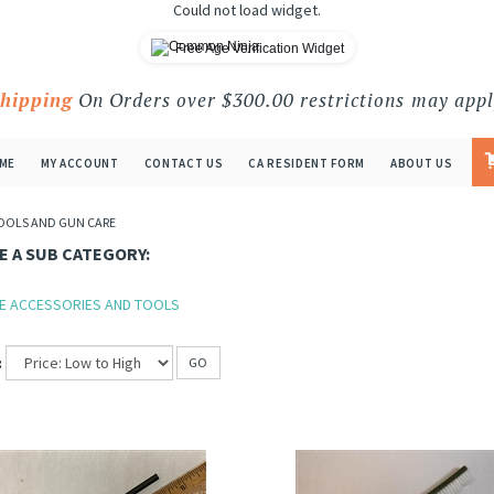
Could not load widget.
Free Age Verification Widget
Shipping
On Orders over $300.00 restrictions may appl
ME
MY ACCOUNT
CONTACT US
CA RESIDENT FORM
ABOUT US
OOLS AND GUN CARE
 A SUB CATEGORY:
E ACCESSORIES AND TOOLS
:
GO