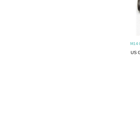
M14 
US G