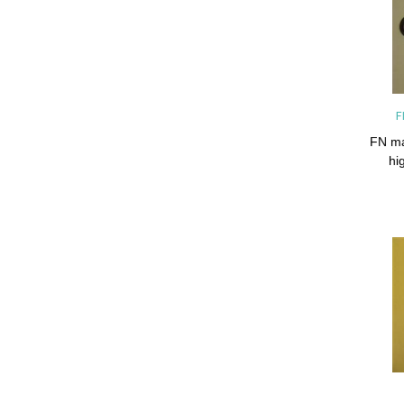
F
FN ma
hi