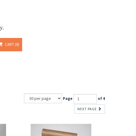
y.
CART
0
Page
of 4
NEXT PAGE