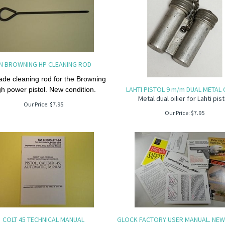
N BROWNING HP CLEANING ROD
de cleaning rod for the Browning
LAHTI PISTOL 9 m/m DUAL METAL O
gh power pistol. New condition.
Metal dual oilier for Lahti pist
Our Price:
$
7.95
Our Price:
$
7.95
COLT 45 TECHNICAL MANUAL
GLOCK FACTORY USER MANUAL. NEW 