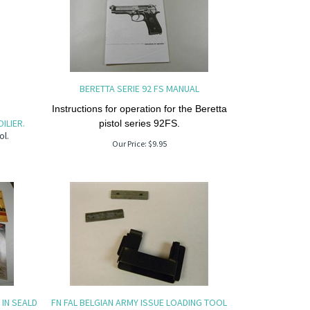
BERETTA SERIE 92 FS MANUAL
Instructions for operation for the Beretta
ILIER.
pistol series 92FS.
ol.
Our Price:
$
9.95
IN SEALD
FN FAL BELGIAN ARMY ISSUE LOADING TOOL