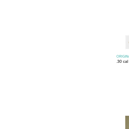
ORIGIN
.30 cal