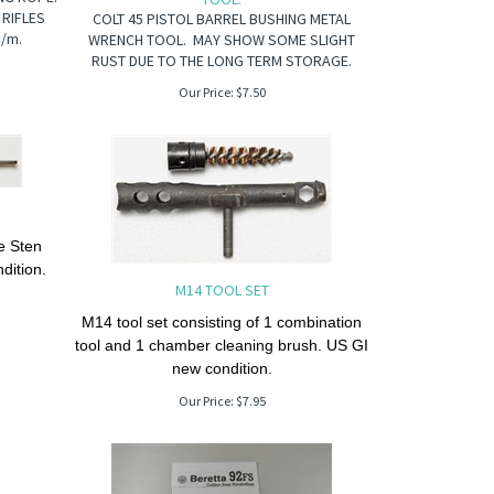
 RIFLES
COLT 45 PISTOL BARREL BUSHING METAL
m/m.
WRENCH TOOL. MAY SHOW SOME SLIGHT
RUST DUE TO THE LONG TERM STORAGE.
Our Price:
$
7.50
he Sten
dition.
M14 TOOL SET
M14 tool set consisting of 1 combination
tool and 1 chamber cleaning brush. US GI
new condition.
Our Price:
$
7.95