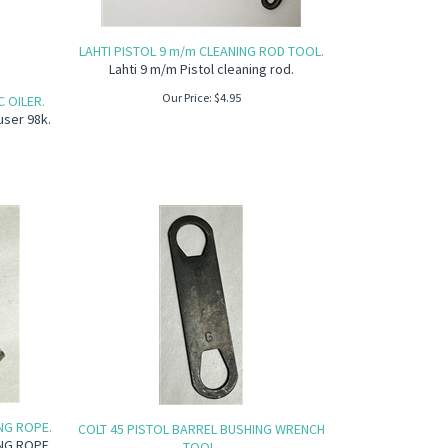
LAHTI PISTOL 9 m/m CLEANING ROD TOOL.
Lahti 9 m/m Pistol cleaning rod.
Our Price:
$
4.95
 OILER.
user 98k.
NG ROPE.
COLT 45 PISTOL BARREL BUSHING WRENCH
NG ROPE.
TOOL.