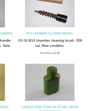
B HANDLE
M14 CHAMBER CLEANING BRUSH.
 handle.
US GI M14 chamber cleaning brush. 308
1. New.
cal. New condition.
Our Price:
$
2.95
RUSHES
CHINESE ARMY ISSUE AK-47/SKS GREEN