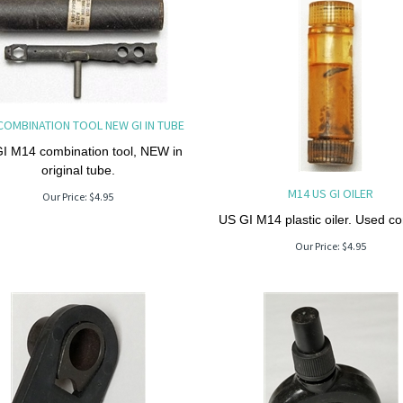
COMBINATION TOOL NEW GI IN TUBE
I M14 combination tool, NEW in
original tube.
M14 US GI OILER
Our Price:
$
4.95
US GI M14 plastic oiler. Used co
Our Price:
$
4.95