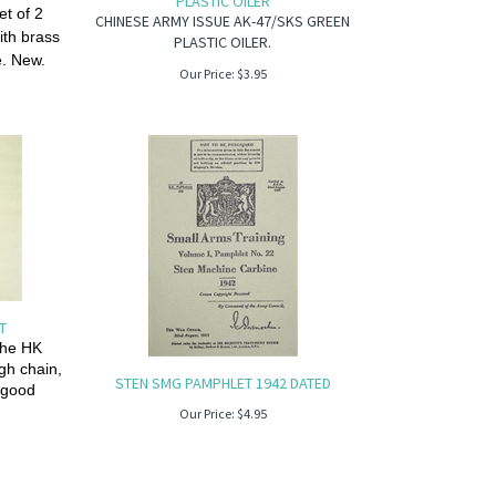
PLASTIC OILER
t of 2
CHINESE ARMY ISSUE AK-47/SKS GREEN
ith brass
PLASTIC OILER.
e. New.
Our Price:
$
3.95
ET
the HK
ugh chain,
STEN SMG PAMPHLET 1942 DATED
d good
Our Price:
$
4.95