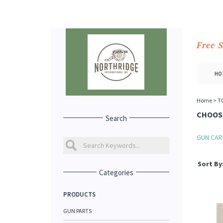
Free 
HO
Home
>
T
CHOOSE
Search
GUN CAR
Sort By
Categories
PRODUCTS
GUN PARTS