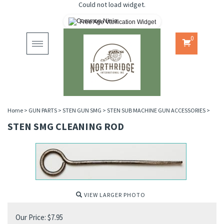
Could not load widget.
Free Age Verification Widget
0
Toggle
navigation
Home
>
GUN PARTS
>
STEN GUN SMG
>
STEN SUB MACHINE GUN ACCESSORIES
>
STEN SMG CLEANING ROD
VIEW LARGER PHOTO
Our Price:
$
7.95