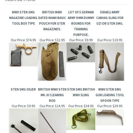
WWII STEN SMG
BRITISH WWII
LOT OF 5 GERMAN
ISRAELI ARMY
MAGAZINE LOADING
DATED KHAKI BASIC
ARMY 9 MM DUMMY
CANVAS SLING FOR
TOOL BOX TYPE
POUCH FOR STEN
ROUNDS FOR
UZI OR STEN SMG.
MAGAZINES.
TRAINING
PURPOSE.
Our Price:
$74.95
Our Price:
$12.95
Our Price:
$9.99
Our Price:
$19.95
STEN SMG OILIER
BRITISH WWII STEN
STEN SMG BRITISH
WWII STEN SMG
MK. III CLEANING
WWII SLING
GUN LOADING TOOL
ROD
SPOON TYPE
Our Price:
$9.95
Our Price:
$14.95
Our Price:
$34.95
Our Price:
$29.95