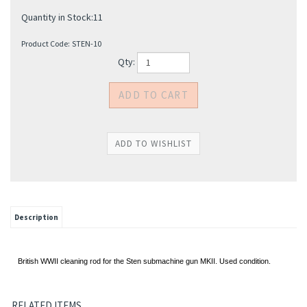
Quantity in Stock:11
Product Code:
STEN-10
Qty:
Description
British WWII cleaning rod for the Sten submachine gun MKII. Used condition.
RELATED ITEMS