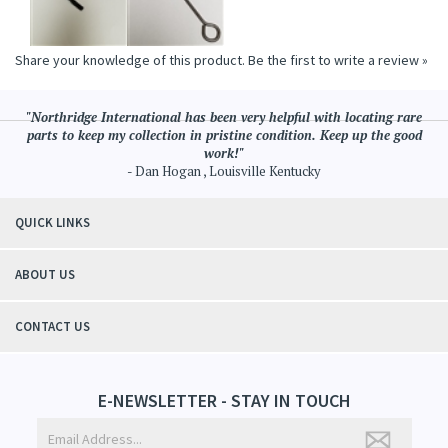
Share your knowledge of this product.
Be the first to write a review »
"Northridge International has been very helpful with locating rare
parts to keep my collection in pristine condition. Keep up the good
work!"
- Dan Hogan , Louisville Kentucky
QUICK LINKS
ABOUT US
CONTACT US
E-NEWSLETTER - STAY IN TOUCH