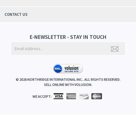
CONTACT US
E-NEWSLETTER - STAY IN TOUCH
©
2026
NORTHRIDGE INTERNATIONAL INC.. ALL RIGHTS RESERVED.
SELL ONLINE WITH
VOLUSION
.
WE ACCEPT: