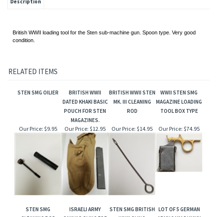
Description
British WWII loading tool for the Sten sub-machine gun. Spoon type. Very good
condition.
RELATED ITEMS
STEN SMG OILIER
BRITISH WWII
BRITISH WWII STEN
WWII STEN SMG
DATED KHAKI BASIC
MK. III CLEANING
MAGAZINE LOADING
POUCH FOR STEN
ROD
TOOL BOX TYPE
MAGAZINES.
Our Price:
$9.95
Our Price:
$12.95
Our Price:
$14.95
Our Price:
$74.95
STEN SMG
ISRAELI ARMY
STEN SMG BRITISH
LOT OF 5 GERMAN