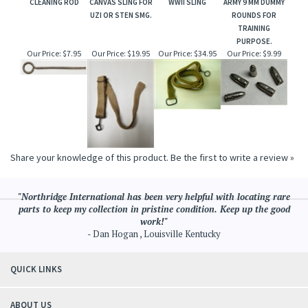
CLEANING ROD
CANVAS SLING FOR
WWII SLING
ARMY 9 MM DUMMY
UZI OR STEN SMG.
ROUNDS FOR
TRAINING
PURPOSE.
Our Price:
$7.95
Our Price:
$19.95
Our Price:
$34.95
Our Price:
$9.99
Share your knowledge of this product.
Be the first to write a review »
"Northridge International has been very helpful with locating rare
parts to keep my collection in pristine condition. Keep up the good
work!"
- Dan Hogan , Louisville Kentucky
QUICK LINKS
ABOUT US