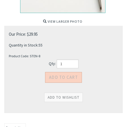
VIEW LARGER PHOTO
Our Price:
$
29.95
Quantity in Stock:55
Product Code:
STEN-8
Qty: