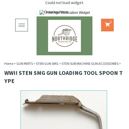
Could not load widget.
Free Age Verification Widget
0
Toggle
navigation
Home
>
GUN PARTS
>
STEN GUN SMG
>
STEN SUB MACHINE GUN ACCESSORIES
>
WWII STEN SMG GUN LOADING TOOL SPOON T
YPE