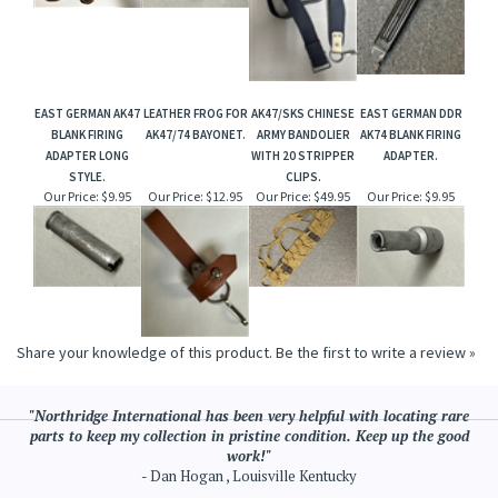
EAST GERMAN AK47
LEATHER FROG FOR
AK47/SKS CHINESE
EAST GERMAN DDR
BLANK FIRING
AK47/74 BAYONET.
ARMY BANDOLIER
AK74 BLANK FIRING
ADAPTER LONG
WITH 20 STRIPPER
ADAPTER.
STYLE.
CLIPS.
Our Price:
$9.95
Our Price:
$12.95
Our Price:
$49.95
Our Price:
$9.95
Share your knowledge of this product.
Be the first to write a review »
"Northridge International has been very helpful with locating rare
parts to keep my collection in pristine condition. Keep up the good
work!"
- Dan Hogan , Louisville Kentucky