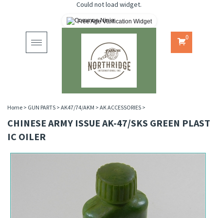
Could not load widget.
Free Age Verification Widget
0
Toggle
navigation
Home
>
GUN PARTS
>
AK47/74/AKM
>
AK ACCESSORIES
>
CHINESE ARMY ISSUE AK-47/SKS GREEN PLAST
IC OILER