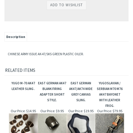
Description
CHINESE ARMY ISSUE AK-47/SKS GREEN PLASTIC OILER.
RELATED ITEMS
YUGO M-70 AK47
EAST GERMAN AK47
EAST GERMAN
YUGOSLAVIAN /
LEATHER SLING .
BLANK FIRING
AK47/AK74 WIDE
SERBIAN M70 M76
ADAPTER SHORT
GREY CANVAS
AK47 BAYONET
STYLE.
SLING.
WITH LEATHER
FROG.
Our Price:
$14.95
Our Price:
$9.95
Our Price:
$19.95
Our Price:
$79.95