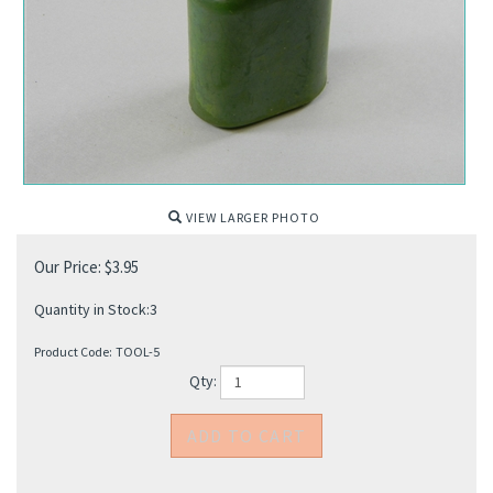
VIEW LARGER PHOTO
Our Price:
$
3.95
Quantity in Stock:3
Product Code:
TOOL-5
Qty: