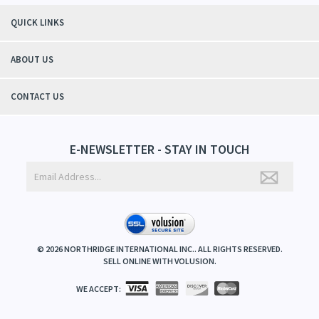
QUICK LINKS
ABOUT US
CONTACT US
E-NEWSLETTER - STAY IN TOUCH
©
2026
NORTHRIDGE INTERNATIONAL INC.. ALL RIGHTS RESERVED.
SELL ONLINE WITH
VOLUSION
.
WE ACCEPT: