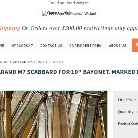
Could not load widget.
Free Age Verification Widget
Shipping
On Orders over $300.00 restrictions may appl
ME
MY ACCOUNT
CONTACT US
CA RESIDENT FORM
ABOUT US
AYONETS AND KNIVES
>
UNITED STATES
>
ARAND M7 SCABBARD FOR 10" BAYONET. MARKED 
Our Price:
Quantity in
Product Cod