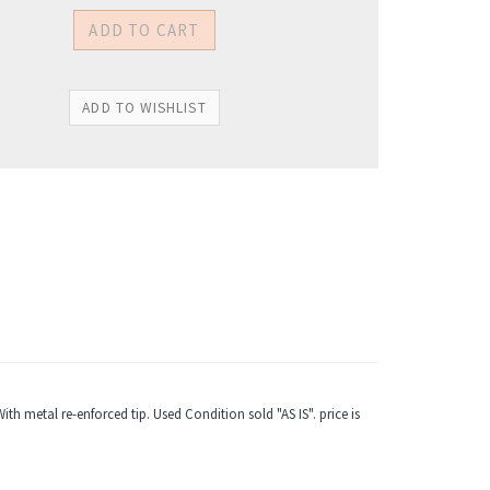
 metal re-enforced tip. Used Condition sold "AS IS". price is