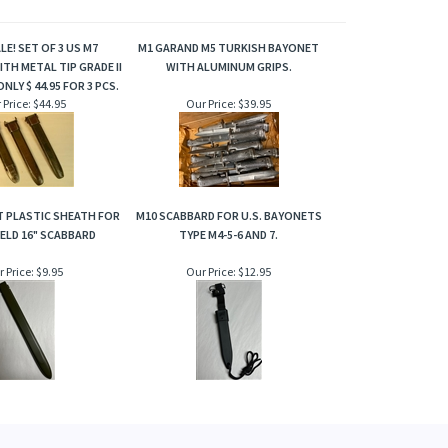
LE! SET OF 3 US M7
M1 GARAND M5 TURKISH BAYONET
TH METAL TIP GRADE II
WITH ALUMINUM GRIPS.
ONLY $ 44.95 FOR 3 PCS.
 Price:
$44.95
Our Price:
$39.95
 PLASTIC SHEATH FOR
M10 SCABBARD FOR U.S. BAYONETS
ELD 16" SCABBARD
TYPE M4-5-6 AND 7.
 Price:
$9.95
Our Price:
$12.95