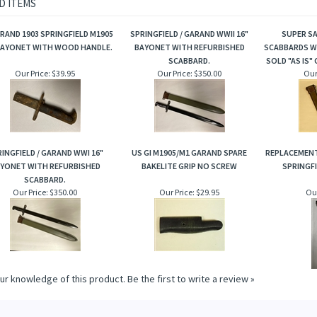
D ITEMS
RAND 1903 SPRINGFIELD M1905
SPRINGFIELD / GARAND WWII 16"
SUPER SA
BAYONET WITH WOOD HANDLE.
BAYONET WITH REFURBISHED
SCABBARDS WI
SCABBARD.
SOLD "AS IS" 
Our Price:
$39.95
Our Price:
$350.00
Our
INGFIELD / GARAND WWI 16"
US GI M1905/M1 GARAND SPARE
REPLACEMENT
YONET WITH REFURBISHED
BAKELITE GRIP NO SCREW
SPRINGFI
SCABBARD.
Our Price:
$350.00
Our Price:
$29.95
Our
ur knowledge of this product.
Be the first to write a review »