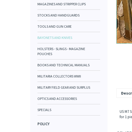
MAGAZINES AND STRIPPER CLIPS
STOCKS AND HANDGUARDS
TOOLS AND GUN CARE
BAYONETS AND KNIVES
HOLSTERS - SLINGS - MAGAZINE
POUCHES
BOOKS AND TECHNICAL MANUALS
MILITARIA COLLECTORS WWII
MILITARY FIELD GEAR AND SURPLUS
Descr
OPTICS AND ACCESSORIES
SPECIALS
US M7 S
for 1 pi
POLICY