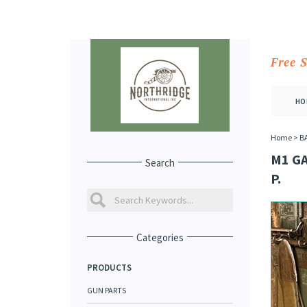
Free 
HO
Home
>
B
M1 G
Search
P.
Categories
PRODUCTS
GUN PARTS