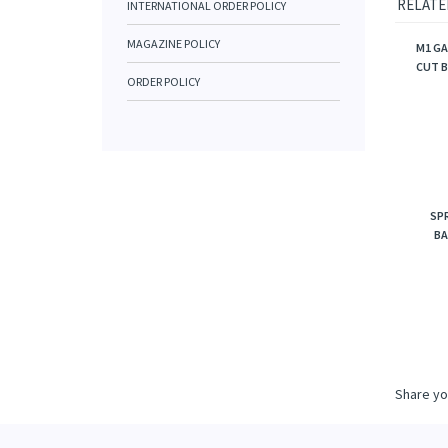
RELATE
INTERNATIONAL ORDER POLICY
MAGAZINE POLICY
M1 GA
CUT 
ORDER POLICY
SPR
BA
Share yo