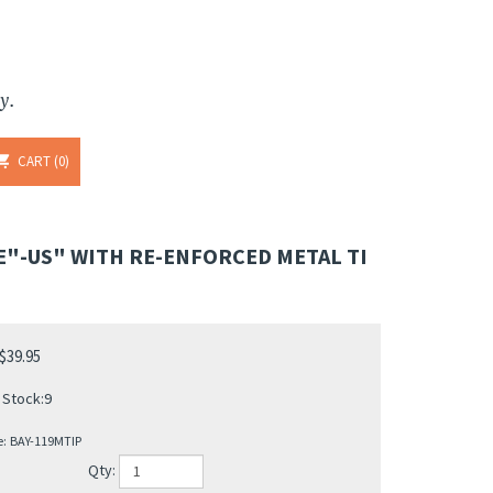
y.
CART
0
E"-US" WITH RE-ENFORCED METAL TI
$
39.95
 Stock:9
e:
BAY-119MTIP
Qty: