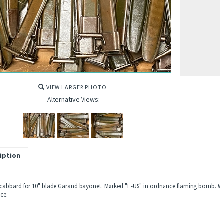
VIEW LARGER PHOTO
Alternative Views:
iption
cabbard for 10" blade Garand bayonet. Marked "E-US" in ordnance flaming bomb. With
ece.