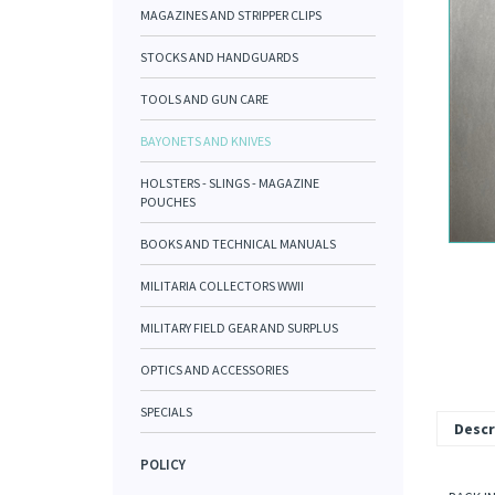
MAGAZINES AND STRIPPER CLIPS
STOCKS AND HANDGUARDS
TOOLS AND GUN CARE
BAYONETS AND KNIVES
HOLSTERS - SLINGS - MAGAZINE
POUCHES
BOOKS AND TECHNICAL MANUALS
MILITARIA COLLECTORS WWII
MILITARY FIELD GEAR AND SURPLUS
OPTICS AND ACCESSORIES
SPECIALS
Descr
POLICY