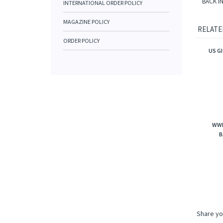
BACK I
INTERNATIONAL ORDER POLICY
MAGAZINE POLICY
RELATE
ORDER POLICY
US G
WWI
B
Share yo