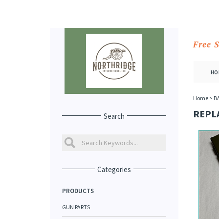
Free 
HO
Home
>
B
REPL
Search
Categories
PRODUCTS
GUN PARTS