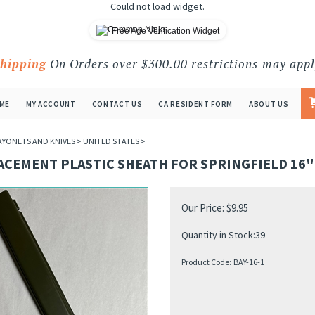
Could not load widget.
Free Age Verification Widget
Shipping
On Orders over $300.00 restrictions may appl
ME
MY ACCOUNT
CONTACT US
CA RESIDENT FORM
ABOUT US
AYONETS AND KNIVES
>
UNITED STATES
>
ACEMENT PLASTIC SHEATH FOR SPRINGFIELD 16
Our Price:
$
9.95
Quantity in Stock:39
Product Code:
BAY-16-1