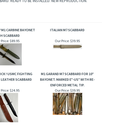
BBARD. READY TO BE INSTALLED. NEW REPRODUCTION.
Y M1 CARBINE BAYONET
ITALIAN M7 SCABBARD
TH SCABBARD
 Price:
$89.95
Our Price:
$39.95
OCK ! USMC FIGHTING
M1 GARAND M7 SCABBARD FOR 10"
H LEATHER SCABBARD
BAYONET. MARKED E"-US" WITH RE-
ENFORCED METAL TIP.
 Price:
$24.95
Our Price:
$39.95