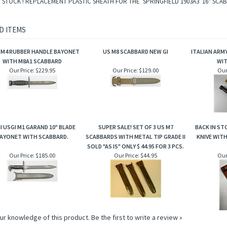
N STOCK ! REPLACEMENT PLASTIC SHEATH FOR THE SPRINGFIELD 1903A3 16" SCA
D ITEMS
I M4 RUBBER HANDLE BAYONET
US M8 SCABBARD NEW GI
ITALIAN ARM
WITH M8A1 SCABBARD
WI
Our Price:
$229.95
Our Price:
$129.00
Our
I USGI M1 GARAND 10" BLADE
SUPER SALE! SET OF 3 US M7
BACK IN ST
AYONET WITH SCABBARD.
SCABBARDS WITH METAL TIP GRADE II
KNIVE WIT
SOLD "AS IS" ONLY $ 44.95 FOR 3 PCS.
Our Price:
$185.00
Our Price:
$44.95
Our
ur knowledge of this product.
Be the first to write a review »