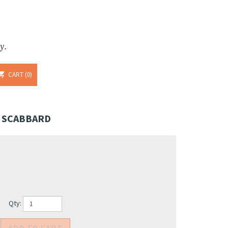
y.
CART
0
" SCABBARD
Qty: