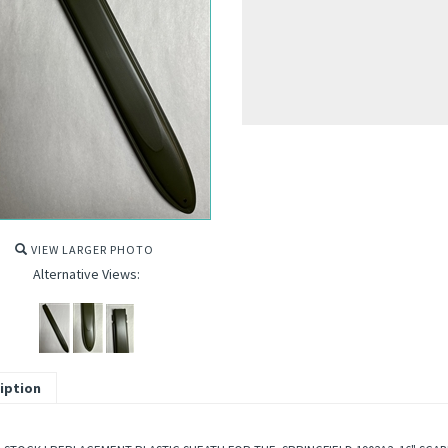
VIEW LARGER PHOTO
Alternative Views:
iption