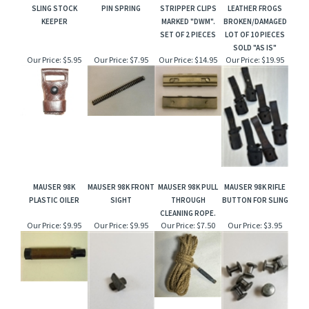
SLING STOCK
PIN SPRING
STRIPPER CLIPS
LEATHER FROGS
KEEPER
MARKED "DWM".
BROKEN/DAMAGED
SET OF 2 PIECES
LOT OF 10 PIECES
SOLD "AS IS"
Our Price:
$5.95
Our Price:
$7.95
Our Price:
$14.95
Our Price:
$19.95
MAUSER 98K
MAUSER 98K FRONT
MAUSER 98K PULL
MAUSER 98K RIFLE
PLASTIC OILER
SIGHT
THROUGH
BUTTON FOR SLING
CLEANING ROPE.
Our Price:
$9.95
Our Price:
$9.95
Our Price:
$7.50
Our Price:
$3.95