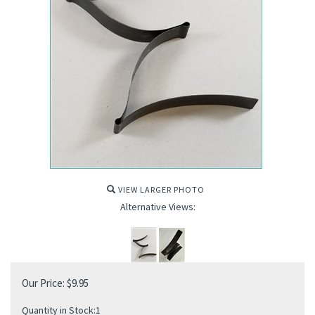
VIEW LARGER PHOTO
Alternative Views:
Our Price:
$
9.95
Quantity in Stock:1