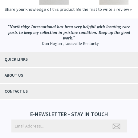
Share your knowledge of this product.
Be the first to write a review »
"Northridge International has been very helpful with locating rare
parts to keep my collection in pristine condition. Keep up the good
work!"
- Dan Hogan , Louisville Kentucky
QUICK LINKS
ABOUT US
CONTACT US
E-NEWSLETTER - STAY IN TOUCH