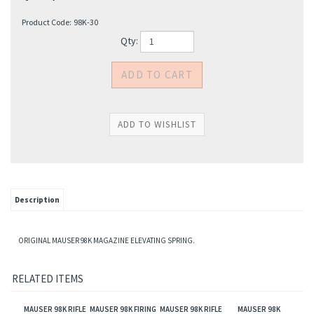
Product Code:
98K-30
Qty:
Description
ORIGINAL MAUSER 98K MAGAZINE ELEVATING SPRING.
RELATED ITEMS
MAUSER 98K RIFLE
MAUSER 98K FIRING
MAUSER 98K RIFLE
MAUSER 98K