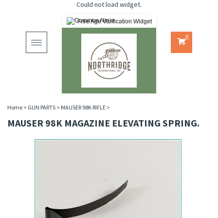
Could not load widget.
Free Age Verification Widget
0
Toggle
navigation
Home
>
GUN PARTS
>
MAUSER 98K RIFLE
>
MAUSER 98K MAGAZINE ELEVATING SPRING.