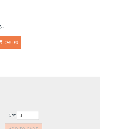
y.
CART
0
Qty: