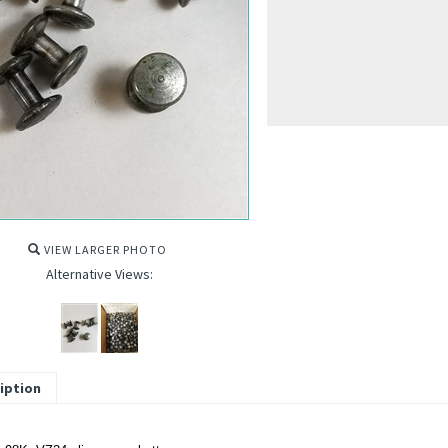
VIEW LARGER PHOTO
Alternative Views:
iption