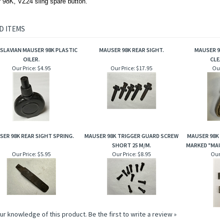
 98K, VZ24 sling spare button.
D ITEMS
SLAVIAN MAUSER 98K PLASTIC
MAUSER 98K REAR SIGHT.
MAUSER 
OILER.
CLE
Our Price:
$4.95
Our Price:
$17.95
Our
SER 98K REAR SIGHT SPRING.
MAUSER 98K TRIGGER GUARD SCREW
MAUSER 98K 
SHORT 25 M/M.
MARKED "MAU
Our Price:
$5.95
Our Price:
$8.95
Our
ur knowledge of this product.
Be the first to write a review »