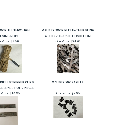
98K PULL THROUGH
MAUSER 98K RIFLE LEATHER SLING
ANING ROPE.
WITH FROG USED CONDITION.
 Price:
$7.50
Our Price:
$24.95
RIFLE STRIPPER CLIPS
MAUSER 98K SAFETY.
SER" SET OF 2 PIECES
 Price:
$14.95
Our Price:
$9.95