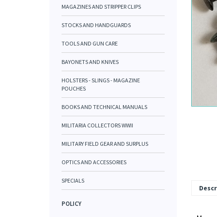
MAGAZINES AND STRIPPER CLIPS
STOCKS AND HANDGUARDS
TOOLS AND GUN CARE
BAYONETS AND KNIVES
HOLSTERS - SLINGS - MAGAZINE
POUCHES
BOOKS AND TECHNICAL MANUALS
MILITARIA COLLECTORS WWII
MILITARY FIELD GEAR AND SURPLUS
OPTICS AND ACCESSORIES
SPECIALS
Descr
POLICY