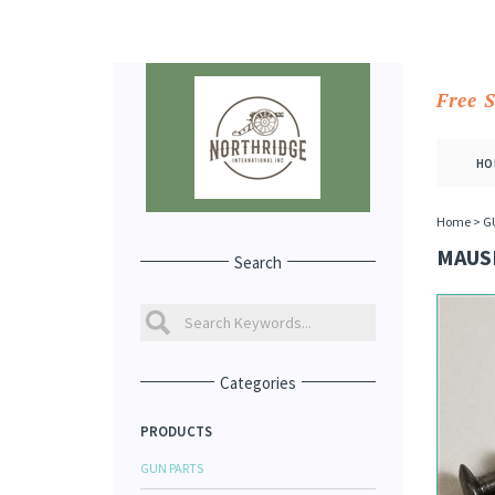
Free 
HO
Home
>
G
MAUSE
Search
Categories
PRODUCTS
GUN PARTS