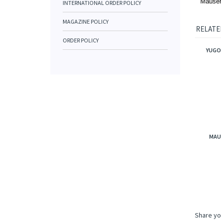
Mauser
INTERNATIONAL ORDER POLICY
MAGAZINE POLICY
RELATE
ORDER POLICY
YUGO
MAU
Share yo