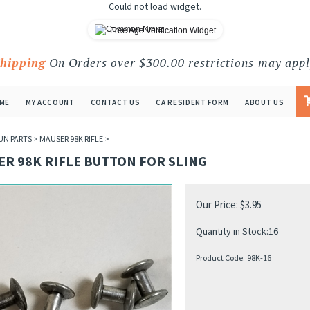
Could not load widget.
Free Age Verification Widget
Shipping
On Orders over $300.00 restrictions may appl
ME
MY ACCOUNT
CONTACT US
CA RESIDENT FORM
ABOUT US
UN PARTS
>
MAUSER 98K RIFLE
>
R 98K RIFLE BUTTON FOR SLING
Our Price:
$
3.95
Quantity in Stock:16
Product Code:
98K-16