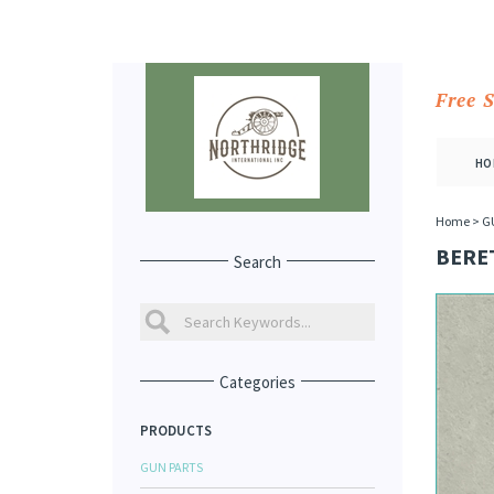
Free 
HO
Home
>
G
BERE
Search
Categories
PRODUCTS
GUN PARTS