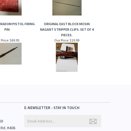
 RADOM PISTOL FIRING
ORIGINAL EAST BLOCK MOSIN
PIN
NAGANT STRIPPER CLIPS. SET OF 4
PIECES.
 Price:
$69.95
Our Price:
$19.99
E-NEWSLETTER - STAY IN TOUCH
69
 Rd. #406