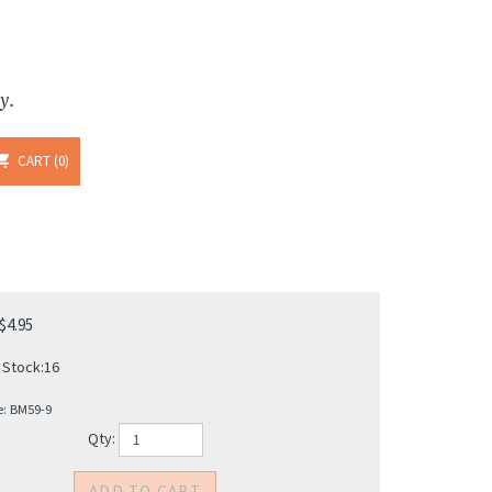
y.
CART
0
$
4.95
 Stock:16
e:
BM59-9
Qty: