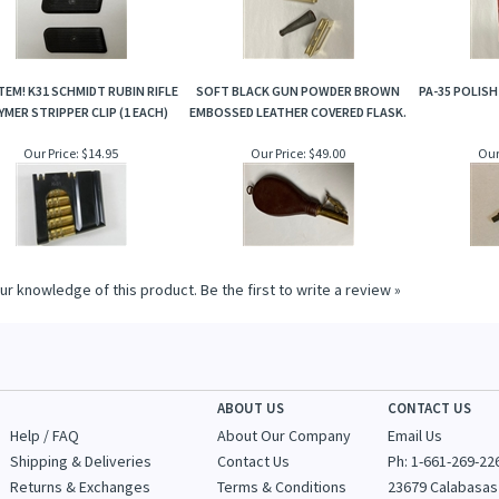
TEM! K31 SCHMIDT RUBIN RIFLE
SOFT BLACK GUN POWDER BROWN
PA-35 POLISH
MER STRIPPER CLIP (1 EACH)
EMBOSSED LEATHER COVERED FLASK.
Our Price:
$14.95
Our Price:
$49.00
Our
ur knowledge of this product.
Be the first to write a review »
ABOUT US
CONTACT US
Help / FAQ
About Our Company
Email Us
Shipping & Deliveries
Contact Us
Ph: 1-
661-269-22
Returns & Exchanges
Terms & Conditions
23679 Calabasas