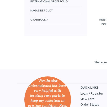
INTERNATIONAL ORDER POLICY
MAGAZINE POLICY
ORDER POLICY
NEW I
POLY
Share yo
"Northridge
International has been
QUICK LINKS
very helpful with
Login
/
Register
locating rare parts to
View Cart
keep my collection in
Order Status
pristine condition. Keep