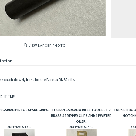
VIEW LARGER PHOTO
iption
 catch dowel, front for the Beretta BM59 rifle.
D ITEMS
ULGARIAN PISTOL SPARE GRIPS.
ITALIAN CARCANO RIFLE TOOL SET 2
TURKISH BOO
BRASS STRIPPER CLIPS AND 1 PWETER
HOTCHK
OILER.
Our Price:
$49.95
Our Price:
$34.95
Our