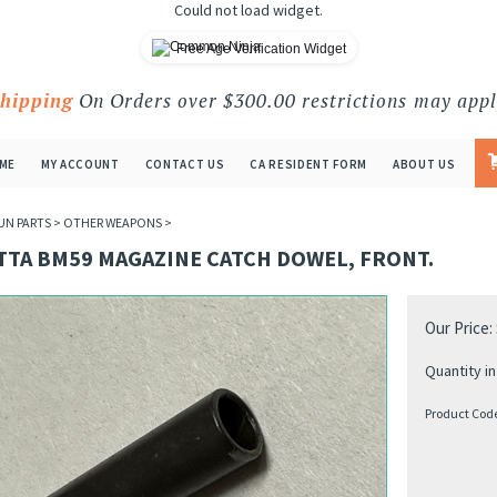
Could not load widget.
Free Age Verification Widget
Shipping
On Orders over $300.00 restrictions may appl
ME
MY ACCOUNT
CONTACT US
CA RESIDENT FORM
ABOUT US
UN PARTS
>
OTHER WEAPONS
>
TTA BM59 MAGAZINE CATCH DOWEL, FRONT.
Our Price:
Quantity in
Product Cod