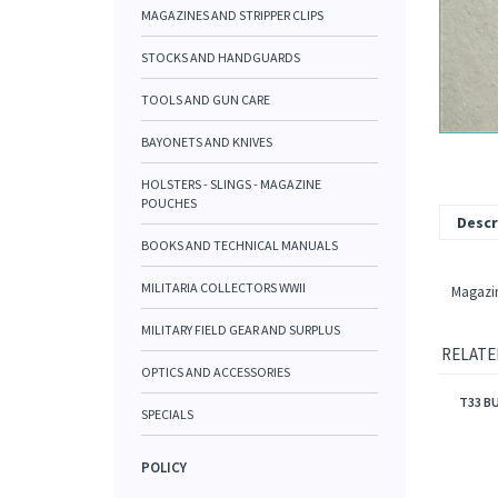
MAGAZINES AND STRIPPER CLIPS
STOCKS AND HANDGUARDS
TOOLS AND GUN CARE
BAYONETS AND KNIVES
HOLSTERS - SLINGS - MAGAZINE
POUCHES
Descr
BOOKS AND TECHNICAL MANUALS
MILITARIA COLLECTORS WWII
Magazine
MILITARY FIELD GEAR AND SURPLUS
RELATE
OPTICS AND ACCESSORIES
T33 B
SPECIALS
POLICY