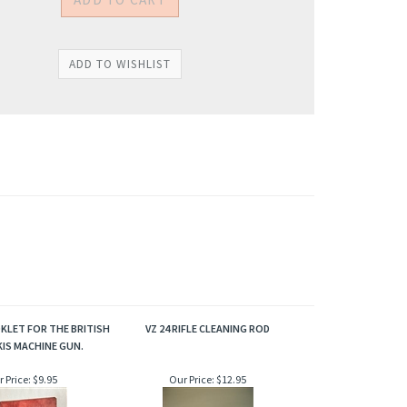
KLET FOR THE BRITISH
VZ 24 RIFLE CLEANING ROD
IS MACHINE GUN.
 Price:
$9.95
Our Price:
$12.95