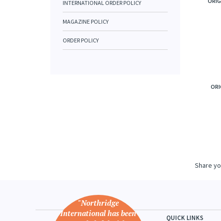
ORIG
INTERNATIONAL ORDER POLICY
MAGAZINE POLICY
ORDER POLICY
ORI
Share yo
"Northridge
International has been
QUICK LINKS