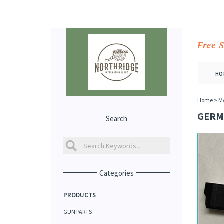
Free 
HO
Home
>
M
GERM
Search
Categories
PRODUCTS
GUN PARTS