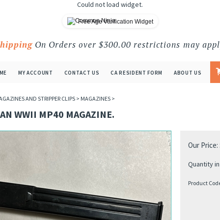
Could not load widget.
Free Age Verification Widget
Shipping
On Orders over $300.00 restrictions may appl
ME
MY ACCOUNT
CONTACT US
CA RESIDENT FORM
ABOUT US
AGAZINES AND STRIPPER CLIPS
>
MAGAZINES
>
AN WWII MP40 MAGAZINE.
Our Price:
Quantity in
Product Cod