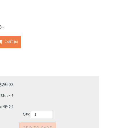
y.
CART
0
$
295.00
 Stock:8
e:
MP40-4
Qty: