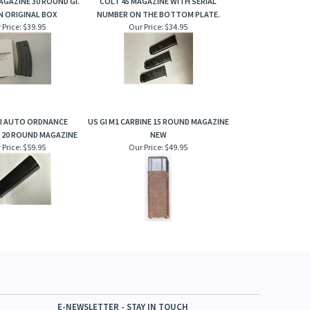
MAGAZINE 30 ROUND GI.
COLT 45 MAGAZINE WITH SERIAL
IN ORIGINAL BOX
NUMBER ON THE BOTTOM PLATE.
 Price:
$39.95
Our Price:
$34.95
II AUTO ORDNANCE
US GI M1 CARBINE 15 ROUND MAGAZINE
20 ROUND MAGAZINE
NEW
 Price:
$59.95
Our Price:
$49.95
E-NEWSLETTER - STAY IN TOUCH