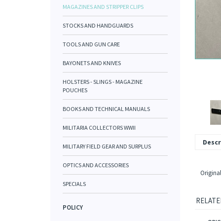
MAGAZINES AND STRIPPER CLIPS
STOCKS AND HANDGUARDS
TOOLS AND GUN CARE
BAYONETS AND KNIVES
HOLSTERS - SLINGS - MAGAZINE
POUCHES
BOOKS AND TECHNICAL MANUALS
MILITARIA COLLECTORS WWII
Descr
MILITARY FIELD GEAR AND SURPLUS
OPTICS AND ACCESSORIES
Origina
SPECIALS
RELATE
POLICY