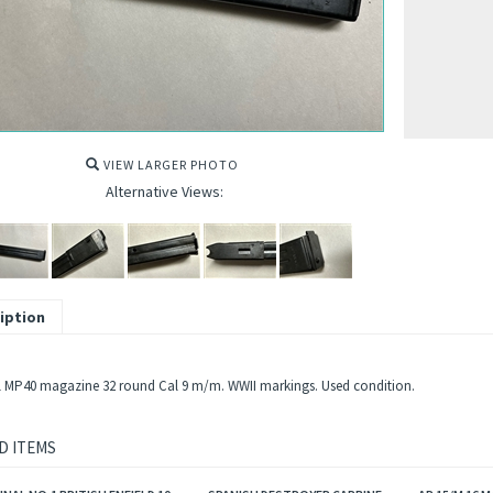
VIEW LARGER PHOTO
Alternative Views:
iption
l MP40 magazine 32 round Cal 9 m/m. WWII markings. Used condition.
D ITEMS