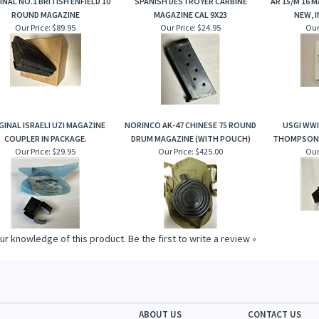
INAL NO.1 BRITISH ENFIELD 10
SPANISH DESTROYER CARBINE
AR 15/M 16 
ROUND MAGAZINE
MAGAZINE CAL 9X23
NEW, 
Our Price:
$89.95
Our Price:
$24.95
Our
GINAL ISRAELI UZI MAGAZINE
NORINCO AK-47 CHINESE 75 ROUND
USGI WW
COUPLER IN PACKAGE.
DRUM MAGAZINE (WITH POUCH)
THOMPSON 
Our Price:
$29.95
Our Price:
$425.00
Our
ur knowledge of this product.
Be the first to write a review »
ABOUT US
CONTACT US