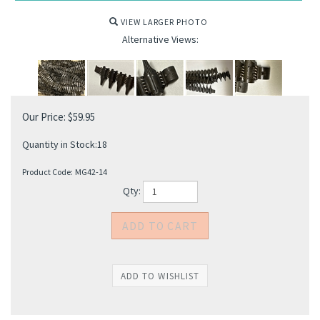
VIEW LARGER PHOTO
Alternative Views:
Our Price:
$
59.95
Quantity in Stock:18
Product Code:
MG42-14
Qty: