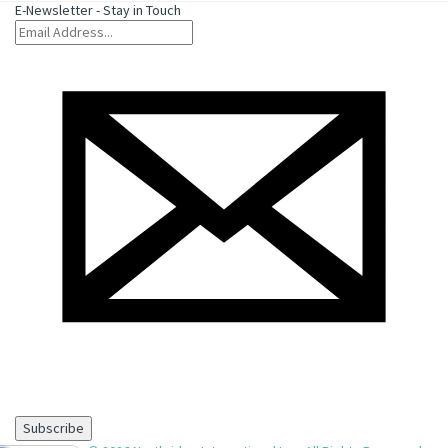
E-Newsletter - Stay in Touch