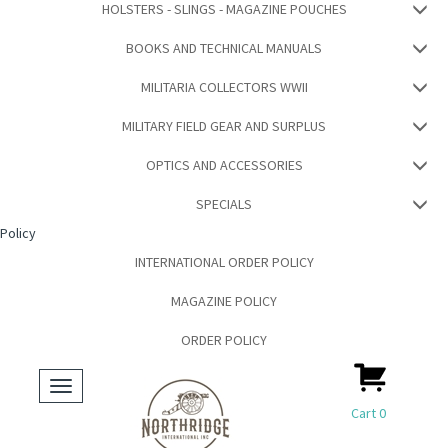
HOLSTERS - SLINGS - MAGAZINE POUCHES
BOOKS AND TECHNICAL MANUALS
MILITARIA COLLECTORS WWII
MILITARY FIELD GEAR AND SURPLUS
OPTICS AND ACCESSORIES
SPECIALS
Policy
INTERNATIONAL ORDER POLICY
MAGAZINE POLICY
ORDER POLICY
Toggle
navigation
Cart
0