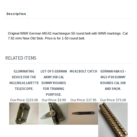
Description
Original WWII German MG42 machinegun 50 round belt with WWII markings. Cal
7.92 m/m New Old Stok. Price is for 1-50 round belt.
RELATED ITEMS
ILLUMINATING
LOT OF 5 GERMAN
MG42 BOLT CATCH
GERMAN H&K G3 -
DEVICE FOR THE
ARMY 308 CAL
MG3-P38 DUMMY
MG3/MG42 LAFETTE
DUMMY ROUNDS
ROUNDS CAL 308
TELESCOPE.
FOR TRAINING
AND 9 M/M.
PURPOSE.
Our Price:
$225.00
Our Price:
$9.99
Our Price:
$17.95
Our Price:
$75.00