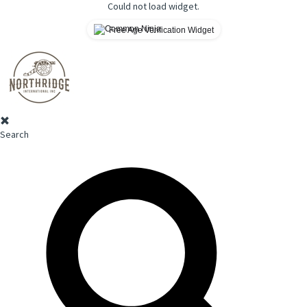
Could not load widget.
Free Age Verification Widget
Search