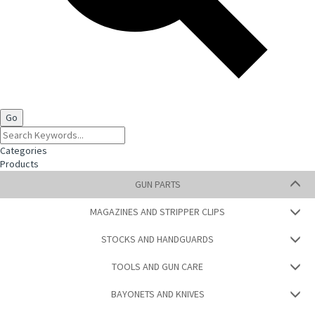
Categories
Products
GUN PARTS
MAGAZINES AND STRIPPER CLIPS
STOCKS AND HANDGUARDS
TOOLS AND GUN CARE
BAYONETS AND KNIVES