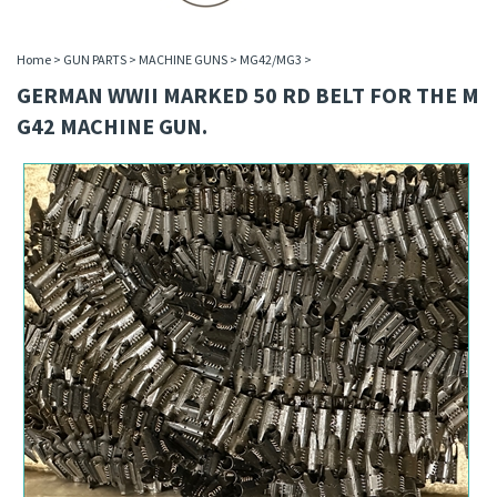
Home
>
GUN PARTS
>
MACHINE GUNS
>
MG42/MG3
>
GERMAN WWII MARKED 50 RD BELT FOR THE M
G42 MACHINE GUN.