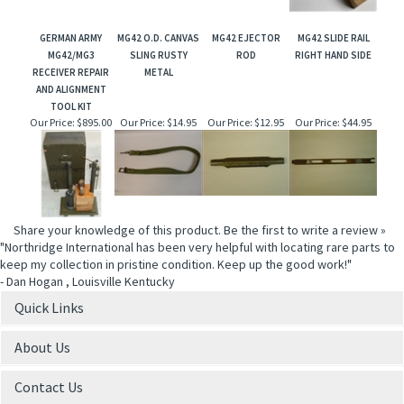
GERMAN ARMY
MG42 O.D. CANVAS
MG42 EJECTOR
MG42 SLIDE RAIL
MG42/MG3
SLING RUSTY
ROD
RIGHT HAND SIDE
RECEIVER REPAIR
METAL
AND ALIGNMENT
TOOL KIT
Our Price:
$895.00
Our Price:
$14.95
Our Price:
$12.95
Our Price:
$44.95
Share your knowledge of this product.
Be the first to write a review »
"Northridge International has been very helpful with locating rare parts to
keep my collection in pristine condition. Keep up the good work!"
- Dan Hogan , Louisville Kentucky
Quick Links
About Us
Contact Us