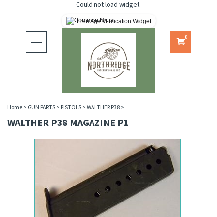
Could not load widget.
Free Age Verification Widget
0
Toggle
navigation
Home
>
GUN PARTS
>
PISTOLS
>
WALTHER P38
>
WALTHER P38 MAGAZINE P1