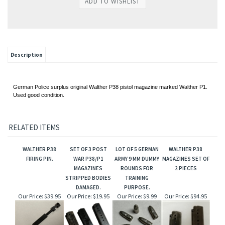
Description
German Police surplus original Walther P38 pistol magazine marked Walther P1.
Used good condition.
RELATED ITEMS
WALTHER P38
SET OF 3 POST
LOT OF 5 GERMAN
WALTHER P38
FIRING PIN.
WAR P38/P1
ARMY 9 MM DUMMY
MAGAZINES SET OF
MAGAZINES
ROUNDS FOR
2 PIECES
STRIPPED BODIES
TRAINING
DAMAGED.
PURPOSE.
Our Price:
$39.95
Our Price:
$19.95
Our Price:
$9.99
Our Price:
$94.95