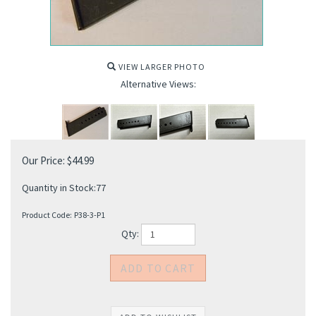
VIEW LARGER PHOTO
Alternative Views:
Our Price:
$
44.99
Quantity in Stock:77
Product Code:
P38-3-P1
Qty: