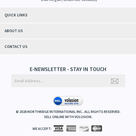
QUICK LINKS
ABOUT US
CONTACT US
E-NEWSLETTER - STAY IN TOUCH
©
2026
NORTHRIDGE INTERNATIONAL INC.. ALL RIGHTS RESERVED.
SELL ONLINE WITH
VOLUSION
.
WE ACCEPT: