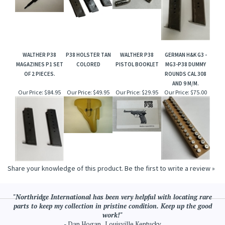
WALTHER P38
P38 HOLSTER TAN
WALTHER P38
GERMAN H&K G3 -
MAGAZINES P1 SET
COLORED
PISTOL BOOKLET
MG3-P38 DUMMY
OF 2 PIECES.
ROUNDS CAL 308
AND 9 M/M.
Our Price:
$84.95
Our Price:
$49.95
Our Price:
$29.95
Our Price:
$75.00
Share your knowledge of this product.
Be the first to write a review »
"Northridge International has been very helpful with locating rare
parts to keep my collection in pristine condition. Keep up the good
work!"
- Dan Hogan , Louisville Kentucky