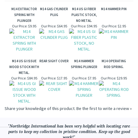
M14 EXTRACTOR
M14 GAS CYLINDER
M14 US GI FIBER
M14 HAMMER PIN
SPRING WITH
PLUG
PLASTIC STOCK,
PLUNGER
NO METAL.
Our Price:
$9.95
Our Price:
$64.95
Our Price:
$94.95
Our Price:
$2.95
M14 US GI ISSUE
REAR SIGHT COVER
M14 HAMMER
M14 OPERATING
WOOD STOCK WITH
SPRING PLUNGER
ROD SPRING.
METAL.
Our Price:
$84.95
Our Price:
$17.95
Our Price:
$7.95
Our Price:
$29.95
Share your knowledge of this product.
Be the first to write a review »
"Northridge International has been very helpful with locating rare
parts to keep my collection in pristine condition. Keep up the good
work!"