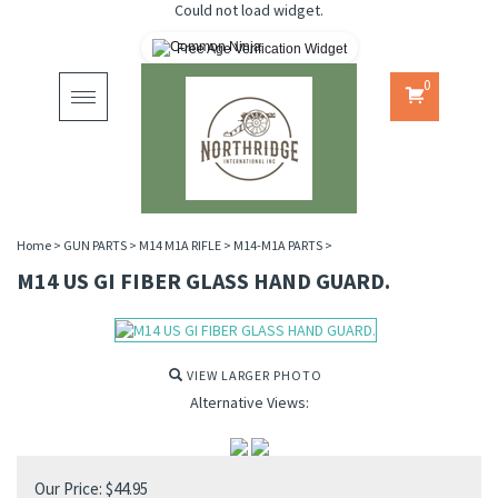
Could not load widget.
Free Age Verification Widget
0
Toggle
navigation
Home
>
GUN PARTS
>
M14 M1A RIFLE
>
M14-M1A PARTS
>
M14 US GI FIBER GLASS HAND GUARD.
VIEW LARGER PHOTO
Alternative Views:
Our Price:
$
44.95