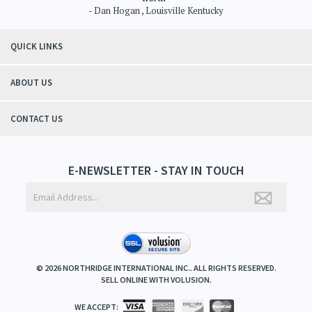
- Dan Hogan , Louisville Kentucky
QUICK LINKS
ABOUT US
CONTACT US
E-NEWSLETTER - STAY IN TOUCH
©
2026
NORTHRIDGE INTERNATIONAL INC.. ALL RIGHTS RESERVED.
SELL ONLINE WITH
VOLUSION
.
WE ACCEPT: