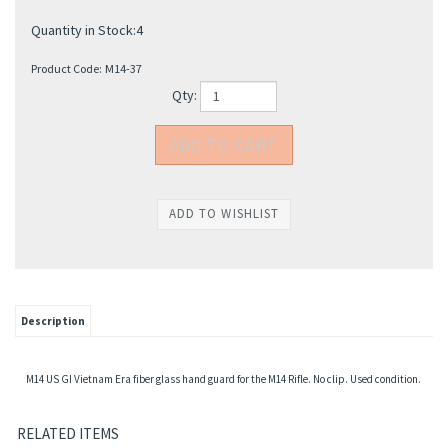
Quantity in Stock:4
Product Code:
M14-37
Qty:
Description
M14 US GI Vietnam Era fiber glass hand guard for the M14 Rifle. No clip. Used condition.
RELATED ITEMS