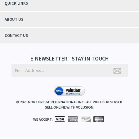
QUICK LINKS
ABOUT US
CONTACT US
E-NEWSLETTER - STAY IN TOUCH
©
2026
NORTHRIDGE INTERNATIONAL INC.. ALL RIGHTS RESERVED.
SELL ONLINE WITH
VOLUSION
.
WE ACCEPT: