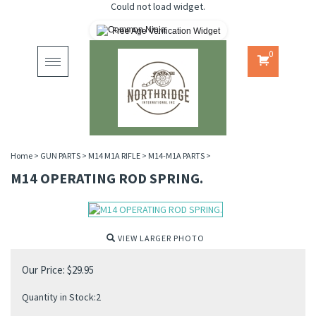
Could not load widget.
Free Age Verification Widget
0
Toggle
navigation
Home
>
GUN PARTS
>
M14 M1A RIFLE
>
M14-M1A PARTS
>
M14 OPERATING ROD SPRING.
VIEW LARGER PHOTO
Our Price:
$
29.95
Quantity in Stock:2