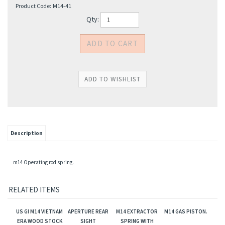
Product Code:
M14-41
Qty:
Description
m14 Operating rod spring.
RELATED ITEMS
US GI M14 VIETNAM
APERTURE REAR
M14 EXTRACTOR
M14 GAS PISTON.
ERA WOOD STOCK
SIGHT
SPRING WITH