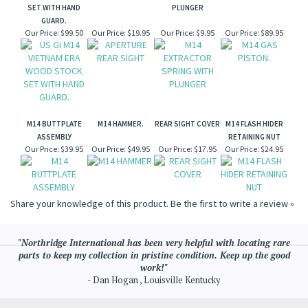
SET WITH HAND
PLUNGER
GUARD.
Our Price:
$99.50
Our Price:
$19.95
Our Price:
$9.95
Our Price:
$89.95
M14 BUTTPLATE
M14 HAMMER.
REAR SIGHT COVER
M14 FLASH HIDER
ASSEMBLY
RETAINING NUT
Our Price:
$39.95
Our Price:
$49.95
Our Price:
$17.95
Our Price:
$24.95
Share your knowledge of this product.
Be the first to write a review »
"Northridge International has been very helpful with locating rare
parts to keep my collection in pristine condition. Keep up the good
work!"
- Dan Hogan , Louisville Kentucky