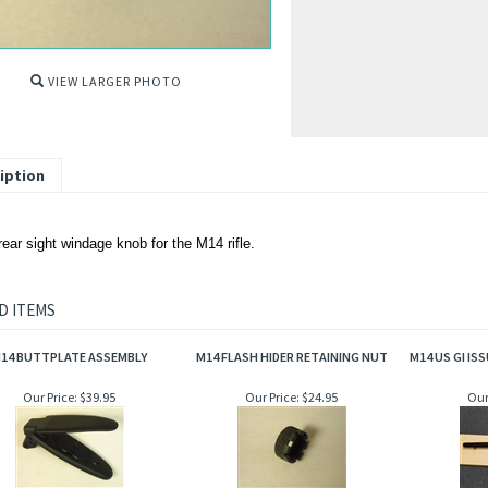
VIEW LARGER PHOTO
iption
ear sight windage knob for the M14 rifle.
D ITEMS
14 BUTTPLATE ASSEMBLY
M14 FLASH HIDER RETAINING NUT
M14 US GI I
Our Price:
$39.95
Our Price:
$24.95
Our