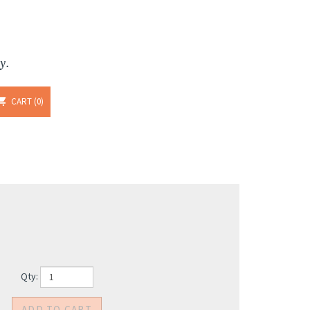
y.
CART
0
Qty: