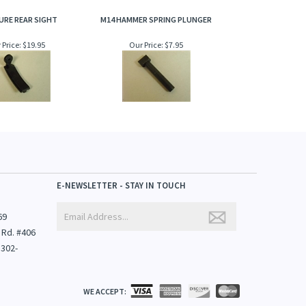
URE REAR SIGHT
M14 HAMMER SPRING PLUNGER
 Price:
$19.95
Our Price:
$7.95
E-NEWSLETTER - STAY IN TOUCH
69
 Rd. #406
1302-
WE ACCEPT: