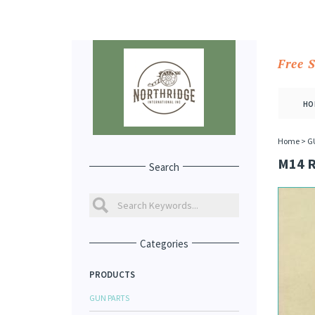
Free 
HO
Home
>
G
M14 
Search
Categories
PRODUCTS
GUN PARTS