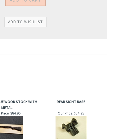
SSUE WOOD STOCK WITH
REAR SIGHT BASE
METAL.
 Price:
$84.95
Our Price:
$34.95