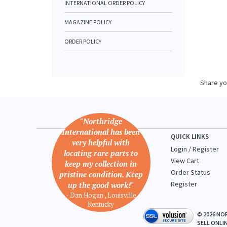
INTERNATIONAL ORDER POLICY
MAGAZINE POLICY
ORDER POLICY
Share yo
"Northridge
International has been
QUICK LINKS
very helpful with
Login
/
Register
locating rare parts to
View Cart
keep my collection in
Order Status
pristine condition. Keep
Register
up the good work!"
- Dan Hogan , Louisville
Kentucky
©
2026
NOR
SELL ONLI