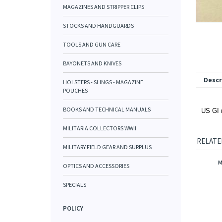
MAGAZINES AND STRIPPER CLIPS
STOCKS AND HANDGUARDS
TOOLS AND GUN CARE
BAYONETS AND KNIVES
Descr
HOLSTERS - SLINGS - MAGAZINE
POUCHES
BOOKS AND TECHNICAL MANUALS
US GI r
MILITARIA COLLECTORS WWII
RELATE
MILITARY FIELD GEAR AND SURPLUS
M
OPTICS AND ACCESSORIES
SPECIALS
POLICY