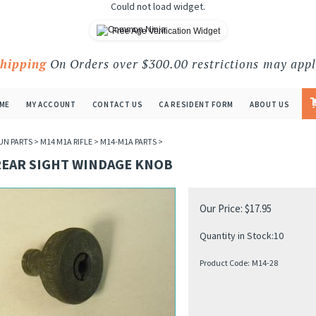
Could not load widget.
Free Age Verification Widget
Shipping
On Orders over $300.00 restrictions may appl
ME
MY ACCOUNT
CONTACT US
CA RESIDENT FORM
ABOUT US
UN PARTS
>
M14 M1A RIFLE
>
M14-M1A PARTS
>
REAR SIGHT WINDAGE KNOB
Our Price:
$
17.95
Quantity in Stock:10
Product Code:
M14-28