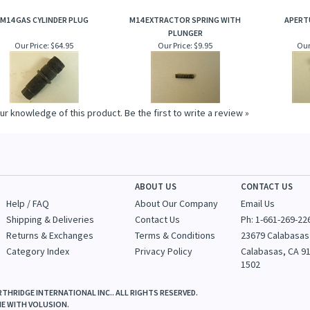
M14 GAS CYLINDER PLUG
M14 EXTRACTOR SPRING WITH
APERT
PLUNGER
Our Price:
$64.95
Our Price:
$9.95
Our
ur knowledge of this product.
Be the first to write a review »
ABOUT US
CONTACT US
Help / FAQ
About Our Company
Email Us
Shipping & Deliveries
Contact Us
Ph: 1-
661-269-22
Returns & Exchanges
Terms & Conditions
23679 Calabasas
Category Index
Privacy Policy
Calabasas, CA 9
1502
THRIDGE INTERNATIONAL INC.. ALL RIGHTS RESERVED.
NE WITH
VOLUSION
.