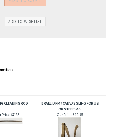
ndition.
MG CLEANING ROD
ISRAELI ARMY CANVAS SLING FOR UZI
OR STEN SMG.
 Price:
$7.95
Our Price:
$19.95