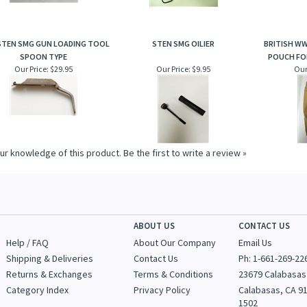
STEN SMG GUN LOADING TOOL
STEN SMG OILIER
BRITISH WW
SPOON TYPE
POUCH FO
Our Price:
$29.95
Our Price:
$9.95
Our
ur knowledge of this product.
Be the first to write a review »
ABOUT US
CONTACT US
Help / FAQ
About Our Company
Email Us
Shipping & Deliveries
Contact Us
Ph: 1-
661-269-22
Returns & Exchanges
Terms & Conditions
23679 Calabasas
Category Index
Privacy Policy
Calabasas, CA 9
1502