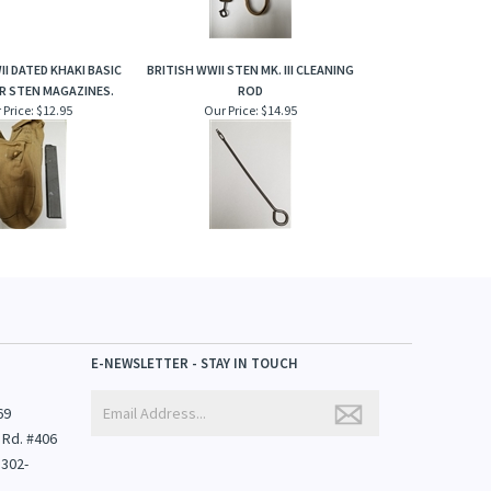
II DATED KHAKI BASIC
BRITISH WWII STEN MK. III CLEANING
R STEN MAGAZINES.
ROD
 Price:
$12.95
Our Price:
$14.95
E-NEWSLETTER - STAY IN TOUCH
69
 Rd. #406
1302-