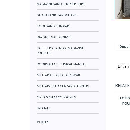
MAGAZINES AND STRIPPER CLIPS
STOCKS AND HANDGUARDS
TOOLS AND GUN CARE
BAYONETS AND KNIVES
Descr
HOLSTERS - SLINGS - MAGAZINE
POUCHES
BOOKS AND TECHNICAL MANUALS
British
MILITARIA COLLECTORS WWII
RELATE
MILITARY FIELD GEAR AND SURPLUS
OPTICS AND ACCESSORIES
LOT O
ROUN
SPECIALS
POLICY