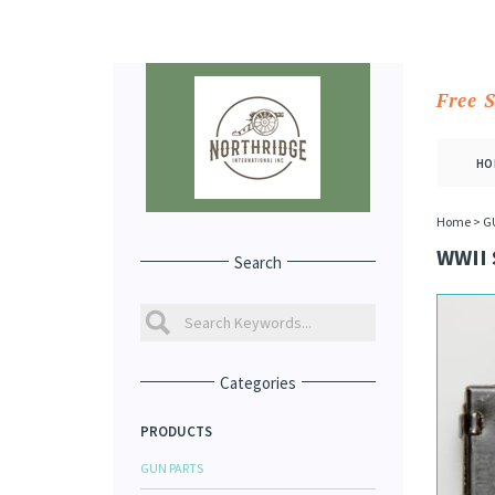
Free 
HO
Home
>
G
WWII
Search
Categories
PRODUCTS
GUN PARTS