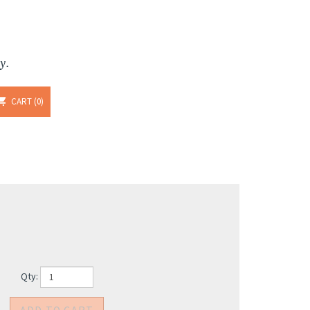
y.
CART
0
Qty: