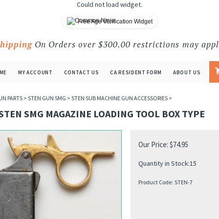
Could not load widget.
Free Age Verification Widget
Shipping
On Orders over $300.00 restrictions may appl
ME
MY ACCOUNT
CONTACT US
CA RESIDENT FORM
ABOUT US
UN PARTS
>
STEN GUN SMG
>
STEN SUB MACHINE GUN ACCESSORIES
>
 STEN SMG MAGAZINE LOADING TOOL BOX TYPE
Our Price:
$
74.95
Quantity in Stock:15
Product Code:
STEN-7