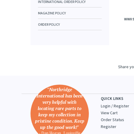
INTERNATIONAL ORDER POLICY
MAGAZINE POLICY
WWII 
ORDER POLICY
Share yo
"Northridge
International has been
QUICK LINKS
very helpful with
Login
/
Register
locating rare parts to
View Cart
keep my collection in
Order Status
pristine condition. Keep
Register
up the good work!"
- Dan Hogan , Louisville