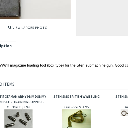
VIEW LARGER PHOTO
iption
 WWII magazine loading tool (box type) for the Sten submachine gun. Good co
D ITEMS
F 5 GERMAN ARMY 9 MM DUMMY
STEN SMG BRITISH WWII SLING
STEN S
DS FOR TRAINING PURPOSE.
Our Price:
$9.99
Our Price:
$34.95
Our