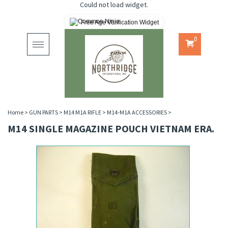
Could not load widget.
Free Age Verification Widget
0
Toggle
navigation
Home
>
GUN PARTS
>
M14 M1A RIFLE
>
M14-M1A ACCESSORIES
>
M14 SINGLE MAGAZINE POUCH VIETNAM ERA.