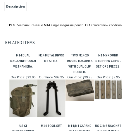
Description
US GI Vietnam Era issue M14 single magazine pouch. OD colored new condition.
RELATED ITEMS
M14 DUAL
M14 METAL BIPOD
TWO M14 20
M14-5 ROUND
MAGAZINE POUCH
M2 STYLE.
ROUND MAGAINES
STRIPPER CLIPS .
VIETNAM ERA.
WITH DUAL CLIP
SET OF 5 PIECES.
HOLDER.
Our Price:
$29.95
Our Price:
$99.95
Our Price:
$99.95
Our Price:
$9.95
US GI
M14 TOOL SET
M14/M1 GARAND
US GI M6 BAYONET