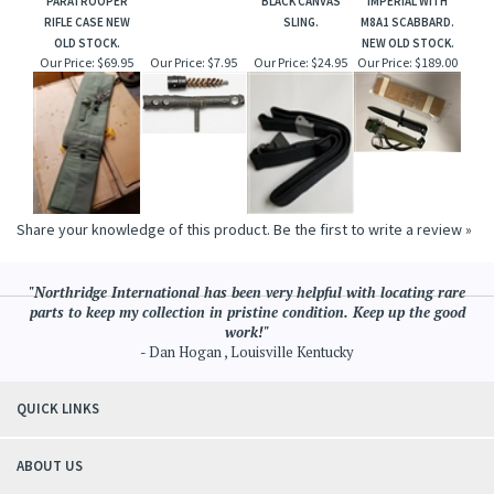
PARATROOPER
BLACK CANVAS
IMPERIAL WITH
RIFLE CASE NEW
SLING.
M8A1 SCABBARD.
OLD STOCK.
NEW OLD STOCK.
Our Price:
$69.95
Our Price:
$7.95
Our Price:
$24.95
Our Price:
$189.00
Share your knowledge of this product.
Be the first to write a review »
"Northridge International has been very helpful with locating rare
parts to keep my collection in pristine condition. Keep up the good
work!"
- Dan Hogan , Louisville Kentucky
QUICK LINKS
ABOUT US