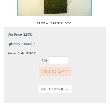
VIEW LARGER PHOTO
Our Price:
$
24.95
Quantity in Stock:2
Product Code:
M14-33
Qty: