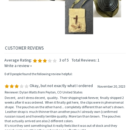
Average Rating:
3
of 5
Total Reviews:
1
Write a review »
0 of 0 people found the following review helpful:
Okay, but not exactly what I ordered
November 20, 2023
Reviewer: Dylan Watts from Peyton, CO United States
Decent, and I stress decent, quality. Their shipping took forever, finally shipped 2
weeks after it was ordered. When it finally got here, the clips were in phenomenal
shape. The pouches on the other hand... completely different than what's shown.
Leather strap is much thinner than another pouch I already own (confirmed
russian issue) and honestly terrible quality. More tan than brown. The pouches
that actually arrived are also 2 different colors.
It's nice they sent something but it really feels like it was out of stock and they
panick sent something they ordered as an afterthought.