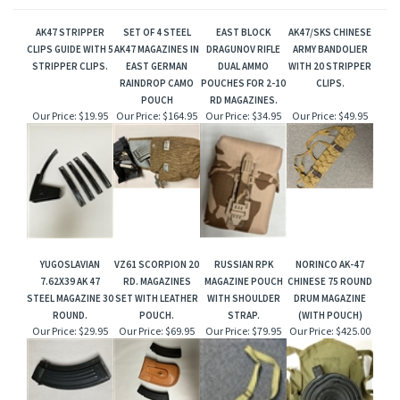
AK47 STRIPPER
SET OF 4 STEEL
EAST BLOCK
AK47/SKS CHINESE
CLIPS GUIDE WITH 5
AK47 MAGAZINES IN
DRAGUNOV RIFLE
ARMY BANDOLIER
STRIPPER CLIPS.
EAST GERMAN
DUAL AMMO
WITH 20 STRIPPER
RAINDROP CAMO
POUCHES FOR 2-10
CLIPS.
POUCH
RD MAGAZINES.
Our Price:
$19.95
Our Price:
$164.95
Our Price:
$34.95
Our Price:
$49.95
YUGOSLAVIAN
VZ61 SCORPION 20
RUSSIAN RPK
NORINCO AK-47
7.62X39 AK 47
RD. MAGAZINES
MAGAZINE POUCH
CHINESE 75 ROUND
STEEL MAGAZINE 30
SET WITH LEATHER
WITH SHOULDER
DRUM MAGAZINE
ROUND.
POUCH.
STRAP.
(WITH POUCH)
Our Price:
$29.95
Our Price:
$69.95
Our Price:
$79.95
Our Price:
$425.00