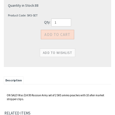
Quantity in Stock:88
Product Code:
SKS-SET
Qty:
Description
ON SALE! Was $14.95 Russian Army set of 2 SKS ammo pouches with 10 after market
stripper clips.
RELATED ITEMS