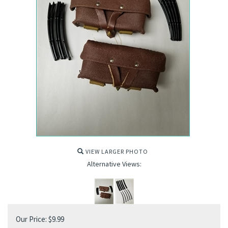
VIEW LARGER PHOTO
Alternative Views:
Our Price:
$
9.99