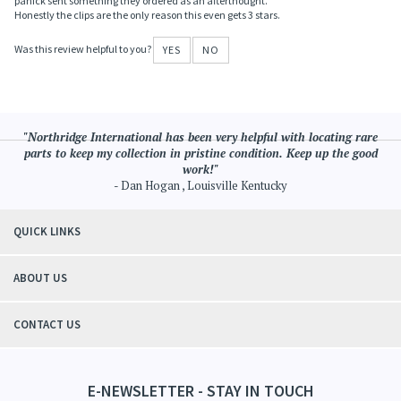
Honestly the clips are the only reason this even gets 3 stars.
Was this review helpful to you?
YES
NO
"Northridge International has been very helpful with locating rare
parts to keep my collection in pristine condition. Keep up the good
work!"
- Dan Hogan , Louisville Kentucky
QUICK LINKS
ABOUT US
CONTACT US
E-NEWSLETTER - STAY IN TOUCH