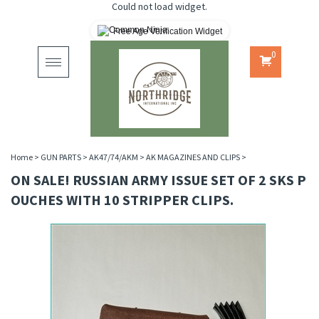
Could not load widget.
Free Age Verification Widget
0
Toggle
navigation
Home
>
GUN PARTS
>
AK47/74/AKM
>
AK MAGAZINES AND CLIPS
>
ON SALE! RUSSIAN ARMY ISSUE SET OF 2 SKS P
OUCHES WITH 10 STRIPPER CLIPS.