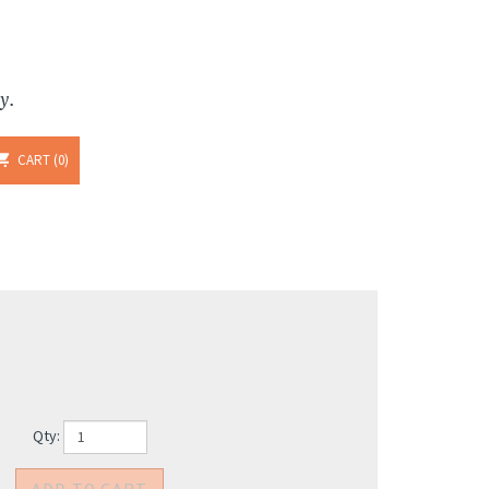
y.
CART
0
Qty: