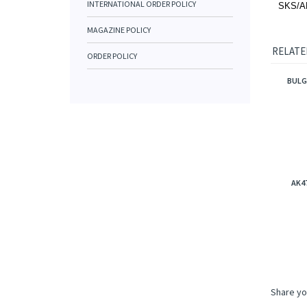
INTERNATIONAL ORDER POLICY
SKS/AK4
MAGAZINE POLICY
RELATE
ORDER POLICY
BULG
AK4
Share yo