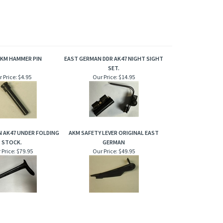
AKM HAMMER PIN
EAST GERMAN DDR AK47 NIGHT SIGHT
SET.
 Price:
$4.95
Our Price:
$14.95
 AK47 UNDER FOLDING
AKM SAFETY LEVER ORIGINAL EAST
STOCK.
GERMAN
 Price:
$79.95
Our Price:
$49.95