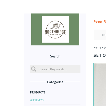
Free 
HO
Home
>
G
SET O
Search
Categories
PRODUCTS
GUN PARTS