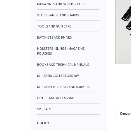
MAGAZINES AND STRIPPER CLIPS
STOCKS AND HANDGUARDS
TOOLS AND GUN CARE
BAYONETS AND KNIVES
HOLSTERS - SLINGS - MAGAZINE
POUCHES
BOOKS AND TECHNICAL MANUALS
MILITARIA COLLECTORS WWII
MILITARY FIELD GEAR AND SURPLUS
OPTICS AND ACCESSORIES
SPECIALS
Descr
POLICY