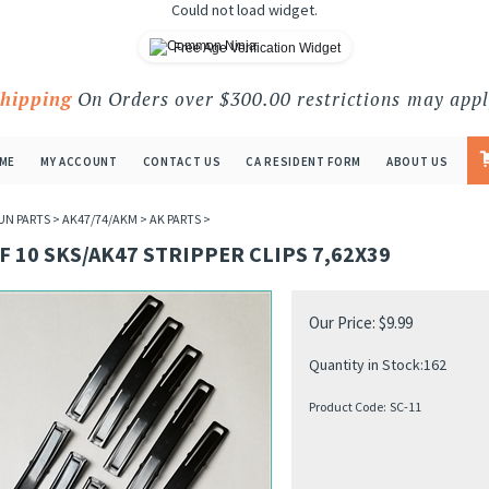
Could not load widget.
Free Age Verification Widget
Shipping
On Orders over $300.00 restrictions may appl
ME
MY ACCOUNT
CONTACT US
CA RESIDENT FORM
ABOUT US
UN PARTS
>
AK47/74/AKM
>
AK PARTS
>
F 10 SKS/AK47 STRIPPER CLIPS 7,62X39
Our Price:
$
9.99
Quantity in Stock:162
Product Code:
SC-11