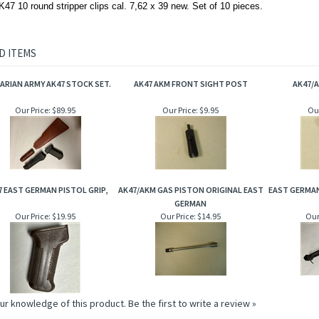
7 10 round stripper clips cal. 7,62 x 39 new. Set of 10 pieces.
D ITEMS
ARIAN ARMY AK47 STOCK SET.
AK47 AKM FRONT SIGHT POST
AK47/
Our Price:
$89.95
Our Price:
$9.95
Our
7 EAST GERMAN PISTOL GRIP,
AK47/AKM GAS PISTON ORIGINAL EAST
EAST GERMAN
GERMAN
Our Price:
$19.95
Our Price:
$14.95
Our
ur knowledge of this product.
Be the first to write a review »