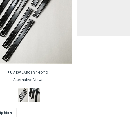
VIEW LARGER PHOTO
Alternative Views:
iption