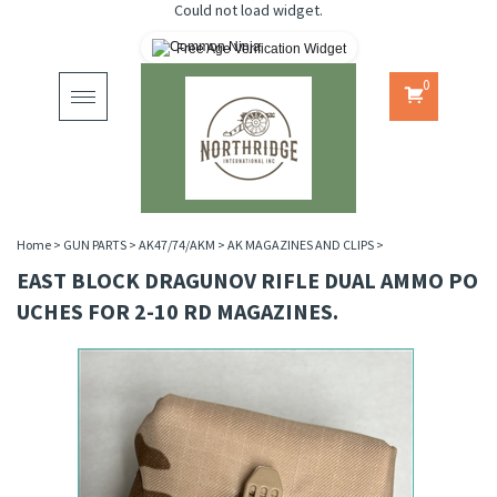
Could not load widget.
Free Age Verification Widget
0
Toggle
navigation
Home
>
GUN PARTS
>
AK47/74/AKM
>
AK MAGAZINES AND CLIPS
>
EAST BLOCK DRAGUNOV RIFLE DUAL AMMO PO
UCHES FOR 2-10 RD MAGAZINES.