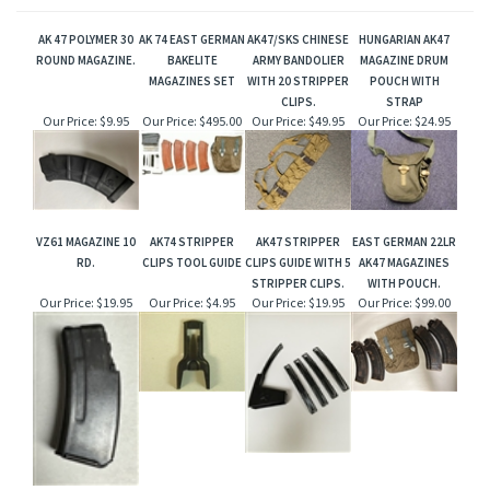
AK 47 POLYMER 30
AK 74 EAST GERMAN
AK47/SKS CHINESE
HUNGARIAN AK47
ROUND MAGAZINE.
BAKELITE
ARMY BANDOLIER
MAGAZINE DRUM
MAGAZINES SET
WITH 20 STRIPPER
POUCH WITH
CLIPS.
STRAP
Our Price:
$9.95
Our Price:
$495.00
Our Price:
$49.95
Our Price:
$24.95
VZ61 MAGAZINE 10
AK74 STRIPPER
AK47 STRIPPER
EAST GERMAN 22LR
RD.
CLIPS TOOL GUIDE
CLIPS GUIDE WITH 5
AK47 MAGAZINES
STRIPPER CLIPS.
WITH POUCH.
Our Price:
$19.95
Our Price:
$4.95
Our Price:
$19.95
Our Price:
$99.00