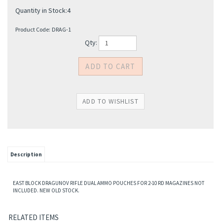
Quantity in Stock:4
Product Code:
DRAG-1
Qty:
Description
EAST BLOCK DRAGUNOV RIFLE DUAL AMMO POUCHES FOR 2-10 RD MAGAZINES NOT
INCLUDED. NEW OLD STOCK.
RELATED ITEMS