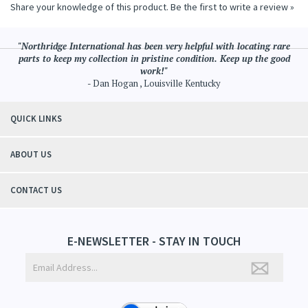
Share your knowledge of this product.
Be the first to write a review »
"Northridge International has been very helpful with locating rare
parts to keep my collection in pristine condition. Keep up the good
work!"
- Dan Hogan , Louisville Kentucky
QUICK LINKS
ABOUT US
CONTACT US
E-NEWSLETTER - STAY IN TOUCH