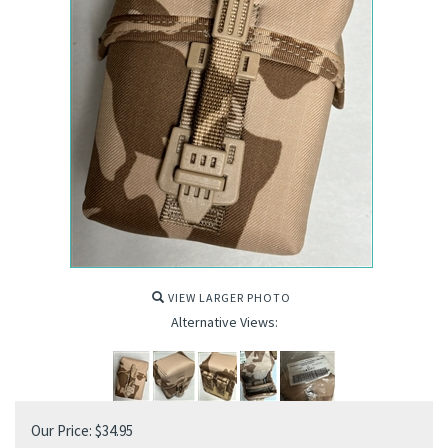
VIEW LARGER PHOTO
Alternative Views:
Our Price:
$
34.95