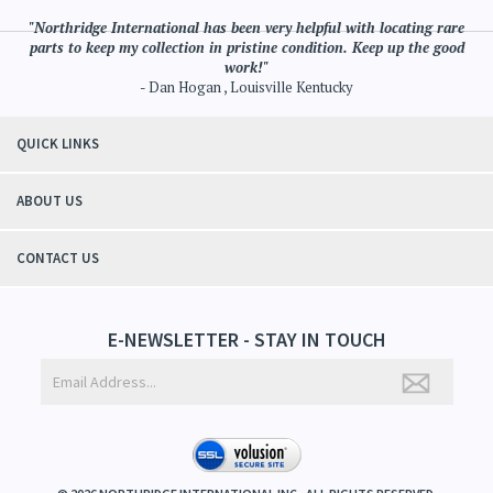
"Northridge International has been very helpful with locating rare
parts to keep my collection in pristine condition. Keep up the good
work!"
- Dan Hogan , Louisville Kentucky
QUICK LINKS
ABOUT US
CONTACT US
E-NEWSLETTER - STAY IN TOUCH