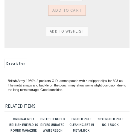
Description
British Army 1950's 2 pockets O.D. ammo pouch with 4 stripper clips for 303 cal.
The metal snaps and buckle on the pouch may show some slight corrosion
due to
the long term storage. Good condition.
RELATED ITEMS
ORIGINAL NO.1
BRITISH ENFIELD
ENFIELD RIFLE
303 ENFIELD RIFLE
BRITISH ENFIELD 10
RIFLES UNDATED
CLEANING SET IN
NO.4 BOOK.
ROUND MAGAZINE
WWII BREECH
METAL BOX.