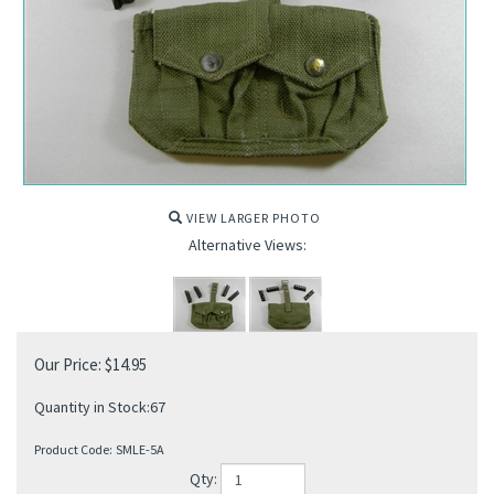
VIEW LARGER PHOTO
Alternative Views:
Our Price:
$
14.95
Quantity in Stock:67
Product Code:
SMLE-5A
Qty: