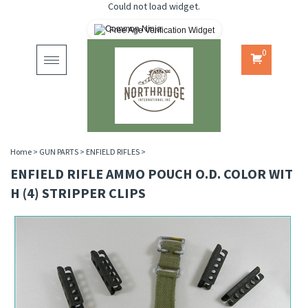
Could not load widget.
Free Age Verification Widget
0
Toggle
navigation
Home
>
GUN PARTS
>
ENFIELD RIFLES
>
ENFIELD RIFLE AMMO POUCH O.D. COLOR WIT
H (4) STRIPPER CLIPS