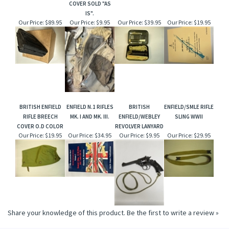
COVER SOLD "AS
IS".
Our Price:
$89.95
Our Price:
$9.95
Our Price:
$39.95
Our Price:
$19.95
BRITISH ENFIELD
ENFIELD N.1 RIFLES
BRITISH
ENFIELD/SMLE RIFLE
RIFLE BREECH
MK. I AND MK. III.
ENFIELD/WEBLEY
SLING WWII
COVER O.D COLOR
REVOLVER LANYARD
Our Price:
$19.95
Our Price:
$34.95
Our Price:
$9.95
Our Price:
$29.95
Share your knowledge of this product.
Be the first to write a review »