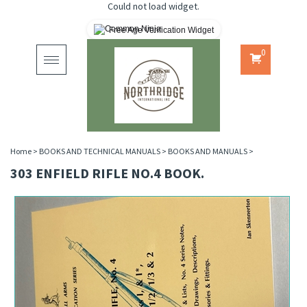
Could not load widget.
Free Age Verification Widget
0
Toggle
navigation
Home
>
BOOKS AND TECHNICAL MANUALS
>
BOOKS AND MANUALS
>
303 ENFIELD RIFLE NO.4 BOOK.