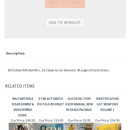
Description
303 Enfield Rifle No4 Mk.I, 2 & 3 book by Ian Skennert. 48 pages of illustrations.
RELATED ITEMS
MILITARY RIFLE
STAR AUTOMATIC
GLOCK FACTORY
IDENTIFICATION
DISASSEMBLY &
PISTOLS BOOKLET.
USER MANUAL. NEW
LIST WEAPONS
REASSEMBLY
IN SEALD PACKAGE
VOLUME 1
GUIDE.
Our Price:
$49.95
Our Price:
$19.95
Our Price:
$9.95
Our Price:
$34.95