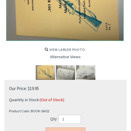
VIEW LARGER PHOTO
Alternative Views:
Our Price:
$
19.95
Quantity in Stock:
(Out of Stock)
Product Code:
BOOK-SAIS2
Qty: