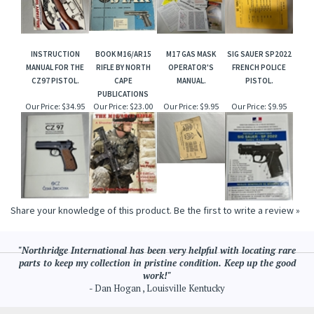
INSTRUCTION
BOOK M16/AR15
M17 GAS MASK
SIG SAUER SP2022
MANUAL FOR THE
RIFLE BY NORTH
OPERATOR'S
FRENCH POLICE
CZ97 PISTOL.
CAPE
MANUAL.
PISTOL.
PUBLICATIONS
Our Price:
$34.95
Our Price:
$23.00
Our Price:
$9.95
Our Price:
$9.95
Share your knowledge of this product.
Be the first to write a review »
"Northridge International has been very helpful with locating rare
parts to keep my collection in pristine condition. Keep up the good
work!"
- Dan Hogan , Louisville Kentucky