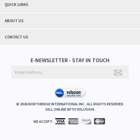
QUICK LINKS
ABOUT US
CONTACT US
E-NEWSLETTER - STAY IN TOUCH
©
2026
NORTHRIDGE INTERNATIONAL INC.. ALL RIGHTS RESERVED.
SELL ONLINE WITH
VOLUSION
.
WE ACCEPT: