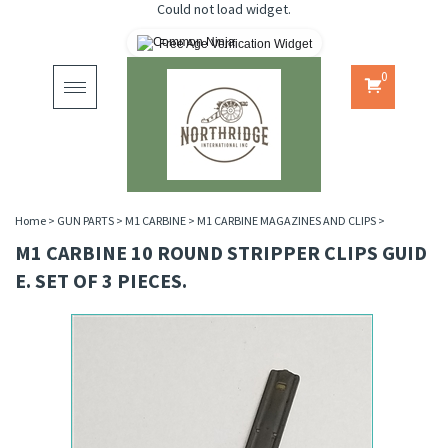
Could not load widget.
Free Age Verification Widget
0
Toggle
navigation
Home
>
GUN PARTS
>
M1 CARBINE
>
M1 CARBINE MAGAZINES AND CLIPS
>
M1 CARBINE 10 ROUND STRIPPER CLIPS GUID
E. SET OF 3 PIECES.