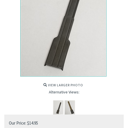
VIEW LARGER PHOTO
Alternative Views:
Our Price:
$
14.95