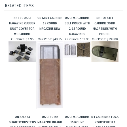
RELATED ITEMS
SET 10 US GI
US GI M1 CARBINE
US GI M1 CARBINE
SET OF 4 M1
MAGAZINE RUBBER
15 ROUND
BELT POUCH WITH
CARBINE 30 RD
DUST COVER FOR
MAGAZINE NEW
2-15 ROUND
MAGAZINES WITH
M1 CARBINE
MAGAZINES
POUCH.
Our Price:
$7.95
Our Price:
$49.95
Our Price:
$59.95
Our Price:
$199.00
ON SALE ! 3
US GI 30 RD
US GI M1 CARBINE
M1 CARBINE STOCK
SLIGHTLY RUSTY US
MAGAZINE INLAND
15 ROUND
POUCH WITH 2