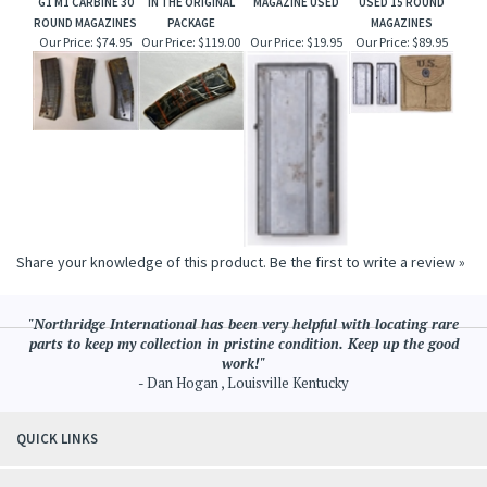
G1 M1 CARBINE 30
IN THE ORIGINAL
MAGAZINE USED
USED 15 ROUND
ROUND MAGAZINES
PACKAGE
MAGAZINES
Our Price:
$74.95
Our Price:
$119.00
Our Price:
$19.95
Our Price:
$89.95
Share your knowledge of this product.
Be the first to write a review »
"Northridge International has been very helpful with locating rare
parts to keep my collection in pristine condition. Keep up the good
work!"
- Dan Hogan , Louisville Kentucky
QUICK LINKS