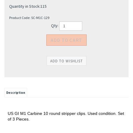
Quantity in Stock:115
Product Code:
SC-M1C-129
Qty:
Description
US GI M1 Carbine 10 round stripper clips. Used condition. Set
of 3 Pieces.