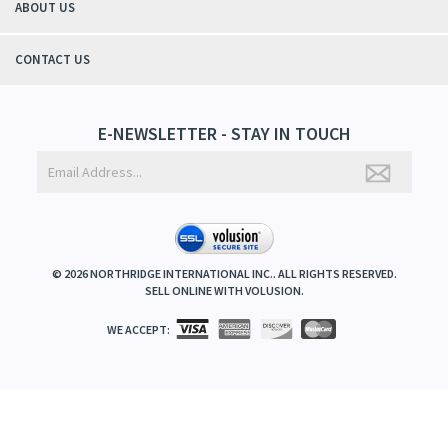
ABOUT US
CONTACT US
E-NEWSLETTER - STAY IN TOUCH
©
2026
NORTHRIDGE INTERNATIONAL INC.. ALL RIGHTS RESERVED.
SELL ONLINE WITH
VOLUSION
.
WE ACCEPT: