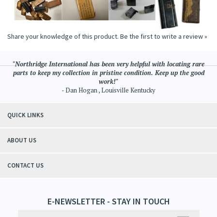
Share your knowledge of this product.
Be the first to write a review »
"Northridge International has been very helpful with locating rare
parts to keep my collection in pristine condition. Keep up the good
work!"
- Dan Hogan , Louisville Kentucky
QUICK LINKS
ABOUT US
CONTACT US
E-NEWSLETTER - STAY IN TOUCH