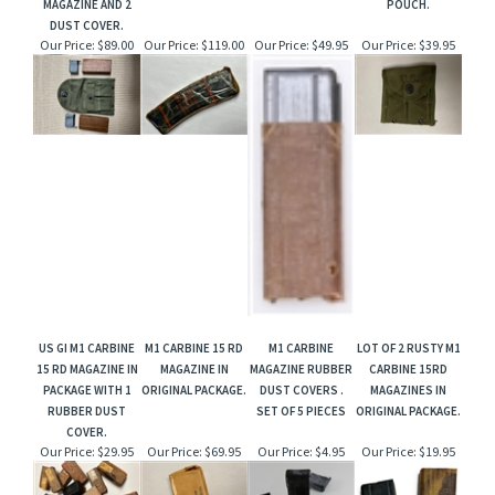
MAGAZINE AND 2
POUCH.
DUST COVER.
Our Price:
$89.00
Our Price:
$119.00
Our Price:
$49.95
Our Price:
$39.95
US GI M1 CARBINE
M1 CARBINE 15 RD
M1 CARBINE
LOT OF 2 RUSTY M1
15 RD MAGAZINE IN
MAGAZINE IN
MAGAZINE RUBBER
CARBINE 15RD
PACKAGE WITH 1
ORIGINAL PACKAGE.
DUST COVERS .
MAGAZINES IN
RUBBER DUST
SET OF 5 PIECES
ORIGINAL PACKAGE.
COVER.
Our Price:
$29.95
Our Price:
$69.95
Our Price:
$4.95
Our Price:
$19.95