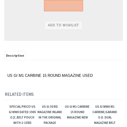
Description
US GI M1 CARBINE 15 ROUND MAGAZINE USED
RELATED ITEMS
SPECIAL PRICE! US
US GI 30 RD
US GI M1 CARBINE
US GI WWII M1
GI WWII DATED 1945
MAGAZINE INLAND
15 ROUND
CARBINE/GARAND
O,D, BELT POUCH
IN THE ORIGINAL
MAGAZINE NEW
O.D. DUAL
WITH 2-15RD
PACKAGE
MAGAZINE BELT