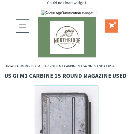
Could not load widget.
Free Age Verification Widget
0
Toggle
navigation
Home
>
GUN PARTS
>
M1 CARBINE
>
M1 CARBINE MAGAZINES AND CLIPS
>
US GI M1 CARBINE 15 ROUND MAGAZINE USED