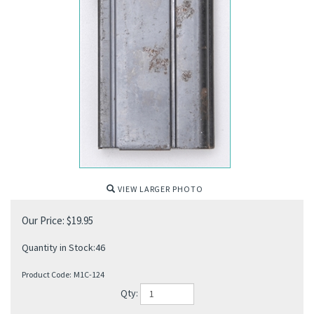
VIEW LARGER PHOTO
Our Price:
$
19.95
Quantity in Stock:46
Product Code:
M1C-124
Qty: