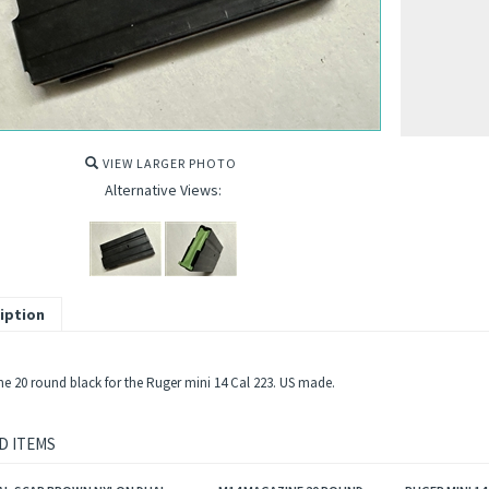
VIEW LARGER PHOTO
Alternative Views:
iption
e 20 round black for the Ruger mini 14 Cal 223. US made.
D ITEMS