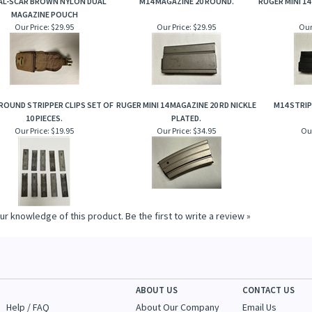
AL-SCAR BROWN NYLON DUAL
M14 MAGAZINE 20 ROUND.
RUGER MINI 14
MAGAZINE POUCH
Our Price:
$29.95
Our Price:
$29.95
Our
 ROUND STRIPPER CLIPS SET OF
RUGER MINI 14 MAGAZINE 20 RD NICKLE
M14 STRIP
10 PIECES.
PLATED.
Our Price:
$19.95
Our Price:
$34.95
Our
ur knowledge of this product.
Be the first to write a review »
ABOUT US
CONTACT US
Help / FAQ
About Our Company
Email Us