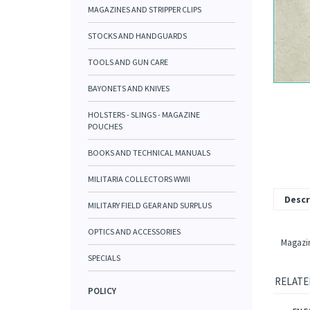
MAGAZINES AND STRIPPER CLIPS
STOCKS AND HANDGUARDS
TOOLS AND GUN CARE
BAYONETS AND KNIVES
HOLSTERS - SLINGS - MAGAZINE
POUCHES
BOOKS AND TECHNICAL MANUALS
MILITARIA COLLECTORS WWII
Descr
MILITARY FIELD GEAR AND SURPLUS
OPTICS AND ACCESSORIES
Magazin
SPECIALS
RELATE
POLICY