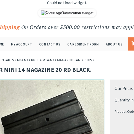
Could not load widget.
Free Age Verification Widget
Shipping
On Orders over $300.00 restrictions may appl
ME
MY ACCOUNT
CONTACT US
CA RESIDENT FORM
ABOUT US
UN PARTS
>
M14 M1A RIFLE
>
M14-M1A MAGAZINES AND CLIPS
>
 MINI 14 MAGAZINE 20 RD BLACK.
Our Price:
Quantity in
Product Cod