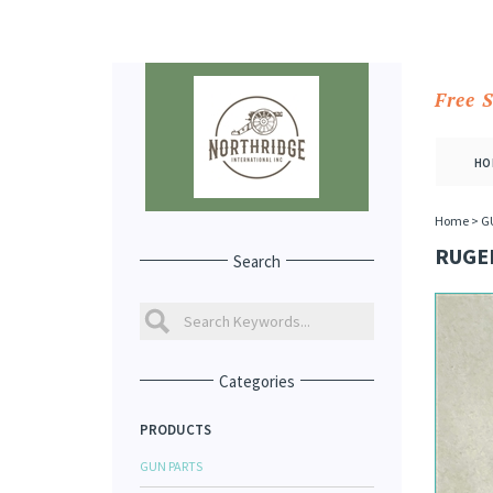
Free 
HO
Home
>
G
RUGER
Search
Categories
PRODUCTS
GUN PARTS