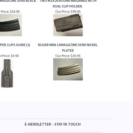
 MAGAZINE 30 RD BLACK.
TWO M14 20 ROUND MAGAINES WITH
DUAL CLIP HOLDER.
 Price:
$34.95
Our Price:
$99.95
PER CLIPS GUIDE (1)
RUGER MINI 14 MAGAZINE 30 RD NICKEL
PLATED
 Price:
$9.95
Our Price:
$39.95
E-NEWSLETTER - STAY IN TOUCH