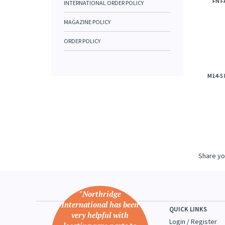
FN F
INTERNATIONAL ORDER POLICY
MAGAZINE POLICY
ORDER POLICY
M14-5
Share yo
"Northridge
International has been
QUICK LINKS
very helpful with
Login
/
Register