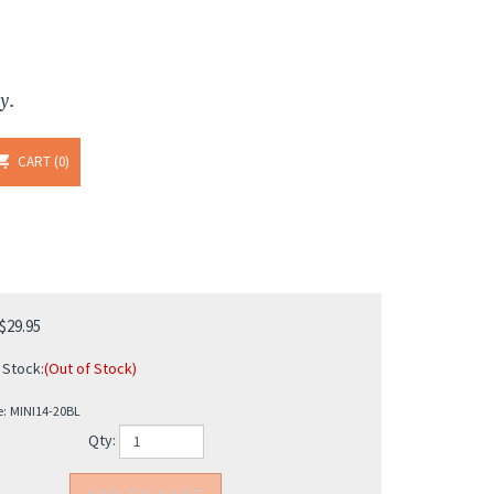
y.
CART
0
$
29.95
 Stock:
(Out of Stock)
e:
MINI14-20BL
Qty: