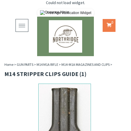
Could not load widget.
Free Age Verification Widget
0
Toggle
navigation
Home
>
GUN PARTS
>
M14 M1A RIFLE
>
M14-M1A MAGAZINES AND CLIPS
>
M14 STRIPPER CLIPS GUIDE (1)