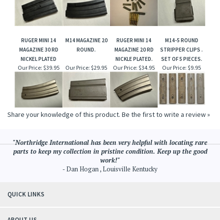
RUGER MINI 14
M14 MAGAZINE 20
RUGER MINI 14
M14-5 ROUND
MAGAZINE 30 RD
ROUND.
MAGAZINE 20 RD
STRIPPER CLIPS .
NICKEL PLATED
NICKLE PLATED.
SET OF 5 PIECES.
Our Price:
$39.95
Our Price:
$29.95
Our Price:
$34.95
Our Price:
$9.95
Share your knowledge of this product.
Be the first to write a review »
"Northridge International has been very helpful with locating rare
parts to keep my collection in pristine condition. Keep up the good
work!"
- Dan Hogan , Louisville Kentucky
QUICK LINKS
ABOUT US