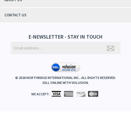
CONTACT US
E-NEWSLETTER - STAY IN TOUCH
©
2026
NORTHRIDGE INTERNATIONAL INC.. ALL RIGHTS RESERVED.
SELL ONLINE WITH
VOLUSION
.
WE ACCEPT: