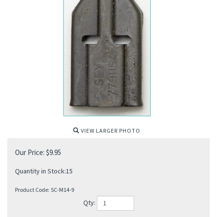
VIEW LARGER PHOTO
Our Price:
$
9.95
Quantity in Stock:15
Product Code:
SC-M14-9
Qty: