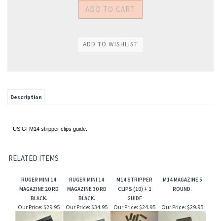
Description
US GI M14 stripper clips guide.
RELATED ITEMS
RUGER MINI 14
RUGER MINI 14
M14 STRIPPER
M14 MAGAZINE 5
MAGAZINE 20 RD
MAGAZINE 30 RD
CLIPS (10) + 1
ROUND.
BLACK.
BLACK.
GUIDE
Our Price:
$29.95
Our Price:
$34.95
Our Price:
$24.95
Our Price:
$29.95