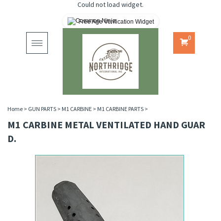
Could not load widget.
Free Age Verification Widget
0
Toggle
navigation
Home
>
GUN PARTS
>
M1 CARBINE
>
M1 CARBINE PARTS
>
M1 CARBINE METAL VENTILATED HAND GUAR
D.