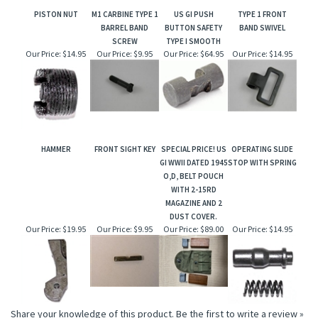
PISTON NUT
M1 CARBINE TYPE 1
US GI PUSH
TYPE 1 FRONT
BARREL BAND
BUTTON SAFETY
BAND SWIVEL
SCREW
TYPE I SMOOTH
Our Price:
$14.95
Our Price:
$9.95
Our Price:
$64.95
Our Price:
$14.95
HAMMER
FRONT SIGHT KEY
SPECIAL PRICE! US
OPERATING SLIDE
GI WWII DATED 1945
STOP WITH SPRING
O,D, BELT POUCH
WITH 2-15RD
MAGAZINE AND 2
DUST COVER.
Our Price:
$19.95
Our Price:
$9.95
Our Price:
$89.00
Our Price:
$14.95
Share your knowledge of this product.
Be the first to write a review »