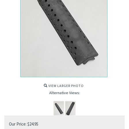
VIEW LARGER PHOTO
Alternative Views:
Our Price:
$
24.95