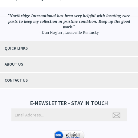
"Northridge International has been very helpful with locating rare
parts to keep my collection in pristine condition. Keep up the good
work!"
- Dan Hogan , Louisville Kentucky
QUICK LINKS
ABOUT US
CONTACT US
E-NEWSLETTER - STAY IN TOUCH