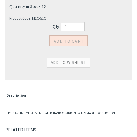
Quantity in Stock:12
Product Code:
M1C-51C
Qty:
Description
M1 CARBINE METAL VENTILATED HAND GUARD. NEW U.S MADE PRODUCTION.
RELATED ITEMS