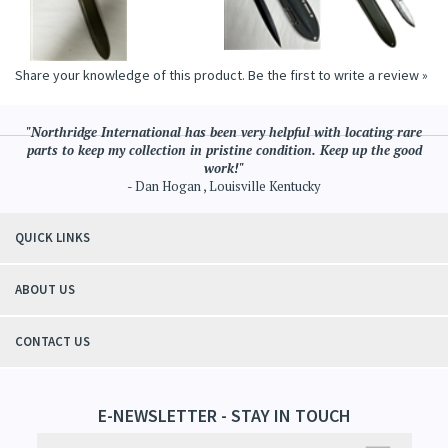
Share your knowledge of this product.
Be the first to write a review »
"Northridge International has been very helpful with locating rare
parts to keep my collection in pristine condition. Keep up the good
work!"
- Dan Hogan , Louisville Kentucky
QUICK LINKS
ABOUT US
CONTACT US
E-NEWSLETTER - STAY IN TOUCH