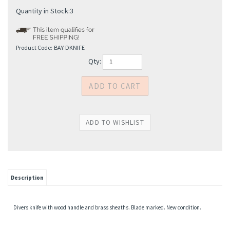
Quantity in Stock:3
Product Code:
BAY-DKNIFE
Qty:
Description
Divers knife with wood handle and brass sheaths. Blade marked. New condition.