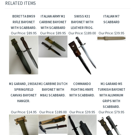
RELATED ITEMS
BERETTA BM59
ITALIAN ARMY M1
SWISS K31
ITALIAN M7
RIFLE BAYONET
CARBINE BAYONET
BAYONET WITH
SCABBARD
WITH SCABBARD.
WITH SCABBARD
LEATHER FROG.
Our Price:
$89.95
Our Price:
$89.95
Our Price:
$189.00
Our Price:
$39.95
M1 GARAND, 1903A3
M1 CARBINE DUTCH
COMMANDO
M1 GARAND M5
SPRINGFIELD
BAYONET WITH
FIGHTING KNIFE
TURKISH BAYONET
CANVAS BAYONET
M8A1 SCABBARD.
WITH SCABBARD.
WITH ALUMINUM
HANGER.
GRIPS WITH
SCABBARD.
Our Price:
$14.95
Our Price:
$189.00
Our Price:
$39.95
Our Price:
$79.95