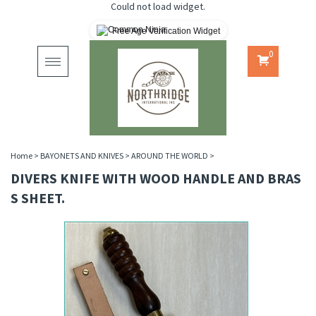
Could not load widget.
Free Age Verification Widget
0
Toggle
navigation
Home
>
BAYONETS AND KNIVES
>
AROUND THE WORLD
>
DIVERS KNIFE WITH WOOD HANDLE AND BRAS
S SHEET.