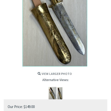
VIEW LARGER PHOTO
Alternative Views:
Our Price:
$
149.00