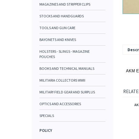
MAGAZINES AND STRIPPER CLIPS
STOCKS AND HANDGUARDS
TOOLS AND GUN CARE
BAYONETS AND KNIVES
Descr
HOLSTERS - SLINGS - MAGAZINE
POUCHES
BOOKS AND TECHNICAL MANUALS
AKM Ea
MILITARIA COLLECTORS WWII
RELATE
MILITARY FIELD GEAR AND SURPLUS
OPTICS AND ACCESSORIES
AK
SPECIALS
POLICY