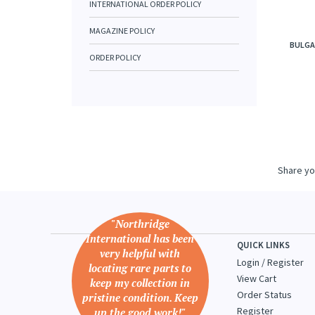
INTERNATIONAL ORDER POLICY
MAGAZINE POLICY
BULGA
ORDER POLICY
Share yo
"Northridge
International has been
QUICK LINKS
very helpful with
Login
/
Register
locating rare parts to
View Cart
keep my collection in
Order Status
pristine condition. Keep
Register
up the good work!"