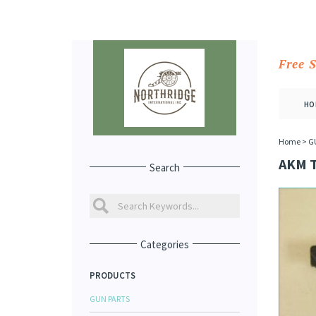
Free 
HO
Home
>
G
AKM 
Search
Categories
PRODUCTS
GUN PARTS