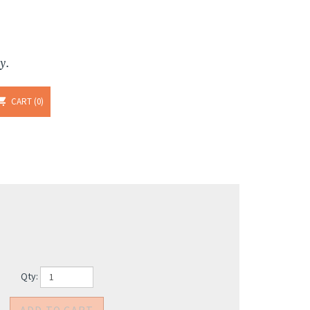
y.
CART
0
Qty: