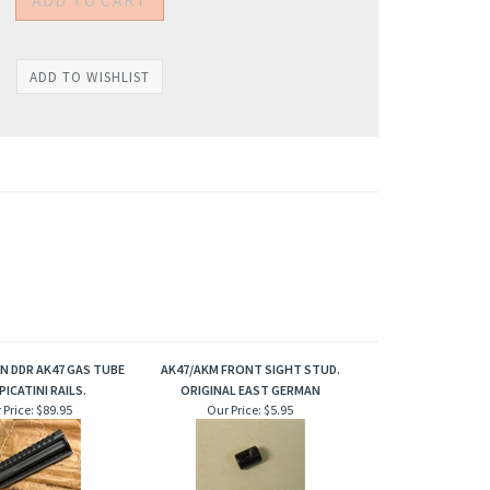
N DDR AK47 GAS TUBE
AK47/AKM FRONT SIGHT STUD.
PICATINI RAILS.
ORIGINAL EAST GERMAN
 Price:
$89.95
Our Price:
$5.95