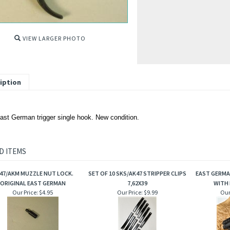
VIEW LARGER PHOTO
iption
st German trigger single hook. New condition.
D ITEMS
47/AKM MUZZLE NUT LOCK.
SET OF 10 SKS/AK47 STRIPPER CLIPS
EAST GERMA
ORIGINAL EAST GERMAN
7,62X39
WITH 
Our Price:
$4.95
Our Price:
$9.99
Our