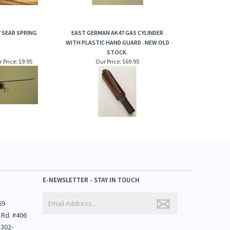
 SEAR SPRING
EAST GERMAN AK47 GAS CYLINDER
WITH PLASTIC HAND GUARD . NEW OLD
STOCK.
 Price:
$9.95
Our Price:
$69.95
E-NEWSLETTER - STAY IN TOUCH
69
 Rd. #406
1302-