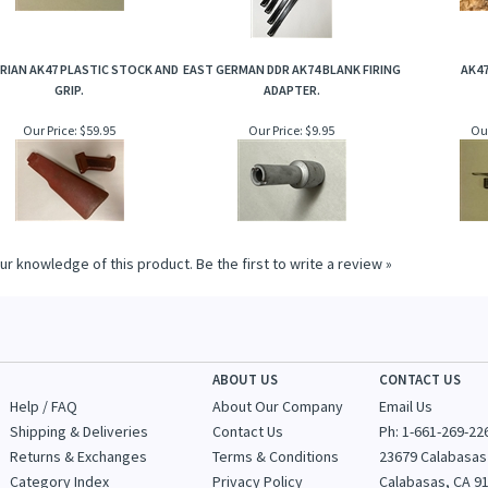
RIAN AK47 PLASTIC STOCK AND
EAST GERMAN DDR AK74 BLANK FIRING
AK47
GRIP.
ADAPTER.
Our Price:
$59.95
Our Price:
$9.95
Our
ur knowledge of this product.
Be the first to write a review »
ABOUT US
CONTACT US
Help / FAQ
About Our Company
Email Us
Shipping & Deliveries
Contact Us
Ph: 1-
661-269-22
Returns & Exchanges
Terms & Conditions
23679 Calabasas
Category Index
Privacy Policy
Calabasas, CA 9