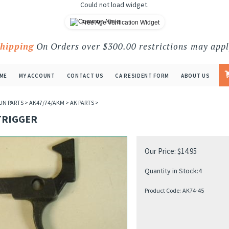
Could not load widget.
Free Age Verification Widget
Shipping
On Orders over $300.00 restrictions may appl
ME
MY ACCOUNT
CONTACT US
CA RESIDENT FORM
ABOUT US
UN PARTS
>
AK47/74/AKM
>
AK PARTS
>
TRIGGER
Our Price:
$
14.95
Quantity in Stock:4
Product Code:
AK74-45