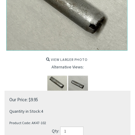
VIEW LARGER PHOTO
Alternative Views:
Our Price:
$
9.95
Quantity in Stock:4
Product Code:
AK47-102
Qty: