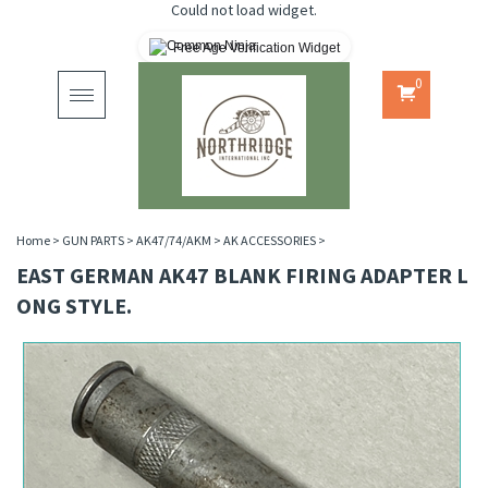
Could not load widget.
Free Age Verification Widget
0
Toggle
navigation
Home
>
GUN PARTS
>
AK47/74/AKM
>
AK ACCESSORIES
>
EAST GERMAN AK47 BLANK FIRING ADAPTER L
ONG STYLE.