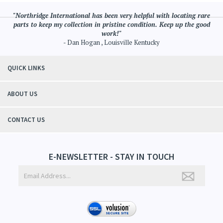
"Northridge International has been very helpful with locating rare
parts to keep my collection in pristine condition. Keep up the good
work!"
- Dan Hogan , Louisville Kentucky
QUICK LINKS
ABOUT US
CONTACT US
E-NEWSLETTER - STAY IN TOUCH