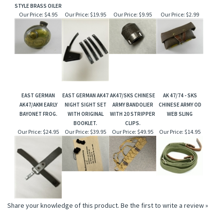
STYLE BRASS OILER
Our Price:
$4.95
Our Price:
$19.95
Our Price:
$9.95
Our Price:
$2.99
EAST GERMAN
EAST GERMAN AK47
AK47/SKS CHINESE
AK 47/74 - SKS
AK47/AKM EARLY
NIGHT SIGHT SET
ARMY BANDOLIER
CHINESE ARMY OD
BAYONET FROG.
WITH ORIGINAL
WITH 20 STRIPPER
WEB SLING
BOOKLET.
CLIPS.
Our Price:
$24.95
Our Price:
$39.95
Our Price:
$49.95
Our Price:
$14.95
Share your knowledge of this product.
Be the first to write a review »