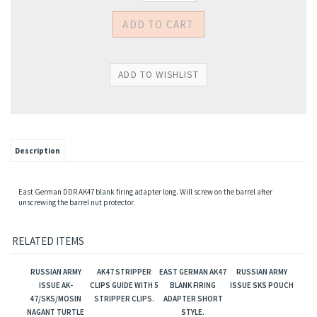
Description
East German DDR AK47 blank firing adapter long. Will screw on the barrel after
unscrewing the barrel nut protector.
RELATED ITEMS
RUSSIAN ARMY
AK47 STRIPPER
EAST GERMAN AK47
RUSSIAN ARMY
ISSUE AK-
CLIPS GUIDE WITH 5
BLANK FIRING
ISSUE SKS POUCH
47/SKS/MOSIN
STRIPPER CLIPS.
ADAPTER SHORT
NAGANT TURTLE
STYLE.