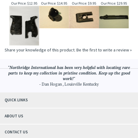
Our Price:
$12.95
Our Price:
$14.95
Our Price:
$9.95
Our Price:
$29.95
Share your knowledge of this product.
Be the first to write a review »
"Northridge International has been very helpful with locating rare
parts to keep my collection in pristine condition. Keep up the good
work!"
- Dan Hogan , Louisville Kentucky
QUICK LINKS
ABOUT US
CONTACT US