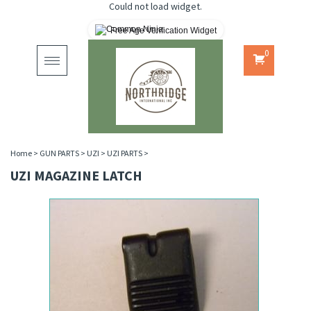
Could not load widget.
Free Age Verification Widget
0
Toggle
navigation
Home
>
GUN PARTS
>
UZI
>
UZI PARTS
>
UZI MAGAZINE LATCH