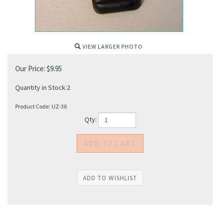
VIEW LARGER PHOTO
Our Price:
$
9.95
Quantity in Stock:2
Product Code:
UZ-36
Qty: