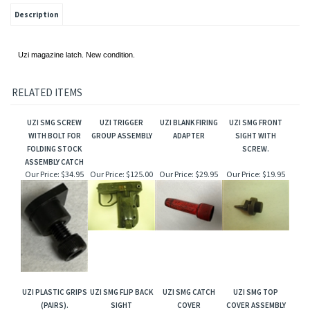
Description
Uzi magazine latch. New condition.
RELATED ITEMS
UZI SMG SCREW
UZI TRIGGER
UZI BLANK FIRING
UZI SMG FRONT
WITH BOLT FOR
GROUP ASSEMBLY
ADAPTER
SIGHT WITH
FOLDING STOCK
SCREW.
ASSEMBLY CATCH
Our Price:
$34.95
Our Price:
$125.00
Our Price:
$29.95
Our Price:
$19.95
UZI PLASTIC GRIPS
UZI SMG FLIP BACK
UZI SMG CATCH
UZI SMG TOP
(PAIRS).
SIGHT
COVER
COVER ASSEMBLY