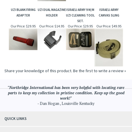
UZI BLANK FIRING
UZI DUAL MAGAZINE
ISRAELI ARMY 9 M/M
ISRAELI ARMY
ADAPTER
HOLDER
UZI CLEANING TOOL
CANVAS SLING
SET.
Our Price:
$29.95
Our Price:
$14.95
Our Price:
$29.95
Our Price:
$49.95
Share your knowledge of this product.
Be the first to write a review »
"Northridge International has been very helpful with locating rare
parts to keep my collection in pristine condition. Keep up the good
work!"
- Dan Hogan , Louisville Kentucky
QUICK LINKS