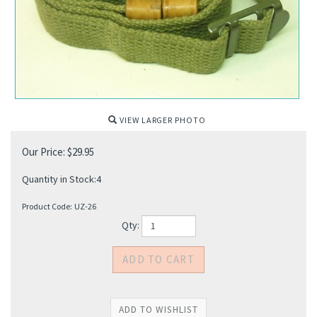
VIEW LARGER PHOTO
Our Price:
$
29.95
Quantity in Stock:4
Product Code:
UZ-26
Qty: