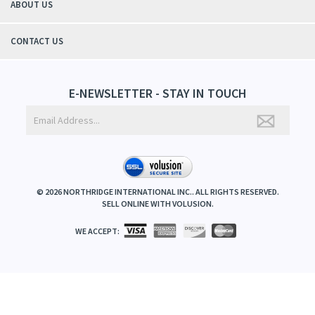
ABOUT US
CONTACT US
E-NEWSLETTER - STAY IN TOUCH
©
2026
NORTHRIDGE INTERNATIONAL INC.. ALL RIGHTS RESERVED.
SELL ONLINE WITH
VOLUSION
.
WE ACCEPT: