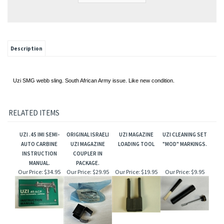
Description
Uzi SMG webb sling. South African Army issue. Like new condition.
RELATED ITEMS
UZI .45 IMI SEMI-
ORIGINAL ISRAELI
UZI MAGAZINE
UZI CLEANING SET
AUTO CARBINE
UZI MAGAZINE
LOADING TOOL
"MOD" MARKINGS.
INSTRUCTION
COUPLER IN
MANUAL.
PACKAGE.
Our Price:
$34.95
Our Price:
$29.95
Our Price:
$19.95
Our Price:
$9.95