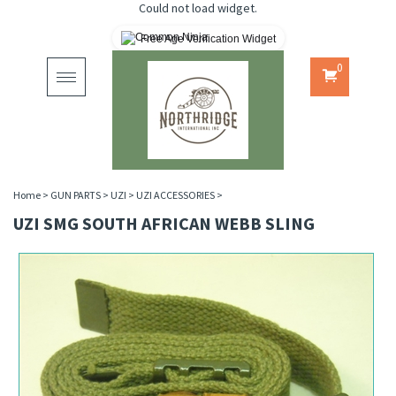
Could not load widget.
Free Age Verification Widget
0
Toggle
navigation
Home
>
GUN PARTS
>
UZI
>
UZI ACCESSORIES
>
UZI SMG SOUTH AFRICAN WEBB SLING