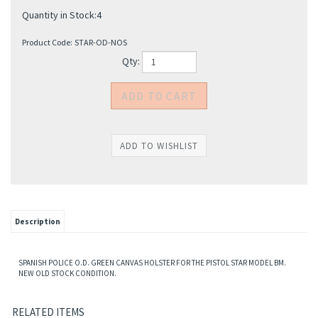
Quantity in Stock:4
Product Code:
STAR-OD-NOS
Qty:
Description
SPANISH POLICE O.D. GREEN CANVAS HOLSTER FOR THE PISTOL STAR MODEL BM.
NEW OLD STOCK CONDITION.
RELATED ITEMS