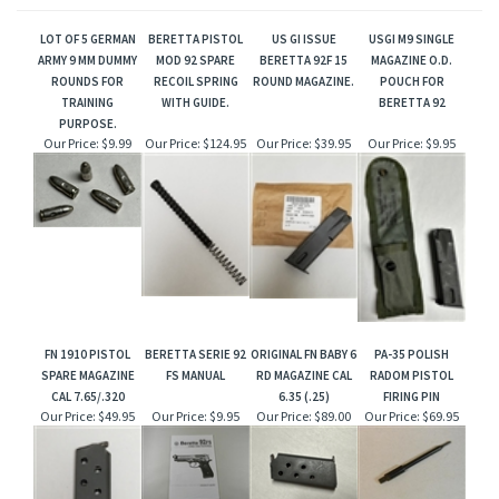
LOT OF 5 GERMAN
BERETTA PISTOL
US GI ISSUE
USGI M9 SINGLE
ARMY 9 MM DUMMY
MOD 92 SPARE
BERETTA 92F 15
MAGAZINE O.D.
ROUNDS FOR
RECOIL SPRING
ROUND MAGAZINE.
POUCH FOR
TRAINING
WITH GUIDE.
BERETTA 92
PURPOSE.
Our Price:
$9.99
Our Price:
$124.95
Our Price:
$39.95
Our Price:
$9.95
FN 1910 PISTOL
BERETTA SERIE 92
ORIGINAL FN BABY 6
PA-35 POLISH
SPARE MAGAZINE
FS MANUAL
RD MAGAZINE CAL
RADOM PISTOL
CAL 7.65/.320
6.35 (.25)
FIRING PIN
Our Price:
$49.95
Our Price:
$9.95
Our Price:
$89.00
Our Price:
$69.95