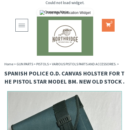
Could not load widget.
Free Age Verification Widget
0
Toggle
navigation
Home
>
GUN PARTS
>
PISTOLS
>
VARIOUS PISTOLS PARTS AND ACCESSORIES.
>
SPANISH POLICE O.D. CANVAS HOLSTER FOR T
HE PISTOL STAR MODEL BM. NEW OLD STOCK .