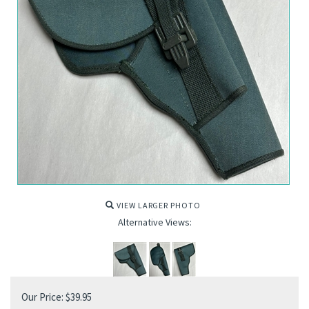
VIEW LARGER PHOTO
Alternative Views:
Our Price:
$
39.95