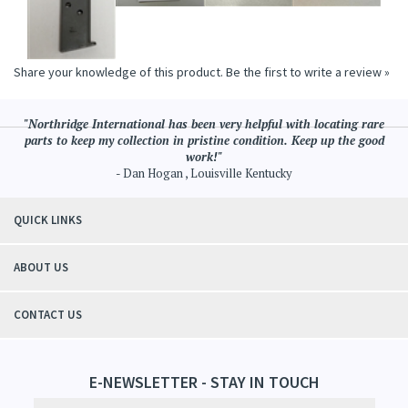
Share your knowledge of this product.
Be the first to write a review »
"Northridge International has been very helpful with locating rare
parts to keep my collection in pristine condition. Keep up the good
work!"
- Dan Hogan , Louisville Kentucky
QUICK LINKS
ABOUT US
CONTACT US
E-NEWSLETTER - STAY IN TOUCH