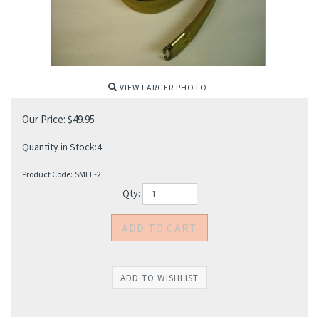
VIEW LARGER PHOTO
Our Price:
$
49.95
Quantity in Stock:4
Product Code:
SMLE-2
Qty: