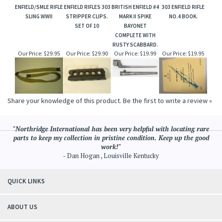
ENFIELD/SMLE RIFLE
ENFIELD RIFLES 303
BRITISH ENFIELD #4
303 ENFIELD RIFLE
SLING WWII
STRIPPER CLIPS.
MARK II SPIKE
NO.4 BOOK.
SET OF 10
BAYONET
COMPLETE WITH
RUSTY SCABBARD.
Our Price:
$29.95
Our Price:
$29.90
Our Price:
$19.99
Our Price:
$19.95
Share your knowledge of this product.
Be the first to write a review »
"Northridge International has been very helpful with locating rare
parts to keep my collection in pristine condition. Keep up the good
work!"
- Dan Hogan , Louisville Kentucky
QUICK LINKS
ABOUT US