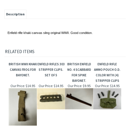
Description
Enfield rifle khaki canvas sling original WWII. Good condition.
RELATED ITEMS
BRITISH WWII KHAKI
ENFIELD RIFLES 303
BRITISH ENFIELD
ENFIELD RIFLE
CANVAS FROG FOR
STRIPPER CLIPS.
NO. 4 SCABBARD
AMMO POUCH O.D.
BAYONET.
SET OF 5
FOR SPIKE
COLOR WITH (4)
BAYONET.
STRIPPER CLIPS
Our Price:
$14.95
Our Price:
$14.95
Our Price:
$9.95
Our Price:
$14.95