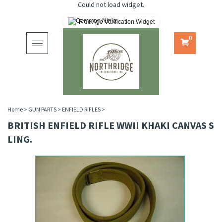
Could not load widget.
Free Age Verification Widget
0
Toggle
navigation
Home
>
GUN PARTS
>
ENFIELD RIFLES
>
BRITISH ENFIELD RIFLE WWII KHAKI CANVAS S
LING.