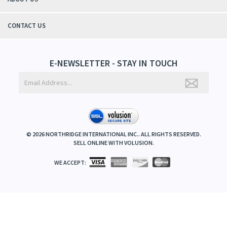
CONTACT US
E-NEWSLETTER - STAY IN TOUCH
©
2026
NORTHRIDGE INTERNATIONAL INC.. ALL RIGHTS RESERVED.
SELL ONLINE WITH
VOLUSION
.
WE ACCEPT: