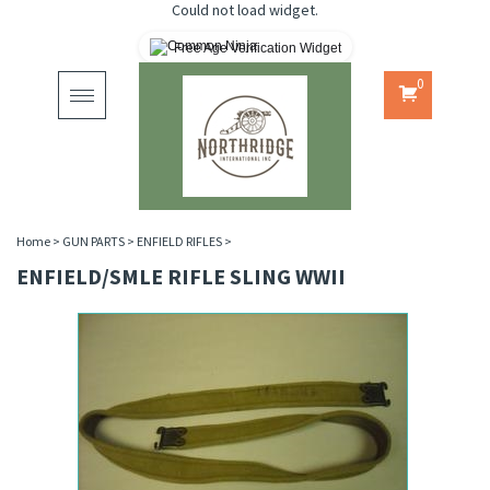
Could not load widget.
Free Age Verification Widget
0
Toggle
navigation
Home
>
GUN PARTS
>
ENFIELD RIFLES
>
ENFIELD/SMLE RIFLE SLING WWII