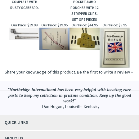
COMPLETE WITH
POCKET AMMO
RUSTY SCABBARD.
POUCHES WITH 12
STRIPPER CLIPS.
SET OF 2 PIECES
Our Price:
$19.99
Our Price:
$19.95
Our Price:
$44.95
Our Price:
$9.95
Share your knowledge of this product.
Be the first to write a review »
"Northridge International has been very helpful with locating rare
parts to keep my collection in pristine condition. Keep up the good
work!"
- Dan Hogan , Louisville Kentucky
QUICK LINKS
ABOUT US