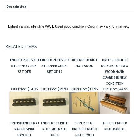
Description
Enfield canvas rifle sling WWII. Used good condition. Color may vary. Unmarked.
RELATED ITEMS
ENFIELD RIFLES 303
ENFIELD RIFLES 303
303 ENFIELD RIFLE
BRITISH ENFIELD
STRIPPER CLIPS.
STRIPPER CLIPS.
NO.4 BOOK.
NO.4 SET OF TWO
SET OF 5
SET OF 10
WOOD HAND
GUARDS IN NEW
CONDITION
Our Price:
$14.95
Our Price:
$29.90
Our Price:
$19.95
Our Price:
$44.95
BRITISH ENFIELD #4
ENFIELD 303 RIFLE
SUPER DEAL !
THE LEE ENFIELD
MARK II SPIKE
NO1 SMLE MK. III
BRITISH ENFIELD
RIFLE MANUAL
BAYONET
BOOK.
RIFLE TWO 3