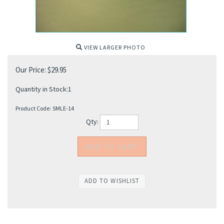
VIEW LARGER PHOTO
Our Price:
$
29.95
Quantity in Stock:1
Product Code:
SMLE-14
Qty: