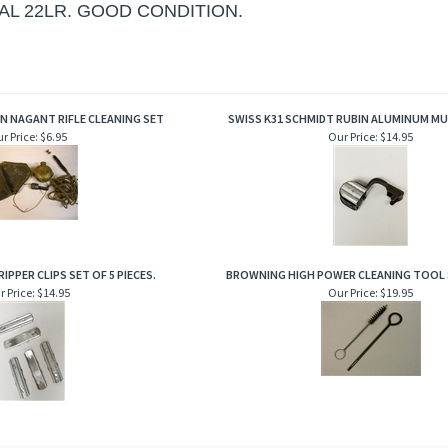
AL 22LR. GOOD CONDITION.
N NAGANT RIFLE CLEANING SET
SWISS K31 SCHMIDT RUBIN ALUMINUM MU
r Price:
$6.95
Our Price:
$14.95
IPPER CLIPS SET OF 5 PIECES.
BROWNING HIGH POWER CLEANING TOOL 
 Price:
$14.95
Our Price:
$19.95