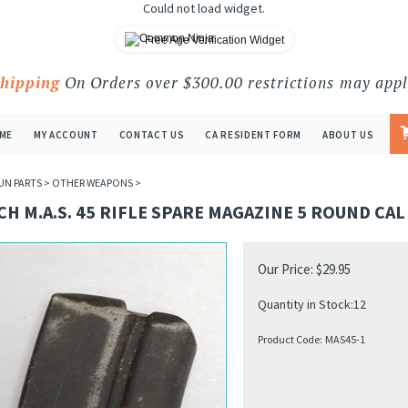
Could not load widget.
Free Age Verification Widget
Shipping
On Orders over $300.00 restrictions may appl
ME
MY ACCOUNT
CONTACT US
CA RESIDENT FORM
ABOUT US
UN PARTS
>
OTHER WEAPONS
>
H M.A.S. 45 RIFLE SPARE MAGAZINE 5 ROUND CAL
Our Price:
$
29.95
Quantity in Stock:12
Product Code:
MAS45-1