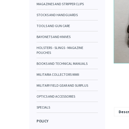
MAGAZINES AND STRIPPER CLIPS
STOCKS AND HANDGUARDS
TOOLS AND GUN CARE
BAYONETS AND KNIVES
HOLSTERS - SLINGS - MAGAZINE
POUCHES
BOOKS AND TECHNICAL MANUALS
MILITARIA COLLECTORS WWII
MILITARY FIELD GEAR AND SURPLUS
OPTICS AND ACCESSORIES
SPECIALS
Descr
POLICY