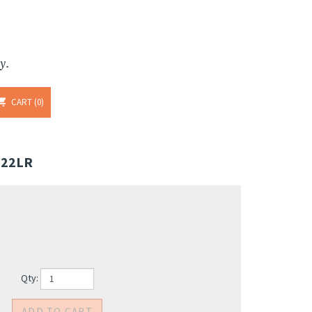
y.
CART
0
 22LR
Qty: