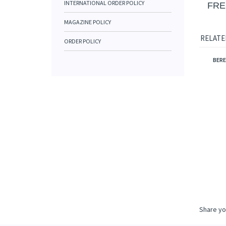
INTERNATIONAL ORDER POLICY
FRE
MAGAZINE POLICY
RELATE
ORDER POLICY
BERE
Share yo