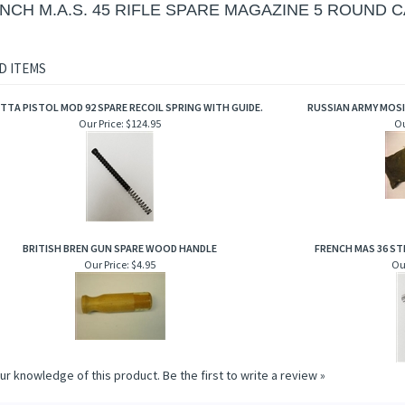
NCH M.A.S. 45 RIFLE SPARE MAGAZINE 5 ROUND C
D ITEMS
TTA PISTOL MOD 92 SPARE RECOIL SPRING WITH GUIDE.
RUSSIAN ARMY MOSI
Our Price:
$124.95
Ou
BRITISH BREN GUN SPARE WOOD HANDLE
FRENCH MAS 36 STR
Our Price:
$4.95
Our
ur knowledge of this product.
Be the first to write a review »