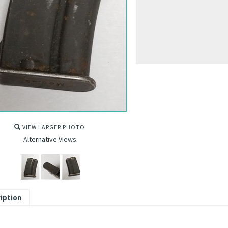
VIEW LARGER PHOTO
Alternative Views:
iption