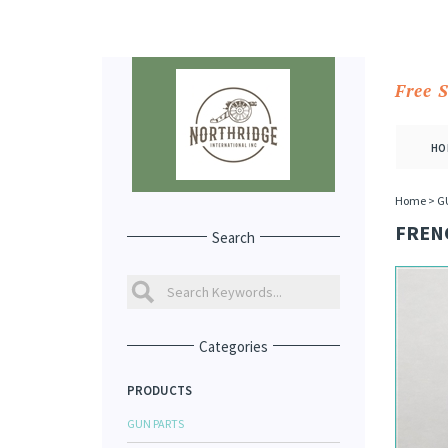
Free 
HO
Home
>
G
FRENC
Search
Categories
PRODUCTS
GUN PARTS