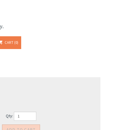
y.
CART
0
Qty: