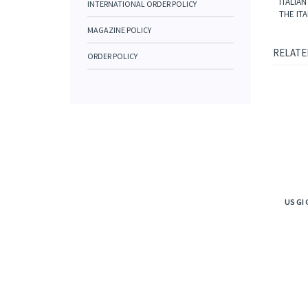
ITALIA
INTERNATIONAL ORDER POLICY
THE IT
MAGAZINE POLICY
RELATE
ORDER POLICY
US GI