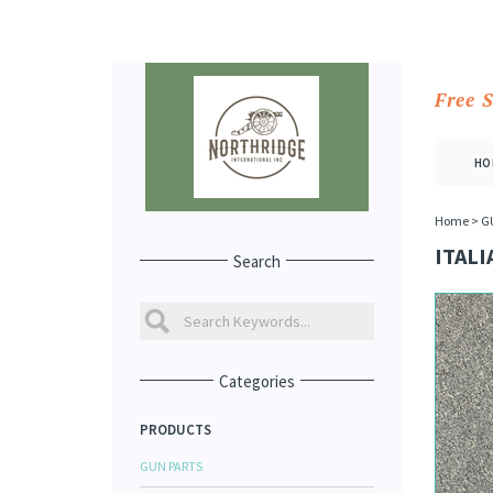
Free 
HO
Home
>
G
ITALI
Search
Categories
PRODUCTS
GUN PARTS