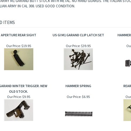
N ARMY M1 GARAND BUTT STOCK WITH METAL. NO HAND GUARDS. THE ITALIAN STOC
ALIAN ARMY IN CAL 308. USED GOOD CONDITION.
D ITEMS
APERTURE REAR SIGHT
US GI M1 GARAND CLIP LATCH SET
HAMMER
Our Price:
$19.95
Our Price:
$39.95
Our
 GARAND WINTER TRIGGER. NEW
HAMMER SPRING
REAR
OLD STOCK.
Our Price:
$9.95
Our Price:
$6.95
Our