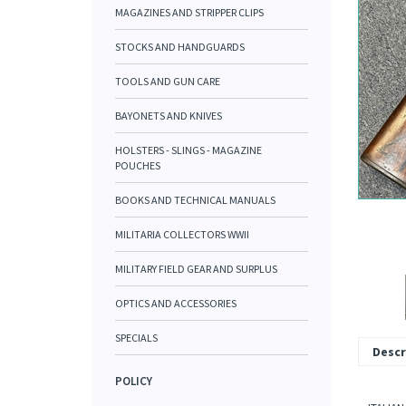
MAGAZINES AND STRIPPER CLIPS
STOCKS AND HANDGUARDS
TOOLS AND GUN CARE
BAYONETS AND KNIVES
HOLSTERS - SLINGS - MAGAZINE
POUCHES
BOOKS AND TECHNICAL MANUALS
MILITARIA COLLECTORS WWII
MILITARY FIELD GEAR AND SURPLUS
OPTICS AND ACCESSORIES
SPECIALS
Descr
POLICY