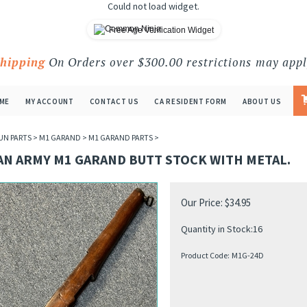
Could not load widget.
Free Age Verification Widget
Shipping
On Orders over $300.00 restrictions may appl
ME
MY ACCOUNT
CONTACT US
CA RESIDENT FORM
ABOUT US
UN PARTS
>
M1 GARAND
>
M1 GARAND PARTS
>
AN ARMY M1 GARAND BUTT STOCK WITH METAL.
Our Price:
$
34.95
Quantity in Stock:16
Product Code:
M1G-24D