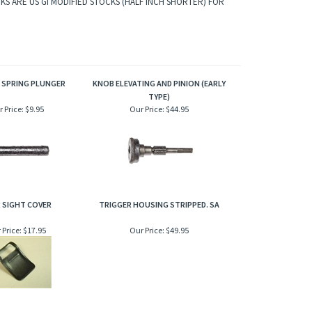
KS ARE US GI MODIFIED STOCKS (HALF INCH SHORTER) FOR
 SPRING PLUNGER
KNOB ELEVATING AND PINION (EARLY
TYPE)
 Price:
$9.95
Our Price:
$44.95
 SIGHT COVER
TRIGGER HOUSING STRIPPED. SA
 Price:
$17.95
Our Price:
$49.95