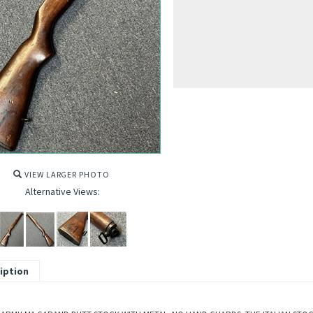
VIEW LARGER PHOTO
Alternative Views:
iption